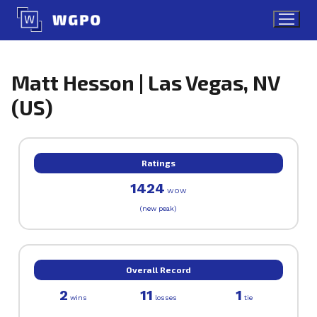
Skip
to
content
Matt Hesson | Las Vegas, NV
(US)
Ratings
1424
WOW
(new peak)
Overall Record
2
11
1
wins
losses
tie