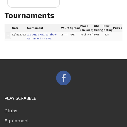
Tournaments
Place
Old
New
Date
Tournament
W
L
T
Spread
Prizes
(division)
Rating
Rating
10/15/2022
Las Vegas Fall Scrabble
2
11
1
-967
14 of 14 (1)
1461
1424
+
Tournament -- TWL
PLAY SCRABBLE
Clubs
Equipment