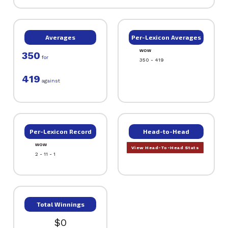
Averages
Per-Lexicon Averages
WOW
350
for
350 - 419
419
against
Per-Lexicon Record
Head-to-Head
WOW
View Head-To-Head Stats
2 - 11 - 1
Total Winnings
$0