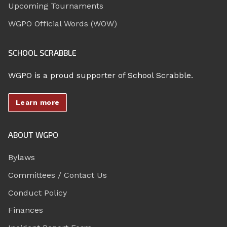
Upcoming Tournaments
WGPO Official Words (WOW)
SCHOOL SCRABBLE
WGPO is a proud supporter of School Scrabble.
Learn more
ABOUT WGPO
Bylaws
Committees / Contact Us
Conduct Policy
Finances