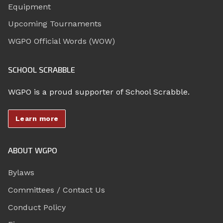
Equipment
Upcoming Tournaments
WGPO Official Words (WOW)
SCHOOL SCRABBLE
WGPO is a proud supporter of School Scrabble.
Learn more
ABOUT WGPO
Bylaws
Committees / Contact Us
Conduct Policy