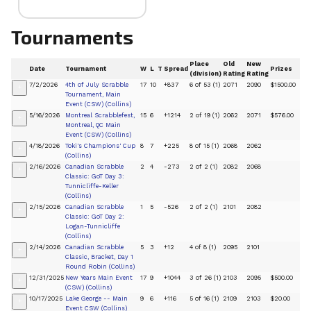
Tournaments
Place
Old
New
Date
Tournament
W
L
T
Spread
Prizes
(division)
Rating
Rating
7/2/2026
4th of July Scrabble
17
10
+837
6 of 53 (1)
2071
2090
$1500.00
+
Tournament, Main
Event (CSW) (Collins)
5/16/2026
Montreal Scrabblefest,
15
6
+1214
2 of 19 (1)
2062
2071
$576.00
+
Montreal, QC Main
Event (CSW) (Collins)
4/18/2026
Toki's Champions' Cup
8
7
+225
8 of 15 (1)
2068
2062
+
(Collins)
2/16/2026
Canadian Scrabble
2
4
-273
2 of 2 (1)
2082
2068
+
Classic: GoT Day 3:
Tunnicliffe-Keller
(Collins)
2/15/2026
Canadian Scrabble
1
5
-526
2 of 2 (1)
2101
2082
+
Classic: GoT Day 2:
Logan-Tunnicliffe
(Collins)
2/14/2026
Canadian Scrabble
5
3
+12
4 of 8 (1)
2095
2101
+
Classic, Bracket, Day 1
Round Robin (Collins)
12/31/2025
New Years Main Event
17
9
+1044
3 of 26 (1)
2103
2095
$500.00
+
(CSW) (Collins)
10/17/2025
Lake George -- Main
9
6
+116
5 of 16 (1)
2109
2103
$20.00
+
Event CSW (Collins)