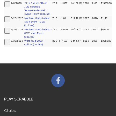
7/3/2025
27th Annual 4th of
25
7
+1997
1 of 52 (1)
2028
2109
$15000.00
+
July Scrabble
Tournament--Main
Event --CSW (Collins)
5/23/2025
Montreal Scrabblefest
7
8
+181
6 of 12 (1)
2077
2028
$14.13
+
Main Event--CSW
(Collins)
5/24/2024
Montreal Scrabblefest -
12
3
+1020
1 of 14 (1)
2063
2077
$494.59
+
CSW Main Event
(Collins)
6/30/2023
Word Cup 2023 -
22
8
1
+1558
2 of 53 (1)
2023
2063
$3520.00
+
Collins (Collins)
PLAY SCRABBLE
Clubs