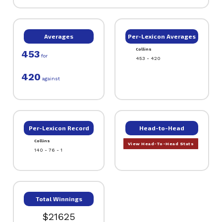
Averages
Per-Lexicon Averages
Collins
453
for
453 - 420
420
against
Per-Lexicon Record
Head-to-Head
Collins
View Head-To-Head Stats
140 - 76 - 1
Total Winnings
$21625