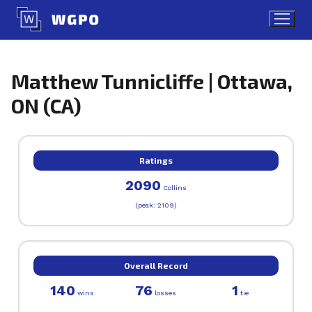
Skip
to
content
Matthew Tunnicliffe | Ottawa,
ON (CA)
Ratings
2090
Collins
(peak: 2109)
Overall Record
140
76
1
wins
losses
tie