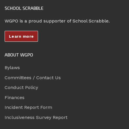
SCHOOL SCRABBLE
WGPO is a proud supporter of School Scrabble.
Learn more
ABOUT WGPO
Bylaws
Committees / Contact Us
Conduct Policy
Finances
Incident Report Form
Inclusiveness Survey Report