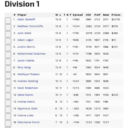
Division 1
#
Player
W
L
T
B
F
Spread
Old
Perf
New
Prizes
1
Noah Slatkoff
15
6
1
+1480
1994
2113
2011
$2376
+
2
Matthew Tunnicliffe
15
6
1
+1214
2062
2124
2071
$576
+
3
Josh Sokol
15
6
1
+750
2079
2130
2086
$360
+
4
Adam Logan
13
8
1
+936
2145
1957
2118
$14
+
5
Justin Morris
13
8
1
+761
1479
1817
1566
$314
+
6
Mohammad Sulaiman
13
8
1
+315
1799
1930
1828
+
7
Jason Ubeika
12
9
1
+148
1802
1741
1791
+
8
Terry Kang
12
9
1
+49
1563
1824
1649
+
9
Shafique Thobani
11
10
1
-61
1653
1644
1651
+
10
Andrew Golding
10
11
1
+334
1695
1543
1659
+
11
Heidi Robertson
10
11
1
+273
1494
1608
1525
+
12
Steve Ozorio
10
11
1
-646
1412
1464
1428
$320
+
13
Andrea Hatch
9
12
1
-400
1101
1400
1198
+
14
Tajammul Shah
8
13
1
-283
1629
1373
1564
+
15
Yvonne Lobo
8
13
1
-306
1471
1287
1427
+
16
Sharmaine Farini
7
13
2
-1154
1333
1292
1327
+