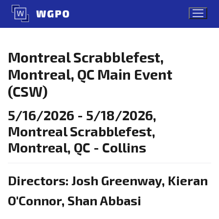
Skip
to
content
Montreal Scrabblefest,
Montreal, QC Main Event
(CSW)
5/16/2026 - 5/18/2026,
Montreal Scrabblefest,
Montreal, QC - Collins
Directors: Josh Greenway, Kieran
O'Connor, Shan Abbasi