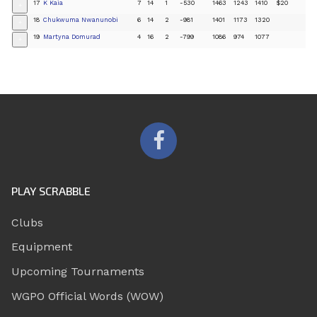
17
K Kaia
7
14
1
-530
1463
1243
1410
$20
+
18
Chukwuma Nwanunobi
6
14
2
-981
1401
1173
1320
+
19
Martyna Domurad
4
16
2
-799
1086
974
1077
+
PLAY SCRABBLE
Clubs
Equipment
Upcoming Tournaments
WGPO Official Words (WOW)