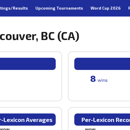
tings/Results
Upcoming Tournaments
Word Cup 2026
couver, BC (CA)
8
wins
r-Lexicon Averages
Per-Lexicon Reco
WOW
WOW