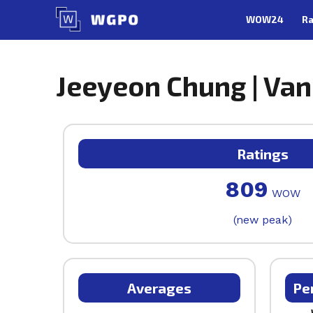
Skip
WOW24
Ra
to
content
Jeeyeon Chung | Van
Ratings
809
WOW
(new peak)
Averages
Pe