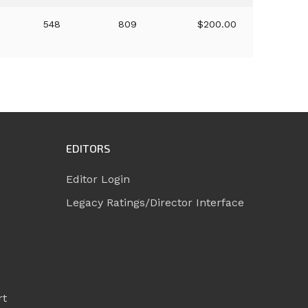
548
809
$200.00
EDITORS
Editor Login
Legacy Ratings/Director Interface
rt