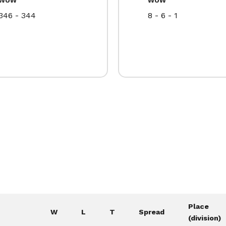
346 - 344
8 - 6 - 1
Place
W
L
T
Spread
(division)