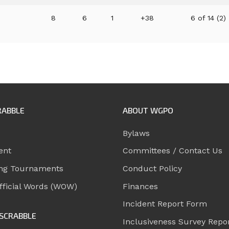
8
6
1
+38
6 of 14 (2)
RABBLE
ABOUT WGPO
Bylaws
ent
Committees / Contact Us
ng Tournaments
Conduct Policy
ficial Words (WOW)
Finances
Incident Report Form
SCRABBLE
Inclusiveness Survey Repo