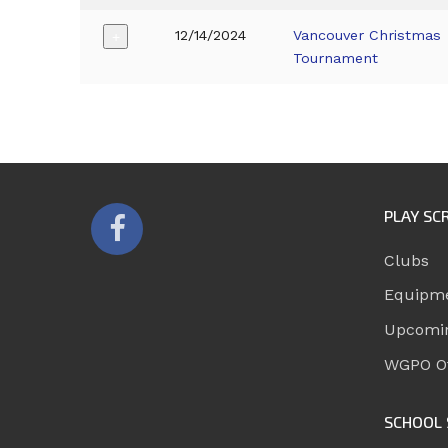
12/14/2024
Vancouver Christmas
+
Tournament
PLAY SC
Clubs
Equipm
Upcomi
WGPO Of
SCHOOL 