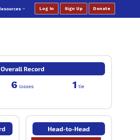
Resources
Log In
Sign Up
Donate
Overall Record
6
1
losses
tie
rd
Head-to-Head