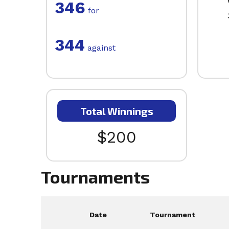
346
for
344
against
Total Winnings
$200
Tournaments
Date
Tournament