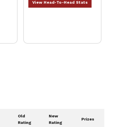
View Head-To-Head Stats
Old
New
Prizes
Rating
Rating