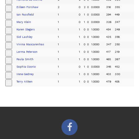
+
Eilleen Forshaw
2
0
2
0
0.0000
316
355
+
Ian Passfield
1
0
1
0
0.0000
294
449
+
Mary Klein
1
0
1
0
0.0000
326
347
+
Karen Slegers
1
1
0
0
1.0000
454
249
+
Sid Lashley
1
1
0
0
1.0000
435
358
+
Vivina Mascarenhas
1
1
0
0
1.0000
347
250
+
Lerma Peterson
1
1
0
0
1.0000
417
219
+
Paula Smith
1
1
0
0
1.0000
465
267
+
Sophia Ozorio
1
0
1
0
0.0000
348
452
+
Irene Gedney
1
1
0
0
1.0000
403
330
+
Terry Aitken
1
1
0
0
1.0000
479
408
+