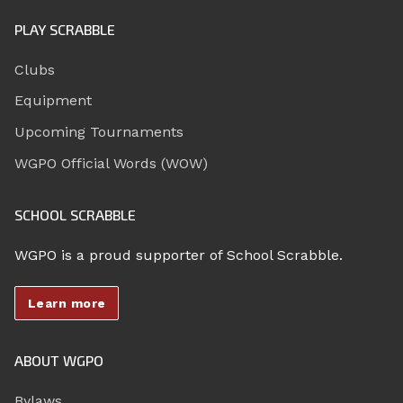
PLAY SCRABBLE
Clubs
Equipment
Upcoming Tournaments
WGPO Official Words (WOW)
SCHOOL SCRABBLE
WGPO is a proud supporter of School Scrabble.
Learn more
ABOUT WGPO
Bylaws