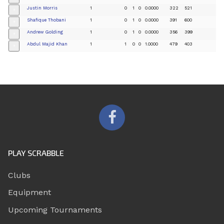
Justin Morris
1
0
1
0
0.0000
322
521
+
Shafique Thobani
1
0
1
0
0.0000
391
600
+
Andrew Golding
1
0
1
0
0.0000
356
399
+
Abdul Majid Khan
1
1
0
0
1.0000
479
403
+
PLAY SCRABBLE
Clubs
Equipment
Upcoming Tournaments