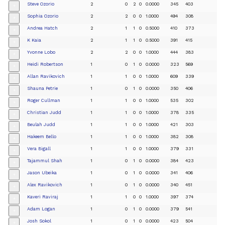
Steve Ozorio
2
0
2
0
0.0000
345
403
+
Sophia Ozorio
2
2
0
0
1.0000
494
308
+
Andrea Hatch
2
1
1
0
0.5000
410
373
+
K Kaia
2
1
1
0
0.5000
391
415
+
Yvonne Lobo
2
2
0
0
1.0000
444
383
+
Heidi Robertson
1
0
1
0
0.0000
323
569
+
Allan Ravikovich
1
1
0
0
1.0000
609
339
+
Shauna Petrie
1
0
1
0
0.0000
350
406
+
Roger Cullman
1
1
0
0
1.0000
535
302
+
Christian Judd
1
1
0
0
1.0000
378
335
+
Beulah Judd
1
1
0
0
1.0000
421
303
+
Hakeem Bello
1
1
0
0
1.0000
382
308
+
Vera Bigall
1
1
0
0
1.0000
379
331
+
Tajammul Shah
1
0
1
0
0.0000
384
423
+
Jason Ubeika
1
0
1
0
0.0000
341
406
+
Alex Ravikovich
1
0
1
0
0.0000
340
451
+
Kaveri Raviraj
1
1
0
0
1.0000
397
374
+
Adam Logan
1
0
1
0
0.0000
379
541
+
Josh Sokol
1
0
1
0
0.0000
423
504
+