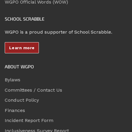
WGPO Official Words (WOW)
SCHOOL SCRABBLE
WGPO is a proud supporter of School Scrabble.
Learn more
ABOUT WGPO
Bylaws
Committees / Contact Us
Conduct Policy
Finances
Incident Report Form
Inclusiveness Survey Report