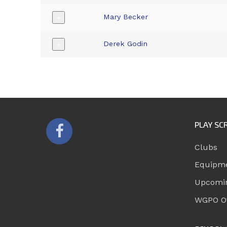
Mary Becker
+
Derek Godin
+
PLAY SC
Clubs
Equipm
Upcomi
WGPO Of