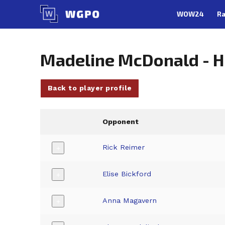
Skip
WOW24
Ra
to
content
Madeline McDonald - 
Back to player profile
Opponent
Rick Reimer
+
Elise Bickford
+
Anna Magavern
+