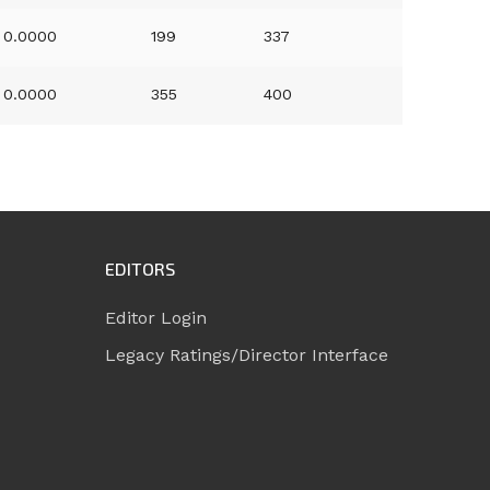
0.0000
199
337
0.0000
355
400
EDITORS
Editor Login
Legacy Ratings/Director Interface