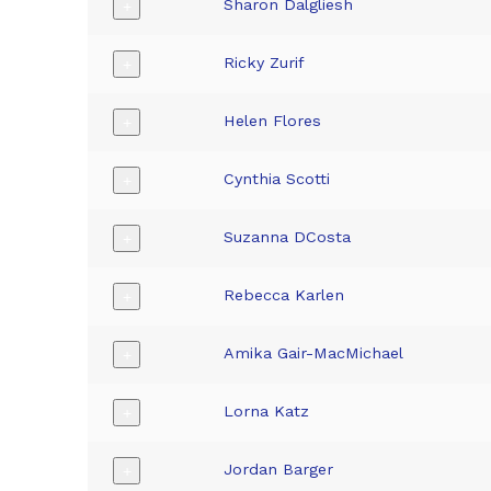
Sharon Dalgliesh
+
Ricky Zurif
+
Helen Flores
+
Cynthia Scotti
+
Suzanna DCosta
+
Rebecca Karlen
+
Amika Gair-MacMichael
+
Lorna Katz
+
Jordan Barger
+