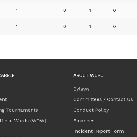
1
0
1
0
1
0
1
0
RABBLE
ABOUT WGPO
Bylaws
ent
Committees / Contact Us
ng Tournaments
Conduct Policy
ficial Words (WOW)
Finances
Incident Report Form