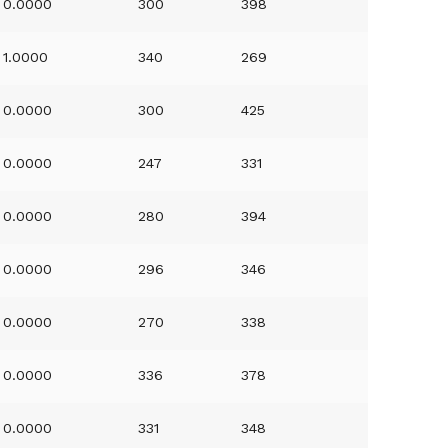
0.0000
300
398
1.0000
340
269
0.0000
300
425
0.0000
247
331
0.0000
280
394
0.0000
296
346
0.0000
270
338
0.0000
336
378
0.0000
331
348