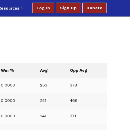
Resources
Log In
Sign Up
Donate
Win %
Avg
Opp Avg
0.0000
283
378
0.0000
251
466
0.0000
241
371