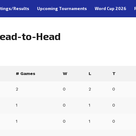
tings/Results
Upcoming Tournaments
Word Cup 2026
Head-to-Head
# Games
W
L
T
2
0
2
0
1
0
1
0
1
0
1
0