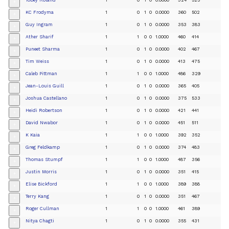
+
KC Frodyma
1
0
1
0
0.0000
360
502
+
Guy Ingram
1
0
1
0
0.0000
353
383
+
Ather Sharif
1
1
0
0
1.0000
460
414
+
Puneet Sharma
1
0
1
0
0.0000
402
467
+
Tim Weiss
1
0
1
0
0.0000
413
475
+
Caleb Pittman
1
1
0
0
1.0000
486
329
+
Jean-Louis Guill
1
0
1
0
0.0000
365
405
+
Joshua Castellano
1
0
1
0
0.0000
375
533
+
Heidi Robertson
1
0
1
0
0.0000
421
441
+
David Nwabor
1
0
1
0
0.0000
451
511
+
K Kaia
1
1
0
0
1.0000
392
352
+
Greg Feldkamp
1
0
1
0
0.0000
374
483
+
Thomas Stumpf
1
1
0
0
1.0000
487
356
+
Justin Morris
1
0
1
0
0.0000
351
415
+
Elise Bickford
1
1
0
0
1.0000
389
388
+
Terry Kang
1
0
1
0
0.0000
351
467
+
Roger Cullman
1
1
0
0
1.0000
461
389
+
Nitya Chagti
1
0
1
0
0.0000
355
431
+