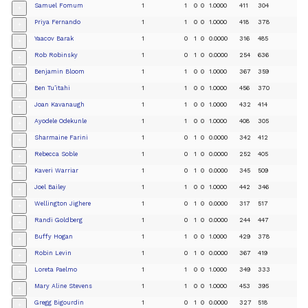
Samuel Fomum
1
1
0
0
1.0000
411
304
+
Priya Fernando
1
1
0
0
1.0000
418
378
+
Yaacov Barak
1
0
1
0
0.0000
316
485
+
Rob Robinsky
1
0
1
0
0.0000
254
636
+
Benjamin Bloom
1
1
0
0
1.0000
367
359
+
Ben Tu’itahi
1
1
0
0
1.0000
456
370
+
Joan Kavanaugh
1
1
0
0
1.0000
432
414
+
Ayodele Odekunle
1
1
0
0
1.0000
408
305
+
Sharmaine Farini
1
0
1
0
0.0000
342
412
+
Rebecca Soble
1
0
1
0
0.0000
252
405
+
Kaveri Warriar
1
0
1
0
0.0000
345
509
+
Joel Bailey
1
1
0
0
1.0000
442
346
+
Wellington Jighere
1
0
1
0
0.0000
317
517
+
Randi Goldberg
1
0
1
0
0.0000
244
447
+
Buffy Hogan
1
1
0
0
1.0000
429
378
+
Robin Levin
1
0
1
0
0.0000
367
419
+
Loreta Paelmo
1
1
0
0
1.0000
349
333
+
Mary Aline Stevens
1
1
0
0
1.0000
453
395
+
Gregg Bigourdin
1
0
1
0
0.0000
327
518
+