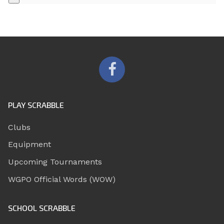
PLAY SCRABBLE
Clubs
Equipment
Upcoming Tournaments
WGPO Official Words (WOW)
SCHOOL SCRABBLE