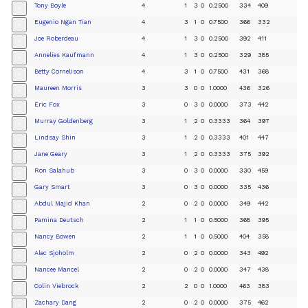
Tony Boyle
4
1
3
0
0.2500
334
409
+
Eugenio Ngan Tian
4
3
1
0
0.7500
366
332
+
Joe Roberdeau
4
1
3
0
0.2500
392
411
+
Annelies Kaufmann
4
1
3
0
0.2500
329
385
+
Betty Cornelison
4
3
1
0
0.7500
431
368
+
Maureen Morris
3
3
0
0
1.0000
436
326
+
Eric Fox
3
0
3
0
0.0000
373
442
+
Murray Goldenberg
3
1
2
0
0.3333
364
397
+
Lindsay Shin
3
1
2
0
0.3333
401
447
+
Jane Geary
3
1
2
0
0.3333
375
392
+
Ron Salahub
3
0
3
0
0.0000
330
459
+
Gary Smart
3
0
3
0
0.0000
335
436
+
Abdul Majid Khan
2
0
2
0
0.0000
349
442
+
Pamina Deutsch
2
1
1
0
0.5000
368
395
+
Nancy Bowen
2
1
1
0
0.5000
404
358
+
Alec Sjoholm
2
0
2
0
0.0000
343
492
+
Nancee Mancel
2
0
2
0
0.0000
347
438
+
Colin Viebrock
2
2
0
0
1.0000
463
383
+
Zachary Dang
2
0
2
0
0.0000
375
462
+