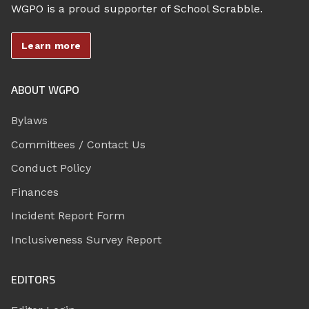
WGPO is a proud supporter of School Scrabble.
Learn more
ABOUT WGPO
Bylaws
Committees / Contact Us
Conduct Policy
Finances
Incident Report Form
Inclusiveness Survey Report
EDITORS