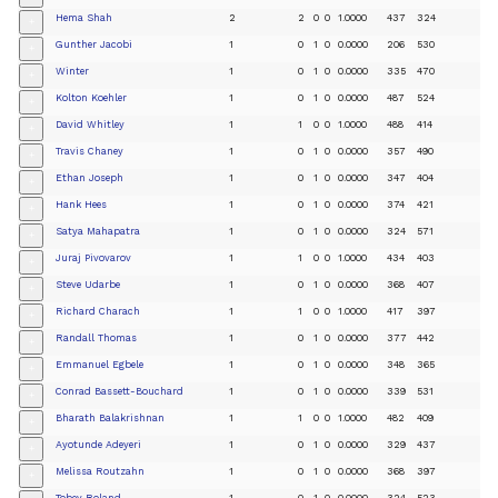
Hema Shah
2
2
0
0
1.0000
437
324
+
Gunther Jacobi
1
0
1
0
0.0000
206
530
+
Winter
1
0
1
0
0.0000
335
470
+
Kolton Koehler
1
0
1
0
0.0000
487
524
+
David Whitley
1
1
0
0
1.0000
488
414
+
Travis Chaney
1
0
1
0
0.0000
357
490
+
Ethan Joseph
1
0
1
0
0.0000
347
404
+
Hank Hees
1
0
1
0
0.0000
374
421
+
Satya Mahapatra
1
0
1
0
0.0000
324
571
+
Juraj Pivovarov
1
1
0
0
1.0000
434
403
+
Steve Udarbe
1
0
1
0
0.0000
368
407
+
Richard Charach
1
1
0
0
1.0000
417
397
+
Randall Thomas
1
0
1
0
0.0000
377
442
+
Emmanuel Egbele
1
0
1
0
0.0000
348
365
+
Conrad Bassett-Bouchard
1
0
1
0
0.0000
339
531
+
Bharath Balakrishnan
1
1
0
0
1.0000
482
409
+
Ayotunde Adeyeri
1
0
1
0
0.0000
329
437
+
Melissa Routzahn
1
0
1
0
0.0000
368
397
+
Tobey Roland
1
0
1
0
0.0000
324
523