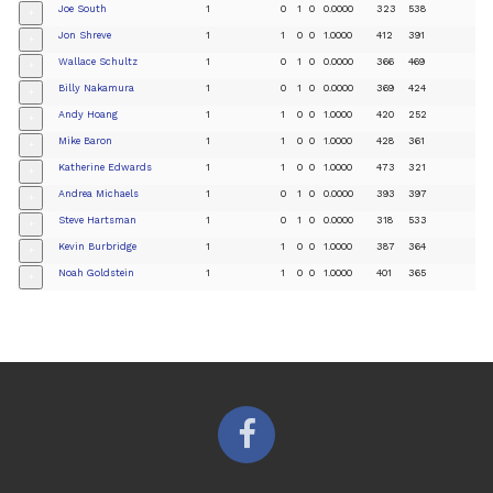
Joe South
1
0
1
0
0.0000
323
538
+
Jon Shreve
1
1
0
0
1.0000
412
391
+
Wallace Schultz
1
0
1
0
0.0000
366
469
+
Billy Nakamura
1
0
1
0
0.0000
369
424
+
Andy Hoang
1
1
0
0
1.0000
420
252
+
Mike Baron
1
1
0
0
1.0000
428
361
+
Katherine Edwards
1
1
0
0
1.0000
473
321
+
Andrea Michaels
1
0
1
0
0.0000
393
397
+
Steve Hartsman
1
0
1
0
0.0000
318
533
+
Kevin Burbridge
1
1
0
0
1.0000
387
364
+
Noah Goldstein
1
1
0
0
1.0000
401
365
+