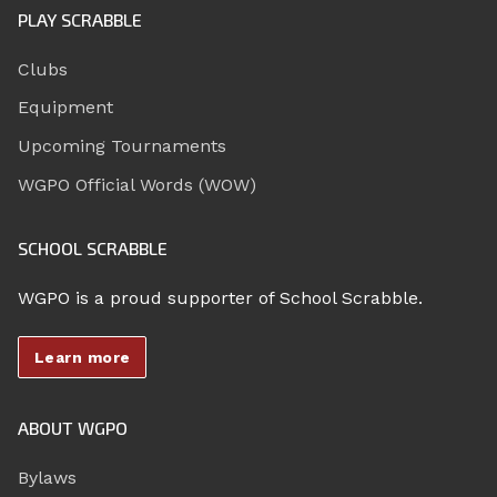
PLAY SCRABBLE
Clubs
Equipment
Upcoming Tournaments
WGPO Official Words (WOW)
SCHOOL SCRABBLE
WGPO is a proud supporter of School Scrabble.
Learn more
ABOUT WGPO
Bylaws