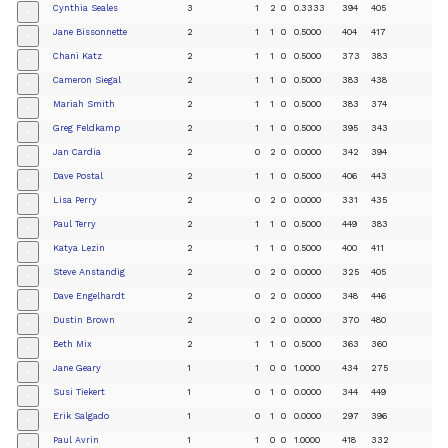
Cynthia Seales
3
1
2
0
0.3333
394
405
+
Jane Bissonnette
2
1
1
0
0.5000
404
417
+
Chani Katz
2
1
1
0
0.5000
373
383
+
Cameron Siegal
2
1
1
0
0.5000
383
438
+
Mariah Smith
2
1
1
0
0.5000
383
374
+
Greg Feldkamp
2
1
1
0
0.5000
395
343
+
Jan Cardia
2
0
2
0
0.0000
342
394
+
Dave Postal
2
1
1
0
0.5000
406
443
+
Lisa Perry
2
0
2
0
0.0000
331
435
+
Paul Terry
2
1
1
0
0.5000
449
383
+
Katya Lezin
2
1
1
0
0.5000
400
411
+
Steve Anstandig
2
0
2
0
0.0000
325
405
+
Dave Engelhardt
2
0
2
0
0.0000
348
446
+
Dustin Brown
2
0
2
0
0.0000
370
480
+
Beth Mix
2
1
1
0
0.5000
363
360
+
Jane Geary
1
1
0
0
1.0000
434
275
+
Susi Tiekert
1
0
1
0
0.0000
344
449
+
Erik Salgado
1
0
1
0
0.0000
297
396
+
Paul Avrin
1
1
0
0
1.0000
418
332
+