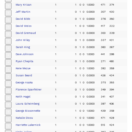
Mary Krizan
1
1
0
0
1.0000
471
374
+
Jeff Martin
1
0
1
0
0.0000
307
430
+
David Bibb
1
0
1
0
0.0000
376
380
+
David Weiss
1
1
0
0
1.0000
417
322
+
David Gremaud
1
0
1
0
0.0000
300
339
+
John Wiley
1
0
1
0
0.0000
337
431
+
Sarah King
1
0
1
0
0.0000
360
367
+
Dave Johnson
1
1
0
0
1.0000
441
299
+
Ryan Chepita
1
0
1
0
0.0000
271
490
+
Kene Mezue
1
1
0
0
1.0000
392
389
+
Susan Beard
1
0
1
0
0.0000
426
434
+
George Asaka
1
0
1
0
0.0000
375
385
+
Florence Spanfelner
1
0
1
0
0.0000
349
394
+
Keith Hagel
1
0
1
0
0.0000
341
407
+
Laura Scheimberg
1
0
1
0
0.0000
397
406
+
George Bissonnette
1
1
0
0
1.0000
439
359
+
Natalie Dicou
1
1
0
0
1.0000
471
429
+
Harriette Lakernick
1
1
0
0
1.0000
515
424
+
Vicky Julian
1
1
0
0
1.0000
387
346