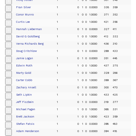
+
Fran Silver
1
0
1
0
0.0000
338
359
+
Conor Munro
1
1
0
0
1.0000
371
352
+
Curtis Lee
1
1
0
0
1.0000
421
356
+
Hannah Lieberman
1
0
1
0
0.0000
327
411
+
David G Goldberg
1
1
0
0
1.0000
412
332
+
Verna Richards Berg
1
1
0
0
1.0000
436
310
+
Doug Critchlow
1
0
1
0
0.0000
299
433
+
Jamie Logan
1
0
1
0
0.0000
351
448
+
Edwin Roth
1
1
0
0
1.0000
437
375
+
Marty Gold
1
1
0
0
1.0000
329
286
+
Carter Cobb
1
1
0
0
1.0000
399
367
+
Zachary Ansell
1
0
1
0
0.0000
300
470
+
Seth Lipkin
1
1
0
0
1.0000
433
425
+
Jeff Fiszbein
1
0
1
0
0.0000
319
377
+
Michael Fagen
1
1
0
0
1.0000
368
331
+
Brett Jackson
1
1
0
0
1.0000
423
359
+
Stefan Fatsis
1
0
1
0
0.0000
398
483
+
Adam Henderson
1
0
1
0
0.0000
394
418
+