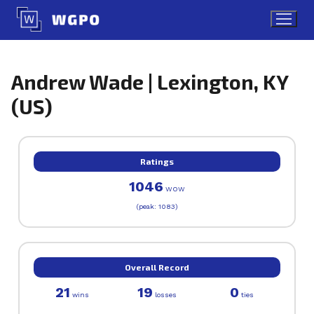
Skip
to
content
Andrew Wade | Lexington, KY
(US)
Ratings
1046
WOW
(peak: 1083)
Overall Record
21
19
0
wins
losses
ties