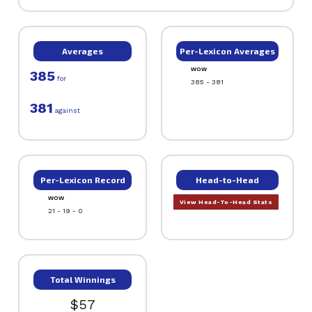
Averages
Per-Lexicon Averages
WOW
385
for
385 - 381
381
against
Per-Lexicon Record
Head-to-Head
WOW
View Head-To-Head Stats
21 - 19 - 0
Total Winnings
$57