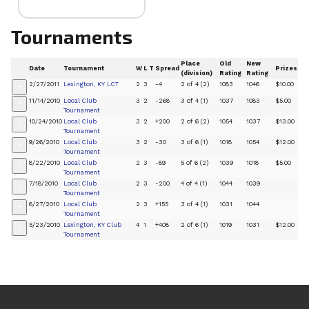
Tournaments
Place
Old
New
Date
Tournament
W
L
T
Spread
Prizes
(division)
Rating
Rating
2/27/2011
Lexington, KY LCT
2
3
-4
2 of 4 (2)
1083
1046
$10.00
+
11/14/2010
Local Club
3
2
-268
3 of 4 (1)
1037
1083
$5.00
+
Tournament
10/24/2010
Local Club
3
2
+200
2 of 6 (2)
1054
1037
$13.00
+
Tournament
9/26/2010
Local Club
3
2
-30
3 of 6 (1)
1018
1054
$12.00
+
Tournament
8/22/2010
Local Club
2
3
-89
5 of 6 (2)
1039
1018
$5.00
+
Tournament
7/18/2010
Local Club
2
3
-200
4 of 4 (1)
1044
1039
+
Tournament
6/27/2010
Local Club
2
3
+155
3 of 4 (1)
1031
1044
+
Tournament
5/23/2010
Lexington, KY Club
4
1
+408
2 of 6 (1)
1019
1031
$12.00
+
Tournament