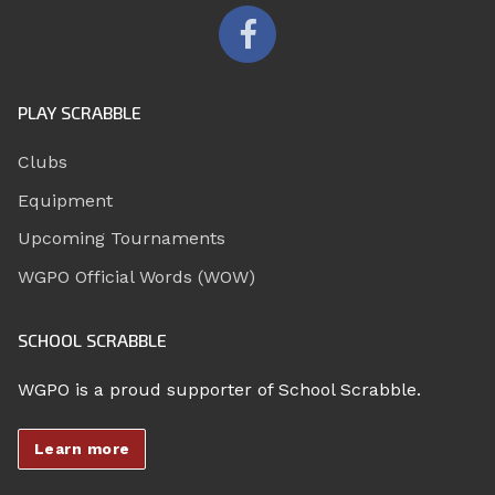
PLAY SCRABBLE
Clubs
Equipment
Upcoming Tournaments
WGPO Official Words (WOW)
SCHOOL SCRABBLE
WGPO is a proud supporter of School Scrabble.
Learn more