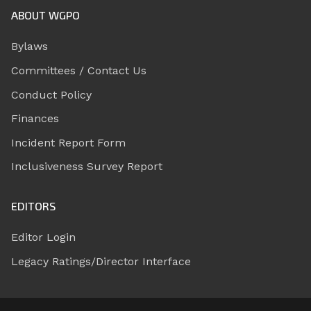
ABOUT WGPO
Bylaws
Committees / Contact Us
Conduct Policy
Finances
Incident Report Form
Inclusiveness Survey Report
EDITORS
Editor Login
Legacy Ratings/Director Interface