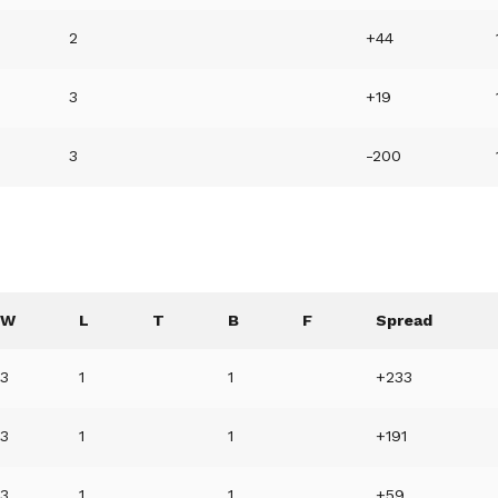
2
+44
3
+19
3
-200
W
L
T
B
F
Spread
3
1
1
+233
3
1
1
+191
3
1
1
+59