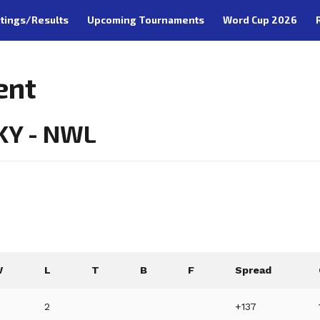
tings/Results
Upcoming Tournaments
Word Cup 2026
ent
 KY - NWL
W
L
T
B
F
Spread
2
+137