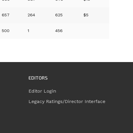
657
264
625
$5
500
1
456
EDITORS
Editor Login
Legacy Ratings/Director Interface