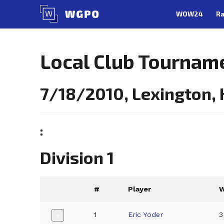
Skip
WOW24
Ra
to
content
Local Club Tournam
7/18/2010, Lexington,
:
Division 1
#
Player
1
Eric Yoder
3
+