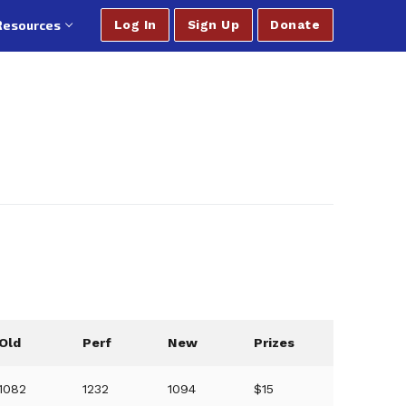
Resources
Log In
Sign Up
Donate
Old
Perf
New
Prizes
1082
1232
1094
$15