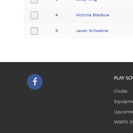
4
Victoria Bledsoe
+
5
Janet Scheeline
+
PLAY SC
Clubs
Equipm
Upcomi
WGPO Of