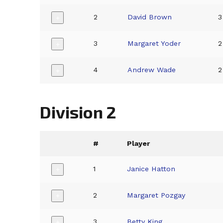
2
David Brown
3
+
3
Margaret Yoder
2
+
4
Andrew Wade
2
+
Division 2
#
Player
1
Janice Hatton
+
2
Margaret Pozgay
+
3
Betty King
+