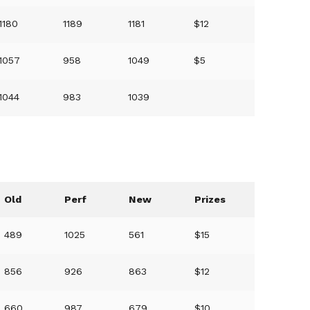
1180
1189
1181
$12
1057
958
1049
$5
1044
983
1039
Old
Perf
New
Prizes
489
1025
561
$15
856
926
863
$12
660
987
679
$10