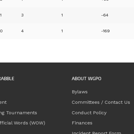
1
3
1
-64
0
4
1
-169
RABBLE
ABOUT WGPO
Bylaws
ent
Committees / Contact Us
ng Tournaments
Conduct Policy
ficial Words (WOW)
Finances
Incident Report Form