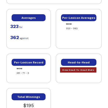
Averages
Per-Lexicon Averages
WOW
323
for
323 - 362
362
against
Per-Lexicon Record
Head-to-Head
WOW
View Head-To-Head Stats
28 - 71 - 0
Total Winnings
$195