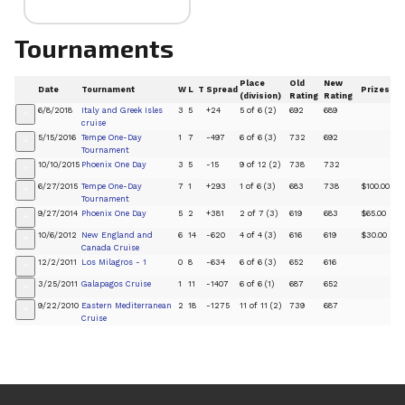
Tournaments
Place
Old
New
Date
Tournament
W
L
T
Spread
Prizes
(division)
Rating
Rating
6/8/2018
Italy and Greek Isles
3
5
+24
5 of 6 (2)
692
689
+
cruise
5/15/2016
Tempe One-Day
1
7
-497
6 of 6 (3)
732
692
+
Tournament
10/10/2015
Phoenix One Day
3
5
-15
9 of 12 (2)
738
732
+
6/27/2015
Tempe One-Day
7
1
+293
1 of 6 (3)
683
738
$100.00
+
Tournament
9/27/2014
Phoenix One Day
5
2
+381
2 of 7 (3)
619
683
$65.00
+
10/6/2012
New England and
6
14
-620
4 of 4 (3)
616
619
$30.00
+
Canada Cruise
12/2/2011
Los Milagros - 1
0
8
-634
6 of 6 (3)
652
616
+
3/25/2011
Galapagos Cruise
1
11
-1407
6 of 6 (1)
687
652
+
9/22/2010
Eastern Mediterranean
2
18
-1275
11 of 11 (2)
739
687
+
Cruise