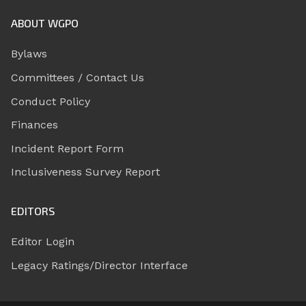
ABOUT WGPO
Bylaws
Committees / Contact Us
Conduct Policy
Finances
Incident Report Form
Inclusiveness Survey Report
EDITORS
Editor Login
Legacy Ratings/Director Interface