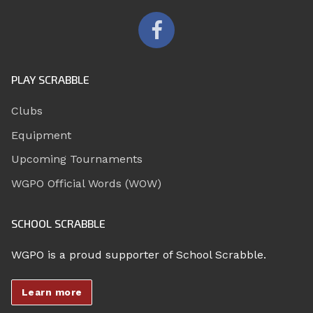
PLAY SCRABBLE
Clubs
Equipment
Upcoming Tournaments
WGPO Official Words (WOW)
SCHOOL SCRABBLE
WGPO is a proud supporter of School Scrabble.
Learn more