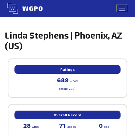
Skip
to
content
Linda Stephens | Phoenix, AZ
(US)
Ratings
689
WOW
(peak: 738)
Overall Record
28
71
0
wins
losses
ties