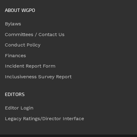
ABOUT WGPO
Bylaws
Committees / Contact Us
Conduct Policy
Finances
Incident Report Form
Inclusiveness Survey Report
EDITORS
Editor Login
Legacy Ratings/Director Interface