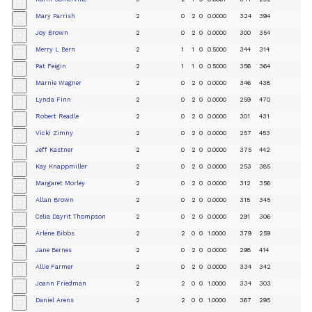
+
Mary Parrish
2
0
2
0
0.0000
324
394
+
Joy Brown
2
0
2
0
0.0000
300
354
+
Merry L Bern
2
1
1
0
0.5000
344
314
+
Pat Feigin
2
1
1
0
0.5000
356
364
+
Marnie Wagner
2
0
2
0
0.0000
346
438
+
Lynda Finn
2
0
2
0
0.0000
259
470
+
Robert Readle
2
0
2
0
0.0000
301
431
+
Vicki Zimny
2
0
2
0
0.0000
257
453
+
Jeff Kastner
2
0
2
0
0.0000
375
442
+
Kay Knappmiller
2
0
2
0
0.0000
253
385
+
Margaret Morley
2
0
2
0
0.0000
312
356
+
Allan Brown
2
0
2
0
0.0000
315
345
+
Celia Dayrit Thompson
2
0
2
0
0.0000
291
306
+
Arlene Bibbs
2
2
0
0
1.0000
379
259
+
Jane Bernes
2
0
2
0
0.0000
298
414
+
Allie Farmer
2
0
2
0
0.0000
334
342
+
Joann Friedman
2
2
0
0
1.0000
334
303
+
Daniel Arens
2
2
0
0
1.0000
367
295
+