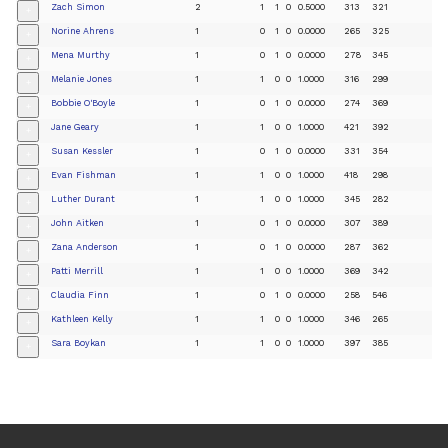
Zach Simon
2
1
1
0
0.5000
313
321
+
Norine Ahrens
1
0
1
0
0.0000
265
325
+
Mena Murthy
1
0
1
0
0.0000
278
345
+
Melanie Jones
1
1
0
0
1.0000
316
299
+
Bobbie O'Boyle
1
0
1
0
0.0000
274
369
+
Jane Geary
1
1
0
0
1.0000
421
392
+
Susan Kessler
1
0
1
0
0.0000
331
354
+
Evan Fishman
1
1
0
0
1.0000
418
298
+
Luther Durant
1
1
0
0
1.0000
345
282
+
John Aitken
1
0
1
0
0.0000
307
389
+
Zana Anderson
1
0
1
0
0.0000
287
362
+
Patti Merrill
1
1
0
0
1.0000
369
342
+
Claudia Finn
1
0
1
0
0.0000
258
546
+
Kathleen Kelly
1
1
0
0
1.0000
346
265
+
Sara Boykan
1
1
0
0
1.0000
397
385
+