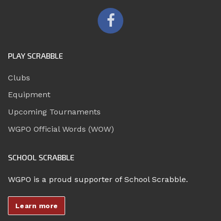
PLAY SCRABBLE
Clubs
Equipment
Upcoming Tournaments
WGPO Official Words (WOW)
SCHOOL SCRABBLE
WGPO is a proud supporter of School Scrabble.
Learn more