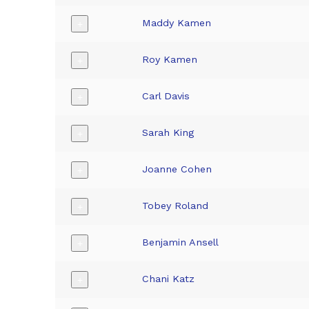
Maddy Kamen
+
Roy Kamen
+
Carl Davis
+
Sarah King
+
Joanne Cohen
+
Tobey Roland
+
Benjamin Ansell
+
Chani Katz
+