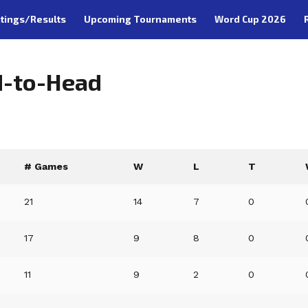
tings/Results
Upcoming Tournaments
Word Cup 2026
d-to-Head
# Games
W
L
T
21
14
7
0
17
9
8
0
11
9
2
0