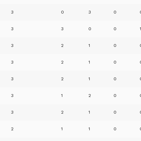
3
0
3
0
3
3
0
0
3
2
1
0
3
2
1
0
3
2
1
0
3
1
2
0
3
2
1
0
2
1
1
0