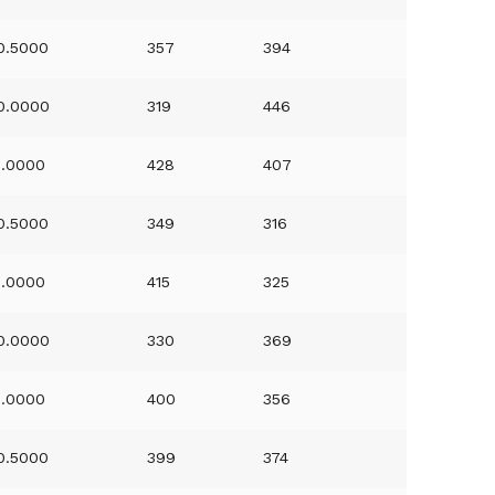
0.5000
357
394
0.0000
319
446
1.0000
428
407
0.5000
349
316
1.0000
415
325
0.0000
330
369
1.0000
400
356
0.5000
399
374