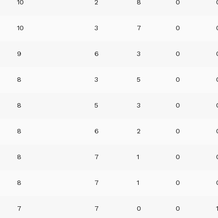
10
2
8
0
10
3
7
0
9
6
3
0
8
3
5
0
8
5
3
0
8
6
2
0
8
7
1
0
8
7
1
0
7
7
0
0