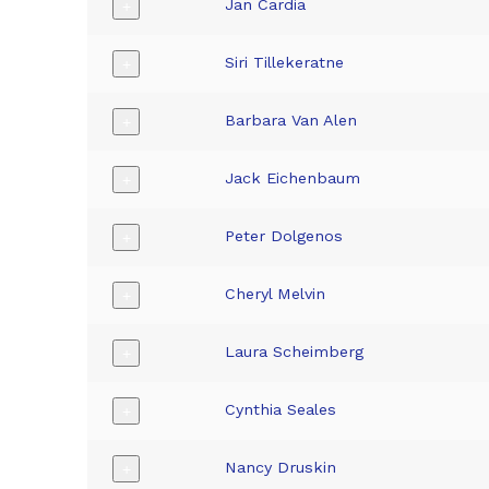
Jan Cardia
+
Siri Tillekeratne
+
Barbara Van Alen
+
Jack Eichenbaum
+
Peter Dolgenos
+
Cheryl Melvin
+
Laura Scheimberg
+
Cynthia Seales
+
Nancy Druskin
+