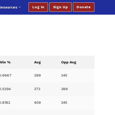
Resources
Log In
Sign Up
Donate
Win %
Avg
Opp Avg
0.6667
399
345
0.5294
373
389
0.8182
409
345