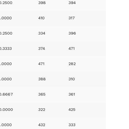
0.2500
398
394
1.0000
410
317
0.2500
334
396
0.3333
374
471
1.0000
471
282
1.0000
388
310
0.6667
365
361
0.0000
322
425
1.0000
432
333