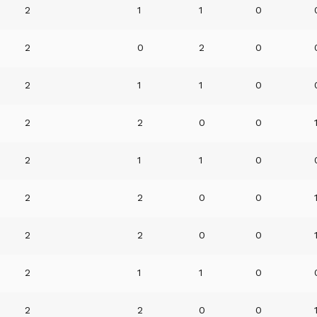
2
1
1
0
2
0
2
0
2
1
1
0
2
2
0
0
2
1
1
0
2
2
0
0
2
2
0
0
2
1
1
0
2
2
0
0