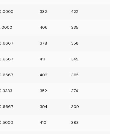
0.0000
332
422
1.0000
406
335
0.6667
378
358
0.6667
411
345
0.6667
402
365
0.3333
352
374
0.6667
394
309
0.5000
410
383