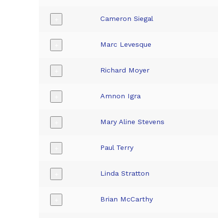
Cameron Siegal
+
Marc Levesque
+
Richard Moyer
+
Amnon Igra
+
Mary Aline Stevens
+
Paul Terry
+
Linda Stratton
+
Brian McCarthy
+