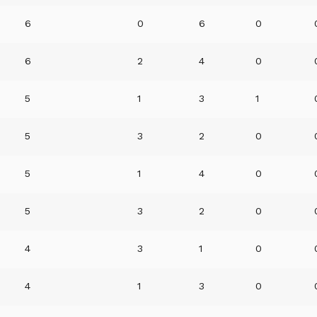
6
0
6
0
6
2
4
0
5
1
3
1
5
3
2
0
5
1
4
0
5
3
2
0
4
3
1
0
4
1
3
0