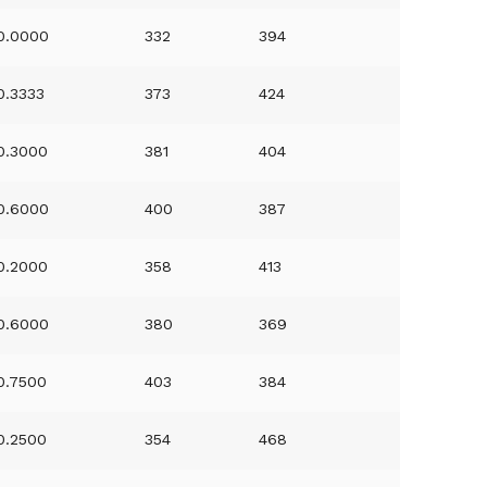
0.0000
332
394
0.3333
373
424
0.3000
381
404
0.6000
400
387
0.2000
358
413
0.6000
380
369
0.7500
403
384
0.2500
354
468