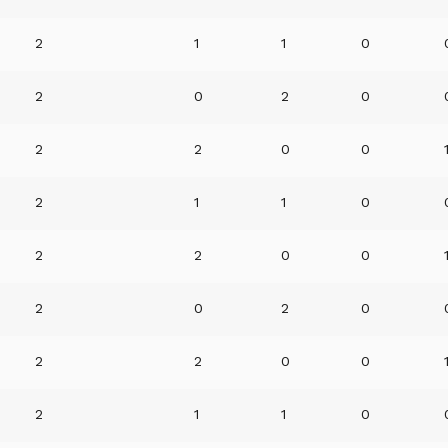
2
1
1
0
2
0
2
0
2
2
0
0
2
1
1
0
2
2
0
0
2
0
2
0
2
2
0
0
2
1
1
0