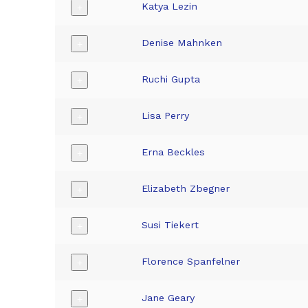
Katya Lezin
+
Denise Mahnken
+
Ruchi Gupta
+
Lisa Perry
+
Erna Beckles
+
Elizabeth Zbegner
+
Susi Tiekert
+
Florence Spanfelner
+
Jane Geary
+