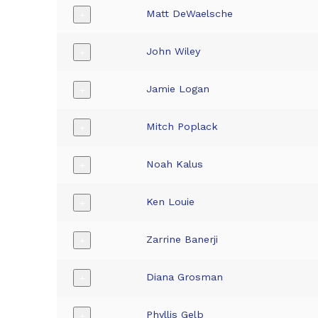
Matt DeWaelsche
+
John Wiley
+
Jamie Logan
+
Mitch Poplack
+
Noah Kalus
+
Ken Louie
+
Zarrine Banerji
+
Diana Grosman
+
Phyllis Gelb
+