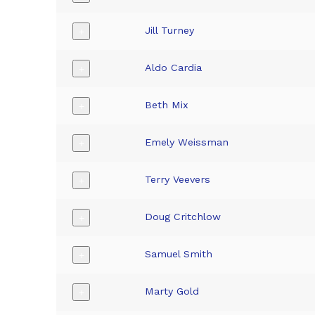
Jill Turney
+
Aldo Cardia
+
Beth Mix
+
Emely Weissman
+
Terry Veevers
+
Doug Critchlow
+
Samuel Smith
+
Marty Gold
+