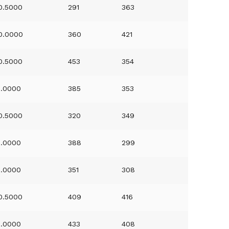
0.5000
291
363
0.0000
360
421
0.5000
453
354
1.0000
385
353
0.5000
320
349
1.0000
388
299
1.0000
351
308
0.5000
409
416
1.0000
433
408