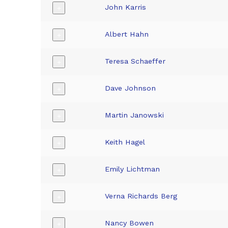
John Karris
+
Albert Hahn
+
Teresa Schaeffer
+
Dave Johnson
+
Martin Janowski
+
Keith Hagel
+
Emily Lichtman
+
Verna Richards Berg
+
Nancy Bowen
+