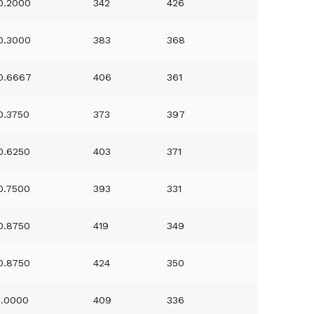
0.2000
342
426
0.3000
383
368
0.6667
406
361
0.3750
373
397
0.6250
403
371
0.7500
393
331
0.8750
419
349
0.8750
424
350
1.0000
409
336