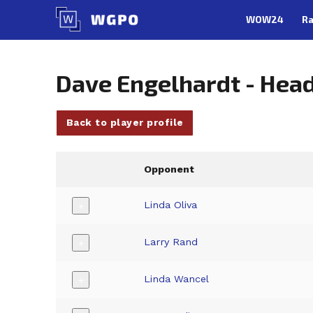
Skip
WOW24
Ra
to
content
Dave Engelhardt - Hea
Back to player profile
Opponent
Linda Oliva
+
Larry Rand
+
Linda Wancel
+