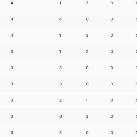
4
1
3
0
4
4
0
0
4
1
3
0
3
1
2
0
3
3
0
0
3
3
0
0
3
2
1
0
3
0
3
0
3
3
0
0