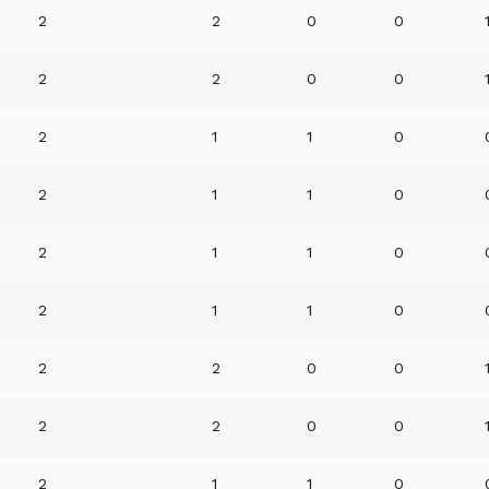
2
2
0
0
2
2
0
0
2
1
1
0
2
1
1
0
2
1
1
0
2
1
1
0
2
2
0
0
2
2
0
0
2
1
1
0