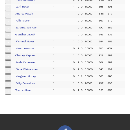
+
Dani Roter
1
1
0
0
1.0000
395
393
+
Andrea Hatch
1
1
0
0
1.0000
336
277
+
Polly Moyer
1
1
0
0
1.0000
367
272
+
Barbara Van Alen
1
1
0
0
1.0000
400
352
+
Gunther Jacobi
1
1
0
0
1.0000
349
339
+
Richard Moyer
1
1
0
0
1.0000
394
358
+
Marc Levesque
1
0
1
0
0.0000
282
409
+
Charley Kaplan
1
1
0
0
1.0000
415
369
+
Paula Catanese
1
0
1
0
0.0000
304
369
+
Diane Weinerman
1
0
1
0
0.0000
340
382
+
Margaret Morley
1
0
0
1
0.5000
360
360
+
Betty Cornelison
1
1
0
0
1.0000
437
303
+
Tomiko Ibser
1
0
1
0
0.0000
350
355
+