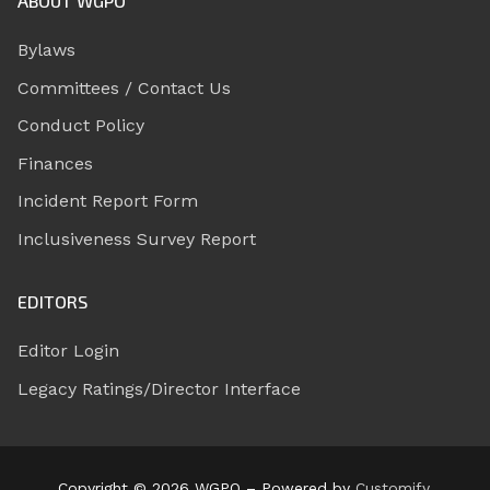
ABOUT WGPO
Bylaws
Committees / Contact Us
Conduct Policy
Finances
Incident Report Form
Inclusiveness Survey Report
EDITORS
Editor Login
Legacy Ratings/Director Interface
Copyright © 2026 WGPO – Powered by
Customify
.