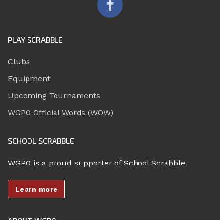
PLAY SCRABBLE
Clubs
Equipment
Upcoming Tournaments
WGPO Official Words (WOW)
SCHOOL SCRABBLE
WGPO is a proud supporter of School Scrabble.
Learn more