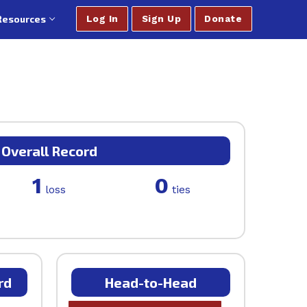
Resources
Log In
Sign Up
Donate
Overall Record
1
0
loss
ties
rd
Head-to-Head