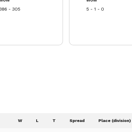
386 - 305
5 - 1 - 0
W
L
T
Spread
Place (division)