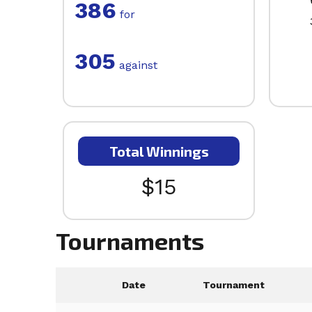
386
for
305
against
Total Winnings
$15
Tournaments
Date
Tournament