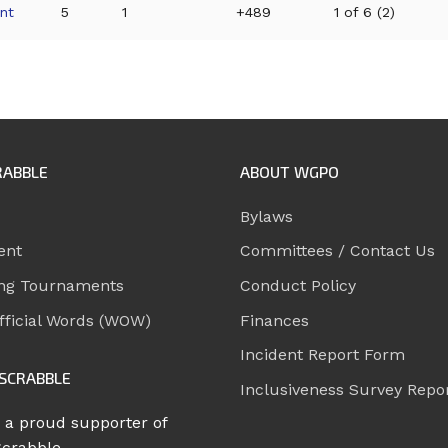
nt
5
1
+489
1 of 6 (2)
RABBLE
ABOUT WGPO
Bylaws
ent
Committees / Contact Us
ng Tournaments
Conduct Policy
ficial Words (WOW)
Finances
Incident Report Form
SCRABBLE
Inclusiveness Survey Repo
 a proud supporter of
Scrabble.