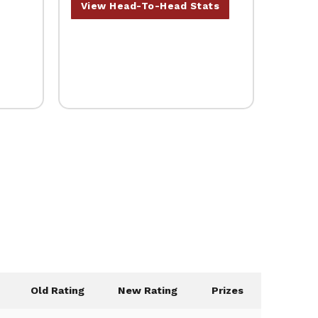
View Head-To-Head Stats
Old Rating
New Rating
Prizes