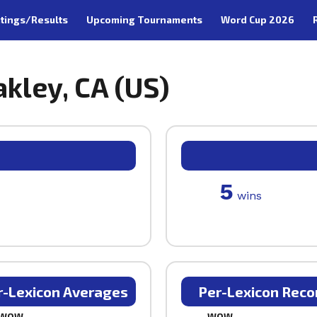
tings/Results
Upcoming Tournaments
Word Cup 2026
kley, CA (US)
5
wins
r-Lexicon Averages
Per-Lexicon Reco
WOW
WOW