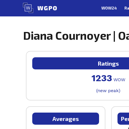
Skip
WOW24
Ra
to
content
Diana Cournoyer | Oa
Ratings
1233
WOW
(new peak)
Averages
Pe