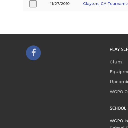
11/27/2010
Clayton, CA Tourname
+
PLAY SC
Clubs
Equipm
Upcomi
WGPO Of
SCHOOL 
WGPO is
School 