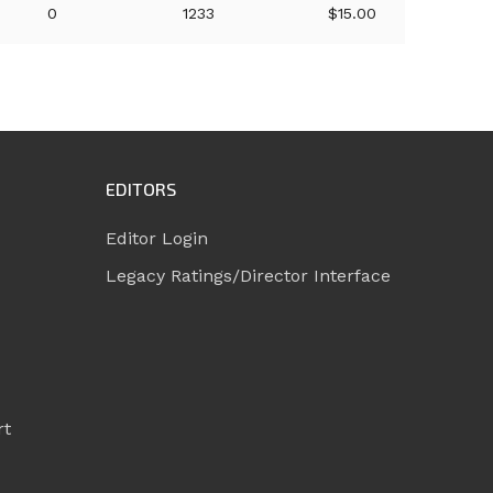
0
1233
$15.00
EDITORS
Editor Login
Legacy Ratings/Director Interface
rt