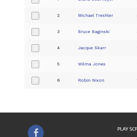
2
Michael Treshler
+
3
Bruce Baginski
+
4
Jacque Skarr
+
5
Wilma Jones
+
6
Robin Nixon
+
PLAY SC