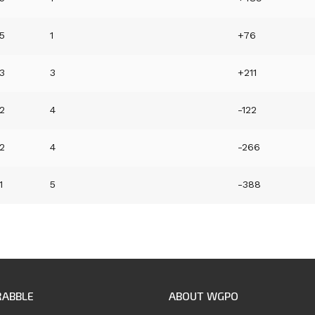
5
1
+76
3
3
+211
2
4
-122
2
4
-266
1
5
-388
RABBLE
ABOUT WGPO