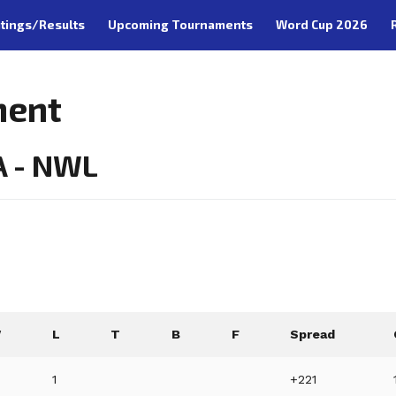
tings/Results
Upcoming Tournaments
Word Cup 2026
ment
A - NWL
W
L
T
B
F
Spread
1
+221