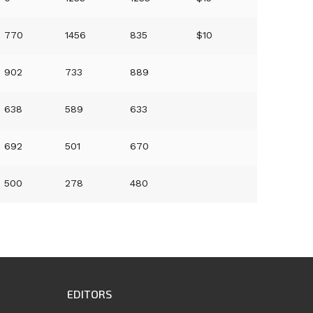
770
1456
835
$10
902
733
889
638
589
633
692
501
670
500
278
480
EDITORS