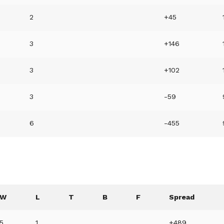
2
+45
3
+146
3
+102
3
-59
6
-455
W
L
T
B
F
Spread
5
1
+489