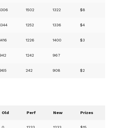
1306
1502
1322
$8
1344
1252
1336
$4
1416
1226
1400
$3
942
1242
967
965
242
908
$2
Old
Perf
New
Prizes
0
1233
1233
$15