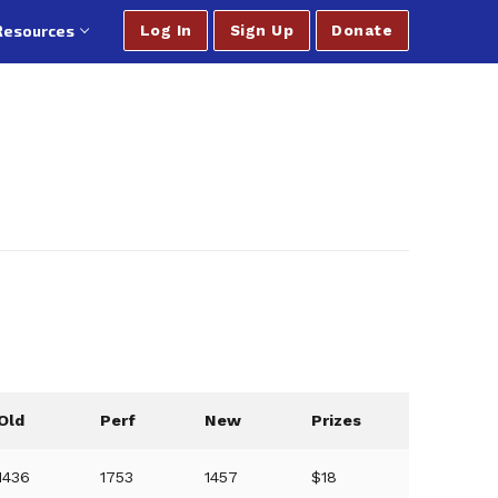
Resources
Log In
Sign Up
Donate
Old
Perf
New
Prizes
1436
1753
1457
$18