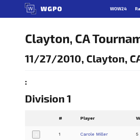
Skip
WOW24
Ra
to
content
Clayton, CA Tourna
11/27/2010, Clayton, C
:
Division 1
#
Player
1
Carole Miller
5
+