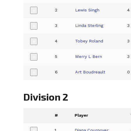
2
Lewis Singh
4
+
3
Linda Sterling
3
+
4
Tobey Roland
3
+
5
Merry L Bern
3
+
6
Art Boudreault
0
+
Division 2
#
Player
1
Diana Cournoyer
+