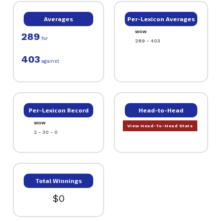
Averages
Per-Lexicon Averages
WOW
289
for
289 - 403
403
against
Per-Lexicon Record
Head-to-Head
WOW
View Head-To-Head Stats
2 - 30 - 0
Total Winnings
$0