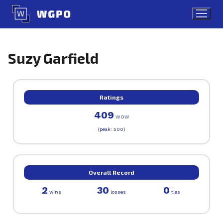
Skip
to
content
Suzy Garfield
Ratings
409
WOW
(peak: 500)
Overall Record
2
30
0
wins
losses
ties