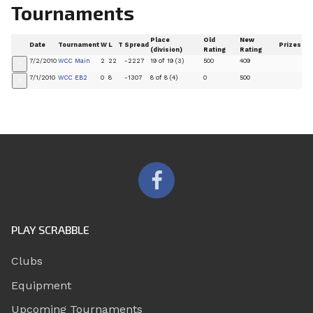
Tournaments
Place
Old
New
Date
Tournament
W
L
T
Spread
Prizes
(division)
Rating
Rating
7/2/2010
WCC Main
2
22
-2227
19 of 19 (3)
500
409
+
7/1/2010
WCC EB2
0
8
-1307
8 of 8 (4)
0
500
+
PLAY SCRABBLE
Clubs
Equipment
Upcoming Tournaments