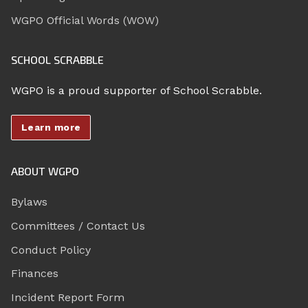
WGPO Official Words (WOW)
SCHOOL SCRABBLE
WGPO is a proud supporter of School Scrabble.
Learn more
ABOUT WGPO
Bylaws
Committees / Contact Us
Conduct Policy
Finances
Incident Report Form