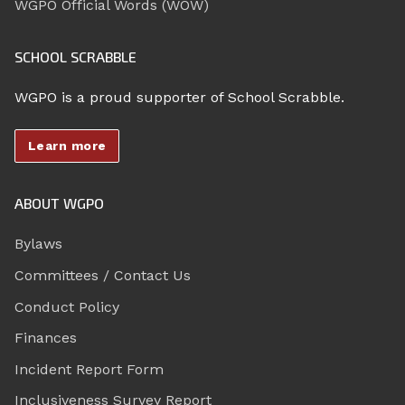
WGPO Official Words (WOW)
SCHOOL SCRABBLE
WGPO is a proud supporter of School Scrabble.
Learn more
ABOUT WGPO
Bylaws
Committees / Contact Us
Conduct Policy
Finances
Incident Report Form
Inclusiveness Survey Report