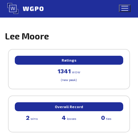
Skip
to
content
Lee Moore
Ratings
1341
WOW
(new peak)
Overall Record
2
4
0
wins
losses
ties