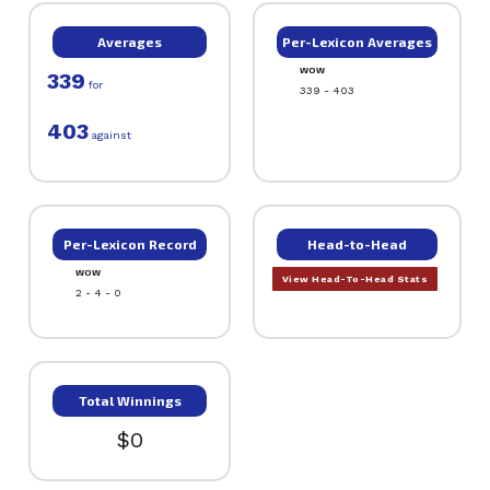
Averages
Per-Lexicon Averages
WOW
339
for
339 - 403
403
against
Per-Lexicon Record
Head-to-Head
WOW
View Head-To-Head Stats
2 - 4 - 0
Total Winnings
$0