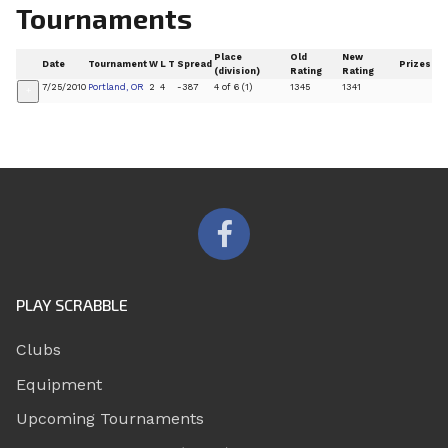
Tournaments
Place
Old
New
Date
Tournament
W
L
T
Spread
Prizes
(division)
Rating
Rating
7/25/2010
Portland, OR
2
4
-387
4 of 6 (1)
1345
1341
+
PLAY SCRABBLE
Clubs
Equipment
Upcoming Tournaments