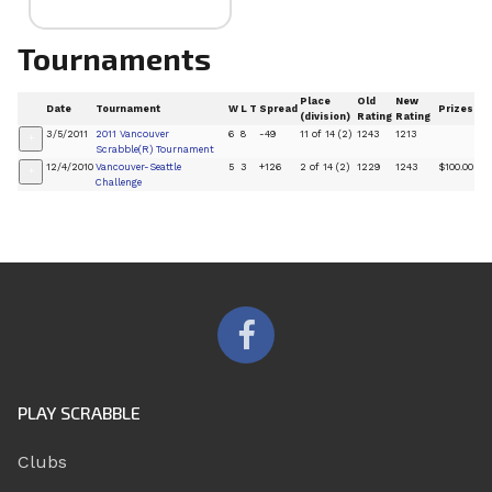
Tournaments
Place
Old
New
Date
Tournament
W
L
T
Spread
Prizes
(division)
Rating
Rating
3/5/2011
2011 Vancouver
6
8
-49
11 of 14 (2)
1243
1213
+
Scrabble(R) Tournament
12/4/2010
Vancouver-Seattle
5
3
+126
2 of 14 (2)
1229
1243
$100.00
+
Challenge
PLAY SCRABBLE
Clubs