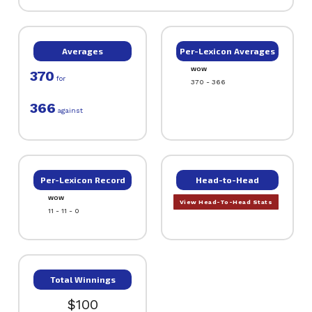
Averages
Per-Lexicon Averages
WOW
370
for
370 - 366
366
against
Per-Lexicon Record
Head-to-Head
WOW
View Head-To-Head Stats
11 - 11 - 0
Total Winnings
$100