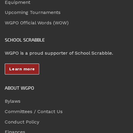
Equipment
Upcoming Tournaments
WGPO Official Words (WOW)
SCHOOL SCRABBLE
WGPO is a proud supporter of School Scrabble.
Learn more
ABOUT WGPO
Bylaws
Committees / Contact Us
Conduct Policy
Finances