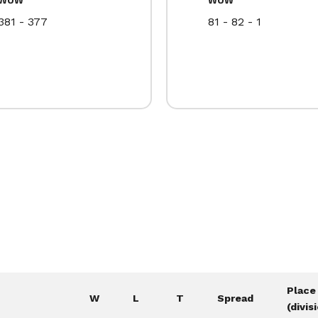
381 - 377
81 - 82 - 1
Place
W
L
T
Spread
(divis