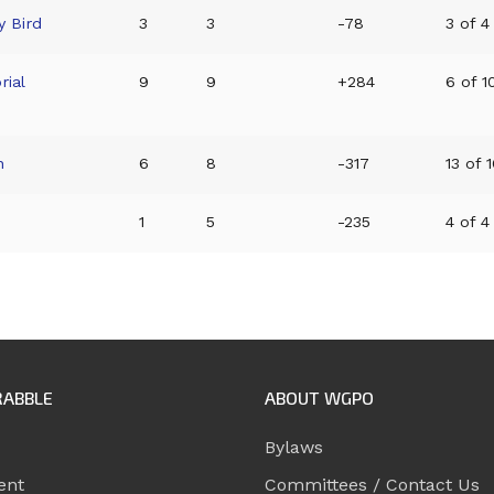
y Bird
3
3
-78
3 of 4
ial
9
9
+284
6 of 10
n
6
8
-317
13 of 1
1
5
-235
4 of 4
RABBLE
ABOUT WGPO
Bylaws
ent
Committees / Contact Us