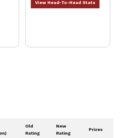
View Head-To-Head Stats
Old
New
Prizes
ion)
Rating
Rating