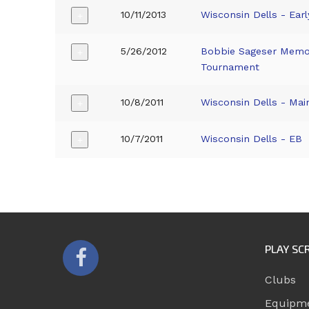
10/11/2013
Wisconsin Dells - Earl
+
5/26/2012
Bobbie Sageser Memor
+
Tournament
10/8/2011
Wisconsin Dells - Mai
+
10/7/2011
Wisconsin Dells - EB
+
PLAY SC
Clubs
Equipm