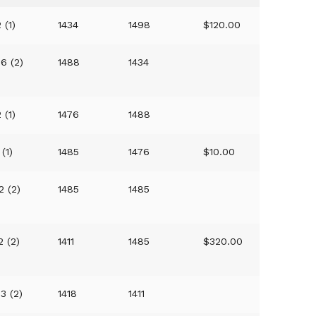
 (1)
1434
1498
$120.00
36 (2)
1488
1434
 (1)
1476
1488
(1)
1485
1476
$10.00
2 (2)
1485
1485
2 (2)
1411
1485
$320.00
23 (2)
1418
1411