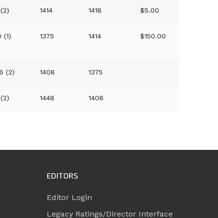
 (2)
1414
1418
$5.00
 (1)
1375
1414
$150.00
6 (2)
1408
1375
 (2)
1448
1408
EDITORS
Editor Login
Legacy Ratings/Director Interface