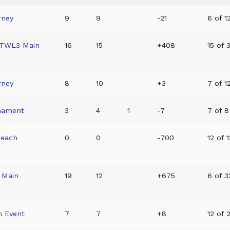
rney
9
9
-21
6 of 12
/TWL3 Main
16
15
+408
15 of 
rney
8
10
+3
7 of 12
nament
3
4
1
-7
7 of 8 
Beach
0
0
-700
12 of 1
 Main
19
12
+675
6 of 3
n Event
7
7
+8
12 of 