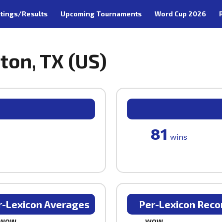
tings/Results
Upcoming Tournaments
Word Cup 2026
ston, TX (US)
81
wins
r-Lexicon Averages
Per-Lexicon Reco
WOW
WOW