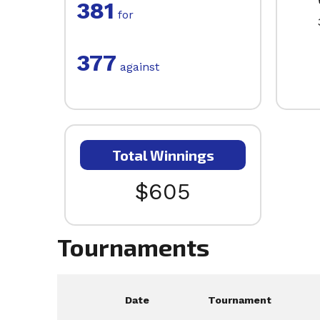
381
for
377
against
Total Winnings
$605
Tournaments
Date
Tournament