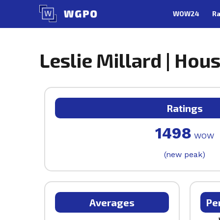
Skip
WOW24
Ra
to
content
Leslie Millard | Hou
Ratings
1498
WOW
(new peak)
Averages
Pe