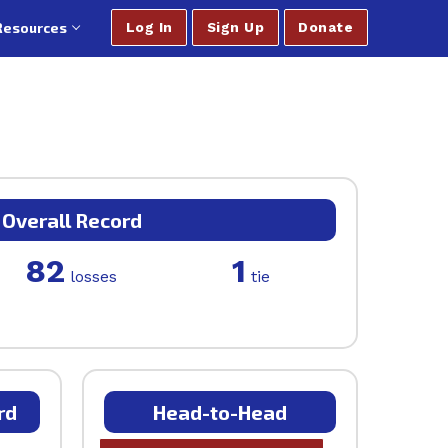
Resources
Log In
Sign Up
Donate
Overall Record
82
1
losses
tie
rd
Head-to-Head