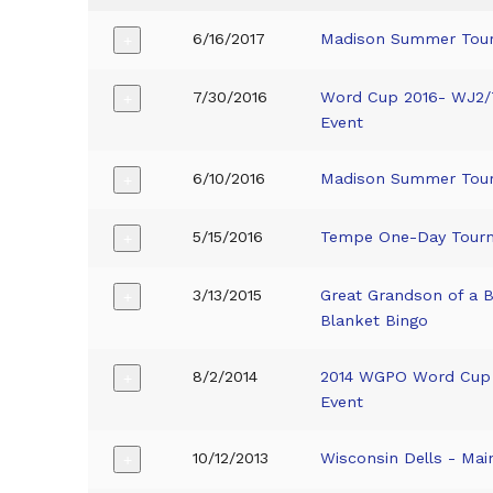
6/16/2017
Madison Summer Tou
+
7/30/2016
Word Cup 2016- WJ2
+
Event
6/10/2016
Madison Summer Tou
+
5/15/2016
Tempe One-Day Tour
+
3/13/2015
Great Grandson of a 
+
Blanket Bingo
8/2/2014
2014 WGPO Word Cup
+
Event
10/12/2013
Wisconsin Dells - Mai
+