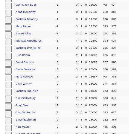
Daniel Jay Bliss
5
3
2
0
0.6000
401
401
+
Anne McCarthy
4
3
1
0
0.7500
360
351
+
Barbara Besadny
4
3
1
0
0.7500
396
330
+
Mary Becker
4
3
1
0
0.7500
393
377
+
Susan Rhea
4
2
2
0
0.5000
370
369
+
Michael Kapernaros
4
1
3
0
0.2500
373
405
+
Barbara Drinkwine
4
3
1
0
0.7500
368
391
+
Lisa Odom
3
2
1
0
0.6667
398
346
+
David Carlson
3
2
1
0
0.6667
367
366
+
Dawn Gewecke
3
3
0
0
1.0000
386
269
+
Mary Atwood
3
2
1
0
0.6667
401
365
+
Vicki Zimny
2
1
1
0
0.5000
344
367
+
Barbara Van Alen
2
1
1
0
0.5000
343
397
+
Sue Siedschlag
2
2
0
0
1.0000
433
341
+
Greg Blue
2
2
0
0
1.0000
473
337
+
Charles Reinke
2
0
2
0
0.0000
393
457
+
Steve Bachman
2
1
1
0
0.5000
352
357
+
Ron Malzer
2
2
0
0
1.0000
438
309
+
Bennett Jacobstein
2
0
2
0
0.0000
295
416