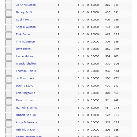
Jo Anne Cohen
1
1
0
0
1.0000
362
315
+
Nancy Scott
1
1
0
0
1.0000
436
341
+
Susi Tiekert
1
1
0
0
1.0000
406
368
+
Angela Weston
1
1
0
0
1.0000
403
390
+
Erik Eisner
1
1
0
0
1.0000
445
322
+
Tim Adamson
1
0
1
0
0.0000
304
388
+
Dave Postal
1
0
1
0
0.0000
352
382
+
Leslie Millard
1
0
1
0
0.0000
304
463
+
Wanda Shelton
1
1
0
0
1.0000
330
326
+
Thomas Reinke
1
0
1
0
0.0000
280
423
+
Jo Musumeci
1
0
1
0
0.0000
288
472
+
Dennis Lloyd
1
1
0
0
1.0000
420
312
+
Eric Ziegeweid
1
0
1
0
0.0000
335
455
+
Renato Umali
1
0
1
0
0.0000
311
441
+
Namoli Brennet
1
1
0
0
1.0000
461
275
+
Hubert Van Tol
1
1
0
0
1.0000
428
332
+
Andy Bohnsack
1
0
1
0
0.0000
315
372
+
Patricia A Krohn
1
0
1
0
0.0000
299
368
+
Bobbi Hendrickson
1
1
0
0
1.0000
467
295