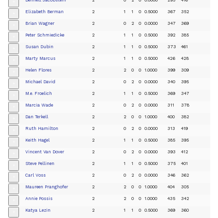
+
Elizabeth Berman
2
1
1
0
0.5000
367
352
+
Brian Wagner
2
0
2
0
0.0000
347
369
+
Peter Schmiedicke
2
1
1
0
0.5000
392
385
+
Susan Dubin
2
1
1
0
0.5000
373
461
+
Marty Marcus
2
1
1
0
0.5000
426
428
+
Helen Flores
2
2
0
0
1.0000
399
309
+
Michael David
2
0
2
0
0.0000
340
395
+
M.e. Froelich
2
1
1
0
0.5000
369
347
+
Marcia Wade
2
0
2
0
0.0000
311
378
+
Dan Terkell
2
2
0
0
1.0000
400
382
+
Ruth Hamilton
2
0
2
0
0.0000
313
419
+
Keith Hagel
2
1
1
0
0.5000
385
395
+
Vincent Van Dover
2
0
2
0
0.0000
393
412
+
Steve Pellinen
2
1
1
0
0.5000
375
401
+
Carl Voss
2
0
2
0
0.0000
346
362
+
Maureen Pranghofer
2
2
0
0
1.0000
404
305
+
Annie Possis
2
2
0
0
1.0000
435
342
+
Katya Lezin
2
1
1
0
0.5000
369
360
+