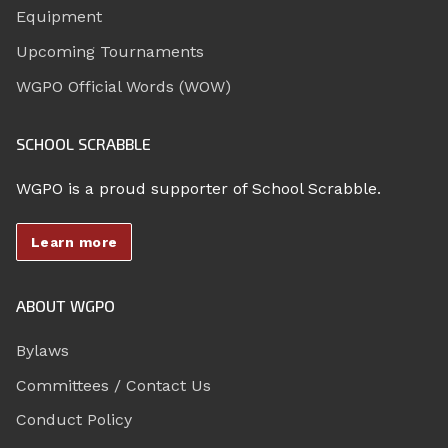
Equipment
Upcoming Tournaments
WGPO Official Words (WOW)
SCHOOL SCRABBLE
WGPO is a proud supporter of School Scrabble.
Learn more
ABOUT WGPO
Bylaws
Committees / Contact Us
Conduct Policy