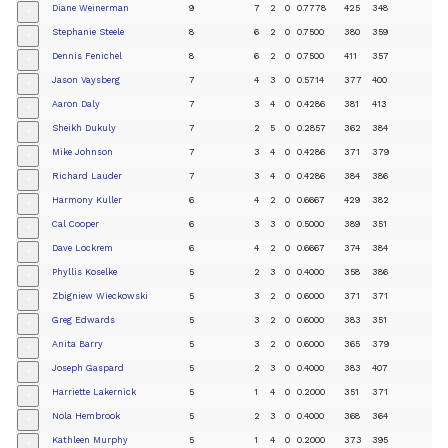
Diane Weinerman
9
7
2
0
0.7778
425
348
+
Stephanie Steele
8
6
2
0
0.7500
380
359
+
Dennis Fenichel
8
6
2
0
0.7500
411
357
+
Jason Vaysberg
7
4
3
0
0.5714
377
400
+
Aaron Daly
7
3
4
0
0.4286
381
413
+
Sheikh Dukuly
7
2
5
0
0.2857
362
384
+
Mike Johnson
7
3
4
0
0.4286
371
379
+
Richard Lauder
7
3
4
0
0.4286
384
386
+
Harmony Kuller
6
4
2
0
0.6667
429
382
+
Cal Cooper
6
3
3
0
0.5000
389
351
+
Dave Lockrem
6
4
2
0
0.6667
374
384
+
Phyllis Koselke
5
2
3
0
0.4000
358
386
+
Zbigniew Wieckowski
5
3
2
0
0.6000
371
371
+
Greg Edwards
5
3
2
0
0.6000
383
351
+
Anita Barry
5
3
2
0
0.6000
365
379
+
Joseph Gaspard
5
2
3
0
0.4000
383
407
+
Harriette Lakernick
5
1
4
0
0.2000
351
371
+
Nola Hembrook
5
2
3
0
0.4000
368
364
+
Kathleen Murphy
5
1
4
0
0.2000
373
395
+