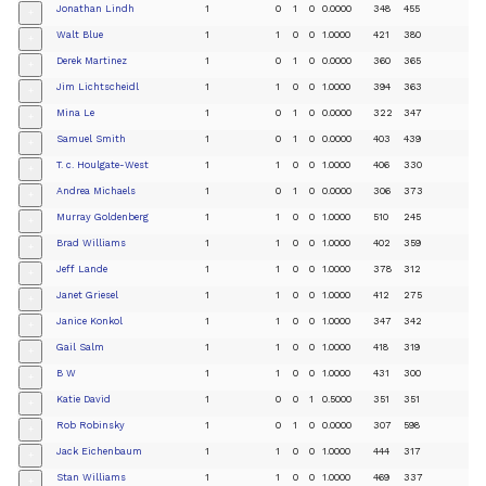
Jonathan Lindh
1
0
1
0
0.0000
348
455
+
Walt Blue
1
1
0
0
1.0000
421
380
+
Derek Martinez
1
0
1
0
0.0000
360
365
+
Jim Lichtscheidl
1
1
0
0
1.0000
394
363
+
Mina Le
1
0
1
0
0.0000
322
347
+
Samuel Smith
1
0
1
0
0.0000
403
439
+
T. c. Houlgate-West
1
1
0
0
1.0000
406
330
+
Andrea Michaels
1
0
1
0
0.0000
306
373
+
Murray Goldenberg
1
1
0
0
1.0000
510
245
+
Brad Williams
1
1
0
0
1.0000
402
359
+
Jeff Lande
1
1
0
0
1.0000
378
312
+
Janet Griesel
1
1
0
0
1.0000
412
275
+
Janice Konkol
1
1
0
0
1.0000
347
342
+
Gail Salm
1
1
0
0
1.0000
418
319
+
B W
1
1
0
0
1.0000
431
300
+
Katie David
1
0
0
1
0.5000
351
351
+
Rob Robinsky
1
0
1
0
0.0000
307
598
+
Jack Eichenbaum
1
1
0
0
1.0000
444
317
+
Stan Williams
1
1
0
0
1.0000
469
337
+