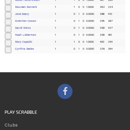
+
Maureen Kennerk
1
1
0
0
1.0000
383
324
+
Jane Geary
1
0
1
0
0.0000
396
410
+
Gretchen Cowan
1
0
1
0
0.0000
348
367
+
David Weiss
1
0
1
0
0.0000
359
437
+
Noah Lieberman
1
0
1
0
0.0000
359
461
+
Mary Capalbi
1
1
0
0
1.0000
400
354
+
Cynthia Seales
1
0
1
0
0.0000
338
384
+
PLAY SCRABBLE
Clubs