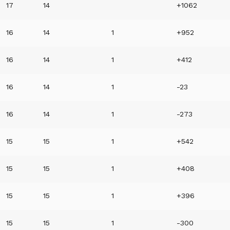
17
14
+1062
16
14
1
+952
16
14
1
+412
16
14
1
-23
16
14
1
-273
15
15
1
+542
15
15
1
+408
15
15
1
+396
15
15
1
-300