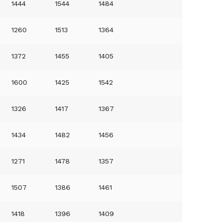
1444
1544
1484
1260
1513
1364
1372
1455
1405
1600
1425
1542
1326
1417
1367
1434
1482
1456
1271
1478
1357
1507
1386
1461
1418
1396
1409