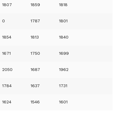
1807
1859
1818
0
1787
1801
1854
1813
1840
1671
1750
1699
2050
1687
1962
1784
1637
1731
1624
1546
1601