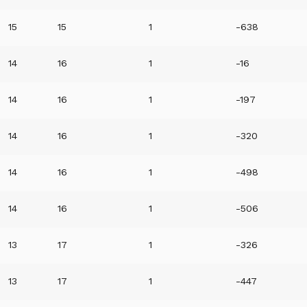
15
15
1
-638
14
16
1
-16
14
16
1
-197
14
16
1
-320
14
16
1
-498
14
16
1
-506
13
17
1
-326
13
17
1
-447