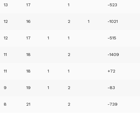
13
17
1
-523
12
16
2
1
-1021
12
17
1
1
-515
11
18
2
-1409
11
18
1
1
+72
9
19
1
2
-83
8
21
2
-739