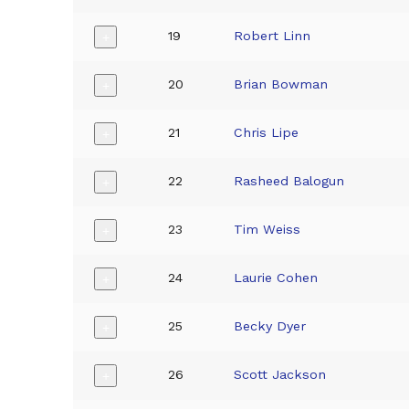
19
Robert Linn
+
20
Brian Bowman
+
21
Chris Lipe
+
22
Rasheed Balogun
+
23
Tim Weiss
+
24
Laurie Cohen
+
25
Becky Dyer
+
26
Scott Jackson
+