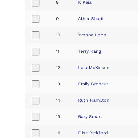
8
K Kaia
+
9
Ather Sharif
+
10
Yvonne Lobo
+
11
Terry Kang
+
12
Lola McKissen
+
13
Emily Brodeur
+
14
Ruth Hamilton
+
15
Gary Smart
+
16
Elise Bickford
+