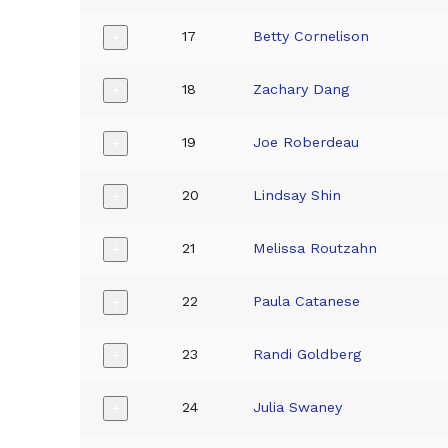
17
Betty Cornelison
+
18
Zachary Dang
+
19
Joe Roberdeau
+
20
Lindsay Shin
+
21
Melissa Routzahn
+
22
Paula Catanese
+
23
Randi Goldberg
+
24
Julia Swaney
+