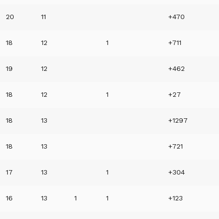
20
11
+470
18
12
1
+711
19
12
+462
18
12
1
+27
18
13
+1297
18
13
+721
17
13
1
+304
16
13
1
1
+123