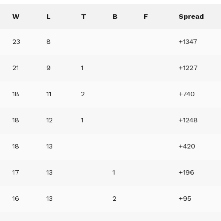
W
L
T
B
F
Spread
23
8
+1347
21
9
1
+1227
18
11
2
+740
18
12
1
+1248
18
13
+420
17
13
1
+196
16
13
2
+95