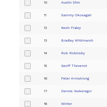
10
Austin Shin
+
11
Sammy Okosagah
+
12
Kevin Fraley
+
13
Bradley Whitmarsh
+
14
Rob Robinsky
+
15
Geoff Thevenot
+
16
Peter Armstrong
+
17
Dennis Ikekeregor
+
18
Winter
+