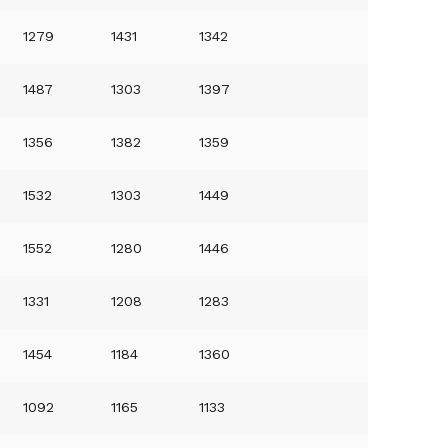
1279
1431
1342
1487
1303
1397
1356
1382
1359
1532
1303
1449
1552
1280
1446
1331
1208
1283
1454
1184
1360
1092
1165
1133