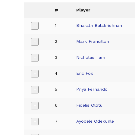
#
Player
1
Bharath Balakrishnan
+
2
Mark Francillon
+
3
Nicholas Tam
+
4
Eric Fox
+
5
Priya Fernando
+
6
Fidelis Olotu
+
7
Ayodele Odekunle
+