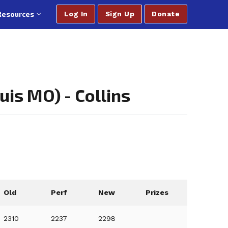
Resources
Log In
Sign Up
Donate
is MO) - Collins
Old
Perf
New
Prizes
2310
2237
2298