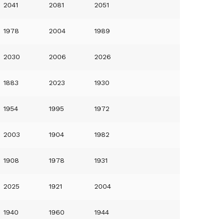
2041
2081
2051
1978
2004
1989
2030
2006
2026
1883
2023
1930
1954
1995
1972
2003
1904
1982
1908
1978
1931
2025
1921
2004
1940
1960
1944