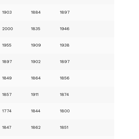
1903
1884
1897
2000
1835
1946
1955
1909
1938
1897
1902
1897
1849
1864
1856
1857
1911
1874
1774
1844
1800
1847
1862
1851