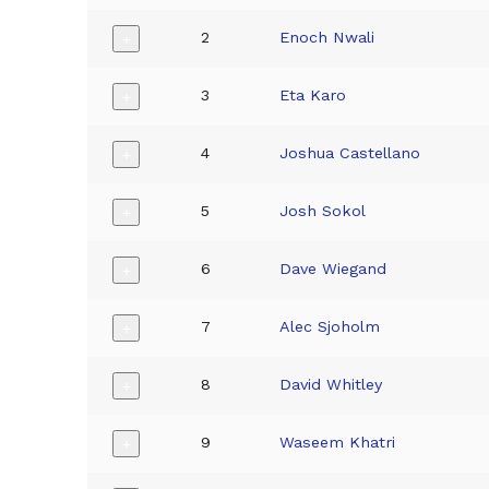
2
Enoch Nwali
+
3
Eta Karo
+
4
Joshua Castellano
+
5
Josh Sokol
+
6
Dave Wiegand
+
7
Alec Sjoholm
+
8
David Whitley
+
9
Waseem Khatri
+