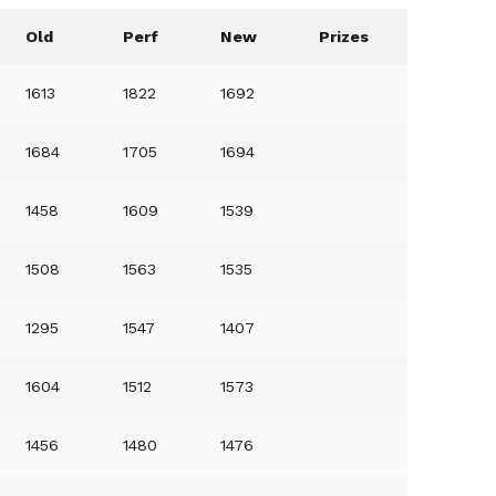
Old
Perf
New
Prizes
1613
1822
1692
1684
1705
1694
1458
1609
1539
1508
1563
1535
1295
1547
1407
1604
1512
1573
1456
1480
1476