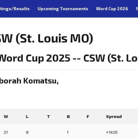
tings/Results
Upcoming Tournaments
Word Cup 2026
W (St. Louis MO)
ord Cup 2025 -- CSW (St. Lou
eborah Komatsu,
W
L
T
B
F
Spread
21
9
1
+1425