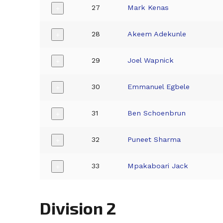
27
Mark Kenas
+
28
Akeem Adekunle
+
29
Joel Wapnick
+
30
Emmanuel Egbele
+
31
Ben Schoenbrun
+
32
Puneet Sharma
+
33
Mpakaboari Jack
+
Division 2