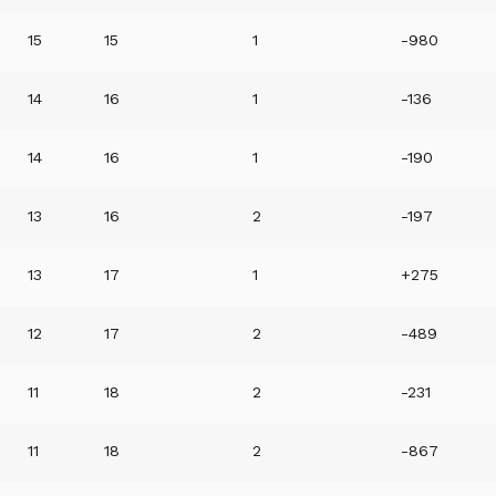
15
15
1
-980
14
16
1
-136
14
16
1
-190
13
16
2
-197
13
17
1
+275
12
17
2
-489
11
18
2
-231
11
18
2
-867