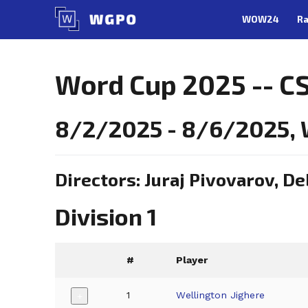
Skip
WOW24
Ra
to
content
Word Cup 2025 -- CS
8/2/2025 - 8/6/2025, W
Directors: Juraj Pivovarov, D
Division 1
#
Player
1
Wellington Jighere
+