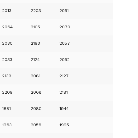
2013
2203
2051
2064
2105
2070
2030
2193
2057
2033
2124
2052
2139
2081
2127
2209
2068
2181
1881
2080
1944
1963
2056
1995