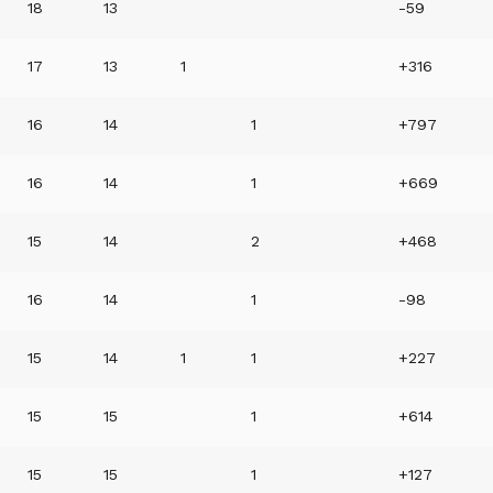
18
13
-59
17
13
1
+316
16
14
1
+797
16
14
1
+669
15
14
2
+468
16
14
1
-98
15
14
1
1
+227
15
15
1
+614
15
15
1
+127