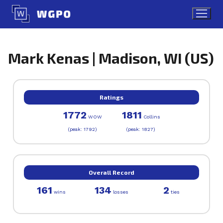
Skip
to
content
Mark Kenas | Madison, WI (US)
Ratings
1772
1811
WOW
Collins
(peak: 1792)
(peak: 1827)
Overall Record
161
134
2
wins
losses
ties