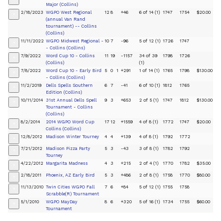
Major (Collins)
2/18/2023
WGPO West Regional
12
8
+46
6 of 14 (1)
1747
1754
$20.00
+
(annual Van Rand
tournament) -- Collins
(Collins)
11/11/2022
WGPO Midwest Regional -
10
7
-96
5 of 12 (1)
1726
1747
+
- Collins (Collins)
7/9/2022
Word Cup 10 - Collins
11
19
-1157
34 of 39
1798
1726
+
(Collins)
(1)
7/8/2022
Word Cup 10 - Early Bird
5
0
1
+291
1 of 14 (1)
1765
1798
$130.00
+
- Collins (Collins)
11/2/2019
Dells Spells Southern
6
7
-41
6 of 10 (1)
1812
1765
+
Edition (Collins)
10/11/2014
31st Annual Dells Spell
9
3
+653
2 of 5 (1)
1747
1812
$130.00
+
Tournament - Collins
(Collins)
8/2/2014
2014 WGPO Word Cup
17
12
+1559
4 of 8 (1)
1772
1747
$20.00
+
Collins (Collins)
12/8/2012
Madison Winter Tourney
4
4
+139
4 of 8 (1)
1792
1772
+
7/21/2012
Madison Pizza Party
5
3
-43
3 of 8 (1)
1782
1792
+
Tourney
4/22/2012
Margarita Madness
4
3
+215
2 of 4 (1)
1770
1782
$35.00
+
2/18/2011
Phoenix, AZ Early Bird
5
3
+486
2 of 8 (1)
1758
1770
$80.00
+
11/13/2010
Twin Cities WGPO Fall
7
6
+84
5 of 12 (1)
1755
1758
+
Scrabble(R) Tournament
5/1/2010
WGPO MayDay
8
6
+320
5 of 16 (1)
1734
1755
$60.00
+
Tournament