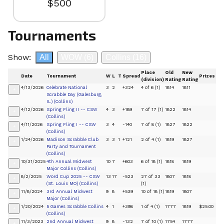
$500
Tournaments
Show:
All
WOW
(6)
Collins
(16)
Place
Old
New
Date
Tournament
W
L
T
Spread
Prizes
(division)
Rating
Rating
4/13/2026
Celebrate National
3
2
+324
4 of 6 (1)
1814
1811
+
Scrabble Day (Galesburg,
IL) (Collins)
4/12/2026
Spring Fling II -- CSW
4
3
+189
7 of 17 (1)
1822
1814
+
(Collins)
4/11/2026
Spring Fling I -- CSW
3
4
-140
7 of 8 (1)
1827
1822
+
(Collins)
1/24/2026
Madison Scrabble Club
3
3
1
+121
2 of 4 (1)
1819
1827
+
Party and Tournament
(Collins)
10/31/2025
4th Annual Midwest
10
7
+603
6 of 18 (1)
1818
1819
+
Major Collins (Collins)
8/2/2025
Word Cup 2025 -- CSW
13
17
-523
27 of 33
1807
1818
+
(St. Louis MO) (Collins)
(1)
11/8/2024
3rd Annual Midwest
9
8
+539
10 of 18 (1)
1819
1807
+
Major (Collins)
1/20/2024
5 Games Scrabble Collins
4
1
+398
1 of 4 (1)
1777
1819
$25.00
+
(Collins)
11/3/2023
2nd Annual Midwest
9
8
-132
7 of 10 (1)
1754
1777
+