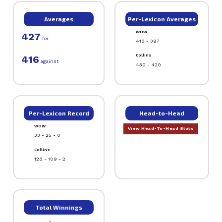
Averages
Per-Lexicon Averages
WOW
427
for
418 - 397
Collins
416
against
430 - 420
Per-Lexicon Record
Head-to-Head
WOW
View Head-To-Head Stats
33 - 25 - 0
Collins
128 - 109 - 2
Total Winnings