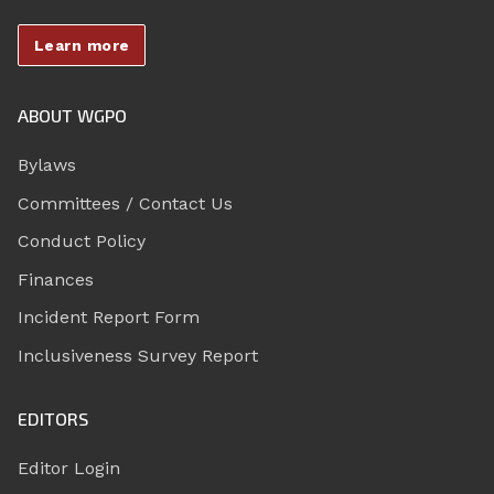
Learn more
ABOUT WGPO
Bylaws
Committees / Contact Us
Conduct Policy
Finances
Incident Report Form
Inclusiveness Survey Report
EDITORS
Editor Login