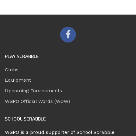
PLAY SCRABBLE
Clubs
Equipment
Upcoming Tournaments
WGPO Official Words (WOW)
SCHOOL SCRABBLE
WGPO is a proud supporter of School Scrabble.