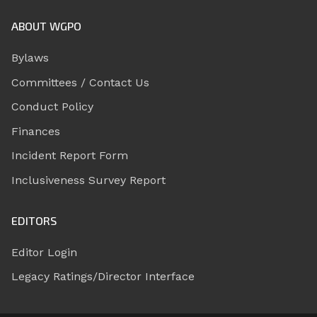
ABOUT WGPO
Bylaws
Committees / Contact Us
Conduct Policy
Finances
Incident Report Form
Inclusiveness Survey Report
EDITORS
Editor Login
Legacy Ratings/Director Interface