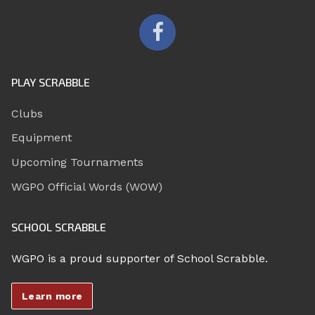
PLAY SCRABBLE
Clubs
Equipment
Upcoming Tournaments
WGPO Official Words (WOW)
SCHOOL SCRABBLE
WGPO is a proud supporter of School Scrabble.
Learn more