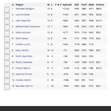
#
Player
W
L
T
B
F
Spread
Old
Perf
New
Prizes
1
Rasheed Balogun
14
6
+1338
1919
1960
1927
$600
+
2
Laurie Cohen
14
6
+1167
1911
1942
1918
$350
+
3
Joel Wapnick
14
6
+809
1953
1907
1946
$275
+
4
Mohammad Sulaiman
13
7
+895
1748
1925
1783
$175
+
5
Mike Johnson
12
8
+377
1875
1754
1852
$20
+
6
Mark Kenas
12
8
+46
1747
1786
1754
$20
+
7
Yukiko Loritz
11
9
+446
1738
1668
1715
+
8
Gary Smart
10
10
-75
1605
1543
1594
$20
+
9
Ruth Hamilton
9
11
-156
1383
1400
1381
+
10
Paula Catanese
9
11
-190
1304
1386
1325
$20
+
11
Cheryl Melvin
9
11
-1228
1135
1408
1198
$125
+
12
Jeannie Wilson
8
12
-679
1102
1326
1148
+
13
Andrea Hatch
4
16
-1056
1164
918
1120
+
14
Maureen Morris
1
19
-1694
1093
606
1012
$20
+