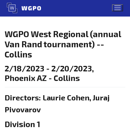
Skip
to
content
WGPO West Regional (annual
Van Rand tournament) --
Collins
2/18/2023 - 2/20/2023,
Phoenix AZ - Collins
Directors: Laurie Cohen, Juraj
Pivovarov
Division 1