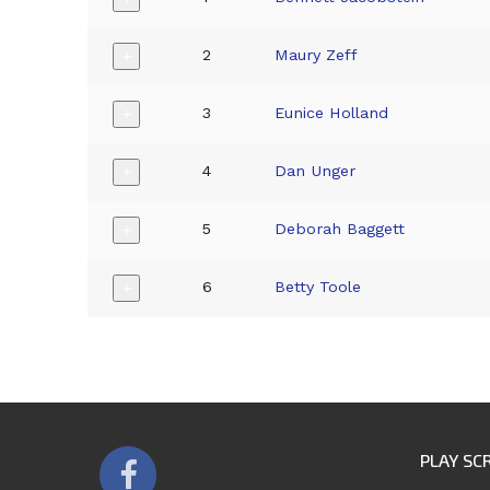
2
Maury Zeff
+
3
Eunice Holland
+
4
Dan Unger
+
5
Deborah Baggett
+
6
Betty Toole
+
PLAY SC