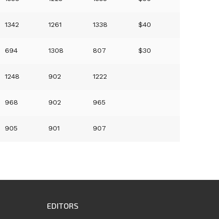
1342
1261
1338
$40
694
1308
807
$30
1248
902
1222
968
902
965
905
901
907
EDITORS