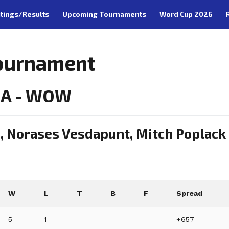
tings/Results
Upcoming Tournaments
Word Cup 2026
Tournament
CA - WOW
n, Norases Vesdapunt, Mitch Poplack
W
L
T
B
F
Spread
5
1
+657