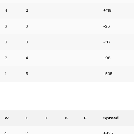
4
2
+119
3
3
-26
3
3
-117
2
4
-98
1
5
-535
W
L
T
B
F
Spread
4
2
+425