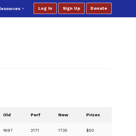
Resources
Log In
Sign Up
Donate
Old
Perf
New
Prizes
1697
2171
1735
$50