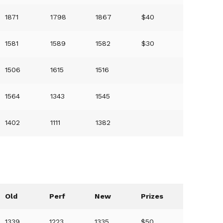
1871
1798
1867
$40
1581
1589
1582
$30
1506
1615
1516
1564
1343
1545
1402
1111
1382
Old
Perf
New
Prizes
1339
1223
1335
$50