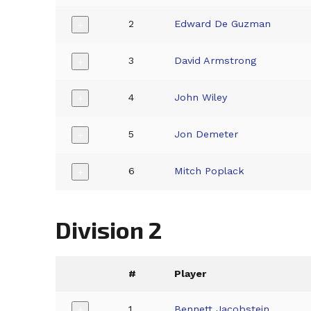
2
Edward De Guzman
+
3
David Armstrong
+
4
John Wiley
+
5
Jon Demeter
+
6
Mitch Poplack
+
Division 2
#
Player
1
Bennett Jacobstein
+