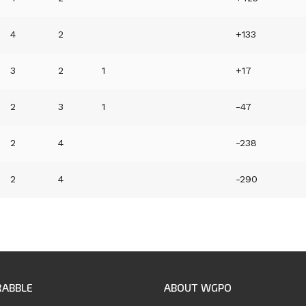
4
2
+133
3
2
1
+17
2
3
1
-47
2
4
-238
2
4
-290
RABBLE
ABOUT WGPO