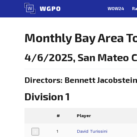
Skip
WOW24
Ra
to
content
Monthly Bay Area 
4/6/2025, San Mateo 
Directors: Bennett Jacobstei
Division 1
#
Player
1
David Turissini
+