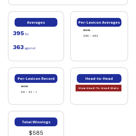
Averages
Per-Lexicon Averages
WOW
395
for
395 - 363
363
against
Per-Lexicon Record
Head-to-Head
WOW
View Head-To-Head Stats
59 - 42 - 1
Total Winnings
$585