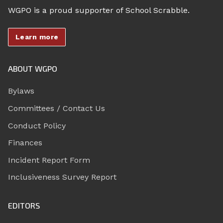
WGPO is a proud supporter of School Scrabble.
Learn more
ABOUT WGPO
Bylaws
Committees / Contact Us
Conduct Policy
Finances
Incident Report Form
Inclusiveness Survey Report
EDITORS