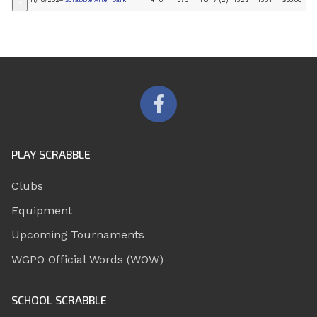
11/18/2024
Scrabble After Dark
4
0
+573
1 of 7 (2)
1322
1331
$50.00
+
PLAY SCRABBLE
Clubs
Equipment
Upcoming Tournaments
WGPO Official Words (WOW)
SCHOOL SCRABBLE