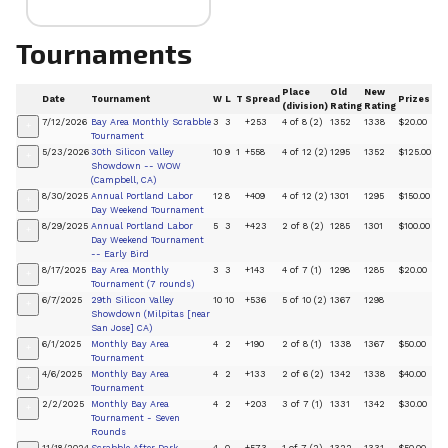
Tournaments
Place
Old
New
Date
Tournament
W
L
T
Spread
Prizes
(division)
Rating
Rating
7/12/2026
Bay Area Monthly Scrabble
3
3
+253
4 of 8 (2)
1352
1338
$20.00
+
Tournament
5/23/2026
30th Silicon Valley
10
9
1
+558
4 of 12 (2)
1295
1352
$125.00
+
Showdown -- WOW
(Campbell, CA)
8/30/2025
Annual Portland Labor
12
8
+409
4 of 12 (2)
1301
1295
$150.00
+
Day Weekend Tournament
8/29/2025
Annual Portland Labor
5
3
+423
2 of 8 (2)
1285
1301
$100.00
+
Day Weekend Tournament
-- Early Bird
8/17/2025
Bay Area Monthly
3
3
+143
4 of 7 (1)
1298
1285
$20.00
+
Tournament (7 rounds)
6/7/2025
29th Silicon Valley
10
10
+536
5 of 10 (2)
1367
1298
+
Showdown (Milpitas [near
San Jose] CA)
6/1/2025
Monthly Bay Area
4
2
+190
2 of 8 (1)
1338
1367
$50.00
+
Tournament
4/6/2025
Monthly Bay Area
4
2
+133
2 of 6 (2)
1342
1338
$40.00
+
Tournament
2/2/2025
Monthly Bay Area
4
2
+203
3 of 7 (1)
1331
1342
$30.00
+
Tournament - Seven
Rounds