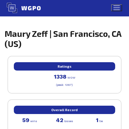
Skip
to
content
Maury Zeff | San Francisco, CA
(US)
Ratings
1338
WOW
(peak: 1367)
Overall Record
59
42
1
wins
losses
tie