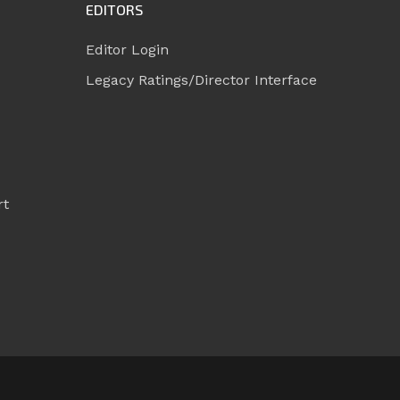
EDITORS
Editor Login
Legacy Ratings/Director Interface
rt