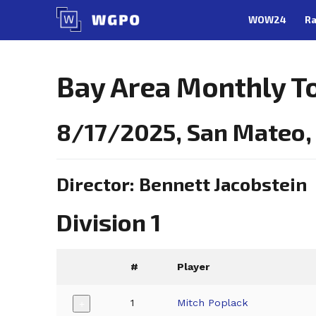
Skip
WOW24
Ra
to
content
Bay Area Monthly T
8/17/2025, San Mateo
Director: Bennett Jacobstein
Division 1
#
Player
1
Mitch Poplack
+