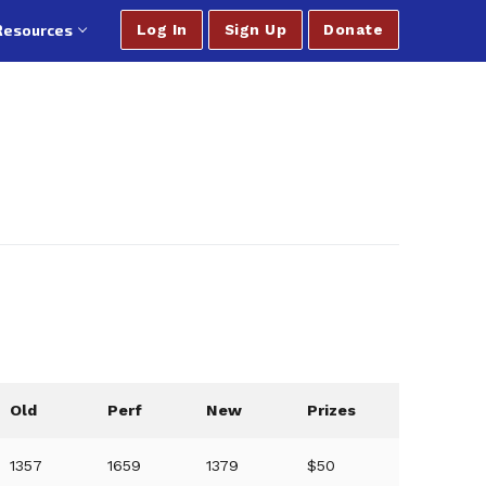
Resources
Log In
Sign Up
Donate
Old
Perf
New
Prizes
1357
1659
1379
$50