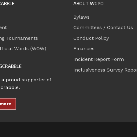
RABBLE
ABOUT WGPO
Bylaws
ent
Committees / Contact Us
ng Tournaments
Conduct Policy
ficial Words (WOW)
Finances
Incident Report Form
SCRABBLE
Inclusiveness Survey Repo
 a proud supporter of
Scrabble.
 more