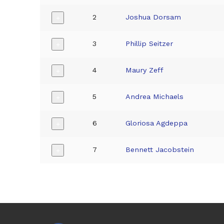
2
Joshua Dorsam
+
3
Phillip Seitzer
+
4
Maury Zeff
+
5
Andrea Michaels
+
6
Gloriosa Agdeppa
+
7
Bennett Jacobstein
+