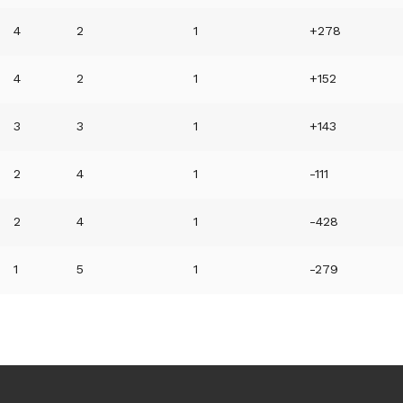
4
2
1
+278
4
2
1
+152
3
3
1
+143
2
4
1
-111
2
4
1
-428
1
5
1
-279