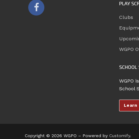
PLAY SC
Clubs
Equipm
Upcomi
WGPO Of
SCHOOL 
WGPO is
School 
Learn
Copyright © 2026 WGPO – Powered by
Customify
.