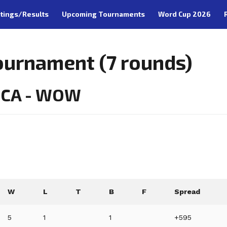
tings/Results
Upcoming Tournaments
Word Cup 2026
ournament (7 rounds)
, CA - WOW
W
L
T
B
F
Spread
5
1
1
+595