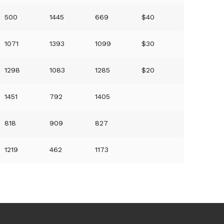
500
1445
669
$40
1071
1393
1099
$30
1298
1083
1285
$20
1451
792
1405
818
909
827
1219
462
1173