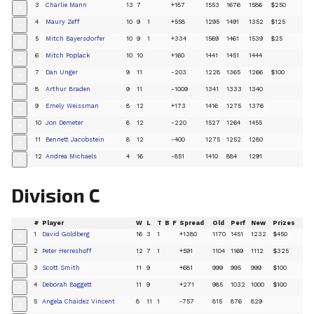
3
Charlie Mann
13
7
+187
1553
1676
1586
$250
+
4
Maury Zeff
10
9
1
+558
1295
1491
1352
$125
+
5
Mitch Bayersdorfer
10
9
1
+334
1569
1461
1539
$25
+
6
Mitch Poplack
10
10
+160
1441
1451
1444
+
7
Dan Unger
9
11
-203
1228
1365
1266
$100
+
8
Arthur Braden
9
11
-1009
1341
1333
1340
+
9
Emely Weissman
8
12
+173
1416
1275
1376
+
10
Jon Demeter
8
12
-220
1527
1264
1455
+
11
Bennett Jacobstein
8
12
-400
1275
1252
1280
+
12
Andrea Michaels
4
16
-851
1410
884
1291
+
Division C
#
Player
W
L
T
B
F
Spread
Old
Perf
New
Prizes
1
David Goldberg
16
3
1
+1380
1170
1451
1232
$450
+
2
Peter Herreshoff
12
7
1
+591
1104
1169
1112
$325
+
3
Scott Smith
11
9
+681
999
995
999
$100
+
4
Deborah Baggett
11
9
+271
985
1032
1000
$100
+
5
Angela Chaidez Vincent
8
11
1
-757
815
876
829
+