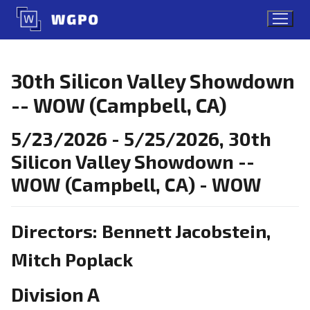
Skip
to
content
30th Silicon Valley Showdown
-- WOW (Campbell, CA)
5/23/2026 - 5/25/2026, 30th
Silicon Valley Showdown --
WOW (Campbell, CA) - WOW
Directors: Bennett Jacobstein,
Mitch Poplack
Division A