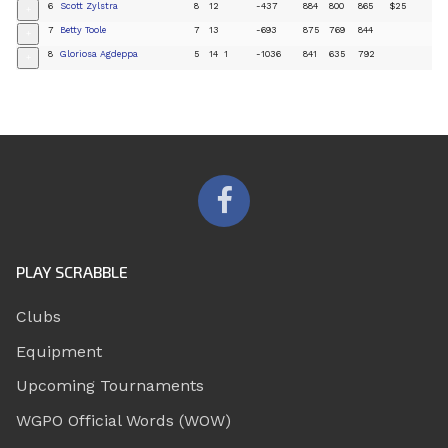
6
Scott Zylstra
8
12
-437
884
800
865
$25
+
7
Betty Toole
7
13
-693
875
769
844
+
8
Gloriosa Agdeppa
5
14
1
-1036
841
635
792
+
PLAY SCRABBLE
Clubs
Equipment
Upcoming Tournaments
WGPO Official Words (WOW)