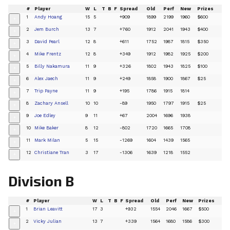
#
Player
W
L
T
B
F
Spread
Old
Perf
New
Prizes
1
Andy Hoang
15
5
+909
1899
2199
1960
$600
+
2
Jem Burch
13
7
+760
1912
2041
1943
$400
+
3
David Pearl
12
8
+611
1752
1987
1815
$350
+
4
Mike Frentz
12
8
+349
1912
1982
1925
$200
+
5
Billy Nakamura
11
9
+326
1802
1943
1825
$100
+
6
Alex Jaech
11
9
+249
1858
1900
1867
$25
+
7
Trip Payne
11
9
+195
1786
1915
1814
+
8
Zachary Ansell
10
10
-89
1950
1797
1915
$25
+
9
Joe Edley
9
11
+67
2004
1696
1938
+
10
Mike Baker
8
12
-802
1720
1665
1708
+
11
Mark Milan
5
15
-1269
1604
1439
1565
+
12
Christiane Tran
3
17
-1306
1639
1218
1552
+
Division B
#
Player
W
L
T
B
F
Spread
Old
Perf
New
Prizes
1
Brian Leavitt
17
3
+932
1554
2046
1667
$500
+
2
Vicky Julian
13
7
+339
1564
1680
1586
$300
+