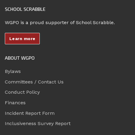
SCHOOL SCRABBLE
WGPO is a proud supporter of School Scrabble.
Learn more
ABOUT WGPO
Bylaws
Committees / Contact Us
Conduct Policy
Finances
Incident Report Form
Inclusiveness Survey Report