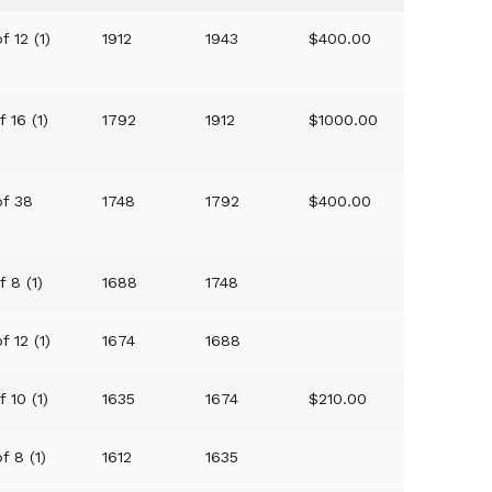
f 12 (1)
1912
1943
$400.00
f 16 (1)
1792
1912
$1000.00
of 38
1748
1792
$400.00
f 8 (1)
1688
1748
f 12 (1)
1674
1688
f 10 (1)
1635
1674
$210.00
f 8 (1)
1612
1635