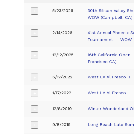
5/23/2026
30th Silicon Valley S
+
WOW (Campbell, CA)
2/14/2026
41st Annual Phoenix S
+
Tournament -- WOW
12/12/2025
16th California Open
+
Francisco CA)
6/12/2022
West LA Al Fresco II
+
1/17/2022
West LA Al Fresco
+
12/8/2019
Winter Wonderland O
+
9/8/2019
Long Beach Late Sum
+