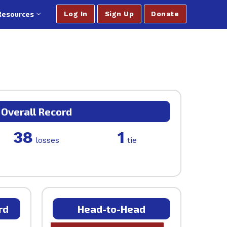
Resources
Log In
Sign Up
Donate
Overall Record
38
1
losses
tie
rd
Head-to-Head