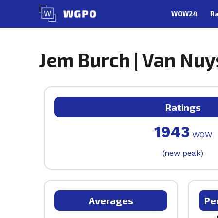
Skip
WOW24
Ra
to
content
Jem Burch | Van Nuy
Ratings
1943
WOW
(new peak)
Averages
Pe