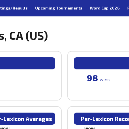
tings/Results
Upcoming Tournaments
Word Cup 2026
s, CA (US)
98
wins
r-Lexicon Averages
Per-Lexicon Reco
WOW
WOW