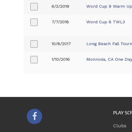
6/2/2019
Word Cup 9 Warm U
+
7/7/2018
Word Cup 8 TWL3
+
10/8/2017
Long Beach Fall Tour
+
1/10/2016
Monrovia, CA One Da
+
PLAY SC
Clubs