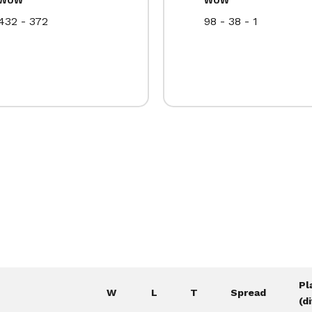
432 - 372
98 - 38 - 1
Pl
W
L
T
Spread
(d