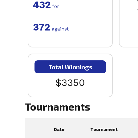
432
for
372
against
Total Winnings
$3350
Tournaments
Date
Tournament