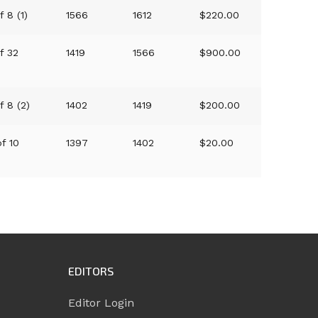
f 8 (1)
1566
1612
$220.00
of 32
1419
1566
$900.00
f 8 (2)
1402
1419
$200.00
of 10
1397
1402
$20.00
EDITORS
Editor Login