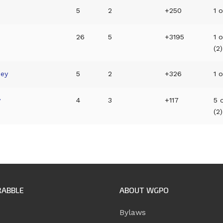
p
5
2
+250
1 o
26
5
+3195
1 
(2)
ney
5
2
+326
1 o
y
4
3
+117
5 
(2)
RABBLE
ABOUT WGPO
Bylaws