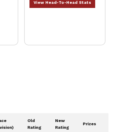
View Head-To-Head Stats
ace
Old
New
Prizes
ivision)
Rating
Rating