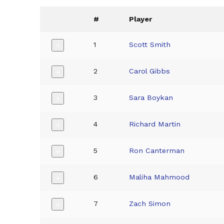
#
Player
1
Scott Smith
+
2
Carol Gibbs
+
3
Sara Boykan
+
4
Richard Martin
+
5
Ron Canterman
+
6
Maliha Mahmood
+
7
Zach Simon
+