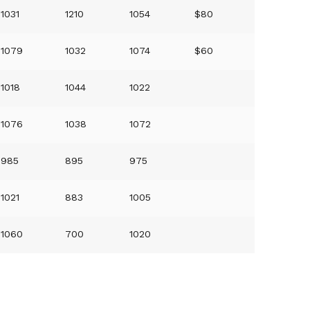
1031
1210
1054
$80
1079
1032
1074
$60
1018
1044
1022
1076
1038
1072
985
895
975
1021
883
1005
1060
700
1020