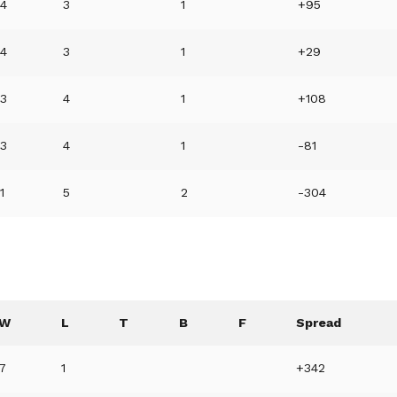
4
3
1
+95
4
3
1
+29
3
4
1
+108
3
4
1
-81
1
5
2
-304
W
L
T
B
F
Spread
7
1
+342