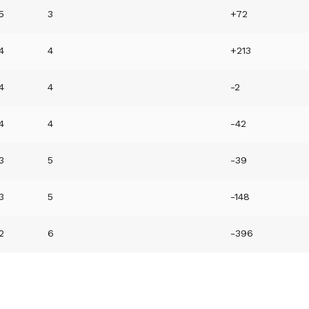
5
3
+72
4
4
+213
4
4
-2
4
4
-42
3
5
-39
3
5
-148
2
6
-396