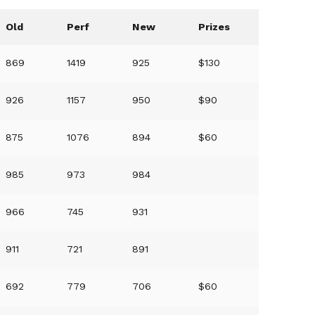
Old
Perf
New
Prizes
869
1419
925
$130
926
1157
950
$90
875
1076
894
$60
985
973
984
966
745
931
911
721
891
692
779
706
$60