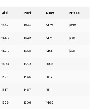
Old
Perf
New
Prizes
1447
1644
1472
$130
1446
1648
1471
$80
1428
1650
1456
$60
1498
1550
1505
1524
1465
1517
1517
1467
1511
1526
1306
1499