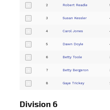
2
Robert Readle
+
3
Susan Kessler
+
4
Carol Jones
+
5
Dawn Doyle
+
6
Betty Toole
+
7
Betty Bergeron
+
8
Gaye Trickey
+
Division 6