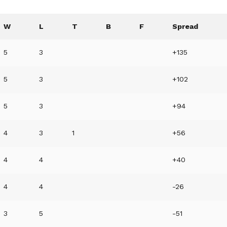
W
L
T
B
F
Spread
5
3
+135
5
3
+102
5
3
+94
4
3
1
+56
4
4
+40
4
4
-26
3
5
-51