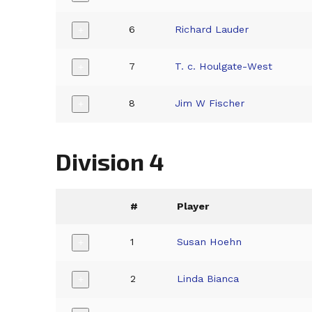
6
Richard Lauder
+
7
T. c. Houlgate-West
+
8
Jim W Fischer
+
Division 4
#
Player
1
Susan Hoehn
+
2
Linda Bianca
+