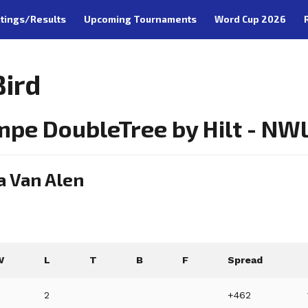
tings/Results
Upcoming Tournaments
Word Cup 2026
Bird
mpe DoubleTree by Hilt - NW
a Van Alen
W
L
T
B
F
Spread
6
2
+462