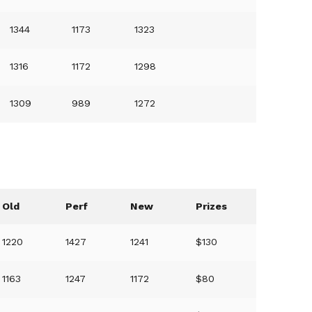
1344
1173
1323
1316
1172
1298
1309
989
1272
Old
Perf
New
Prizes
1220
1427
1241
$130
1163
1247
1172
$80