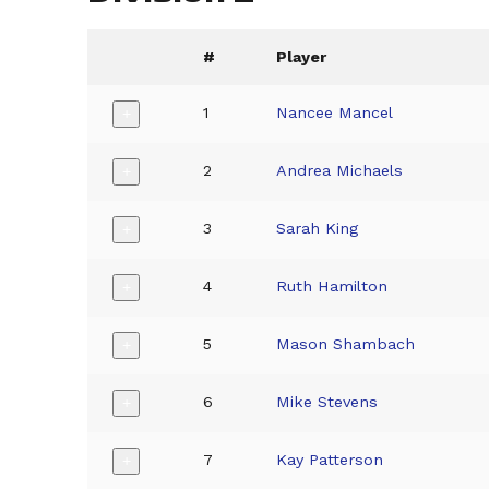
#
Player
1
Nancee Mancel
+
2
Andrea Michaels
+
3
Sarah King
+
4
Ruth Hamilton
+
5
Mason Shambach
+
6
Mike Stevens
+
7
Kay Patterson
+