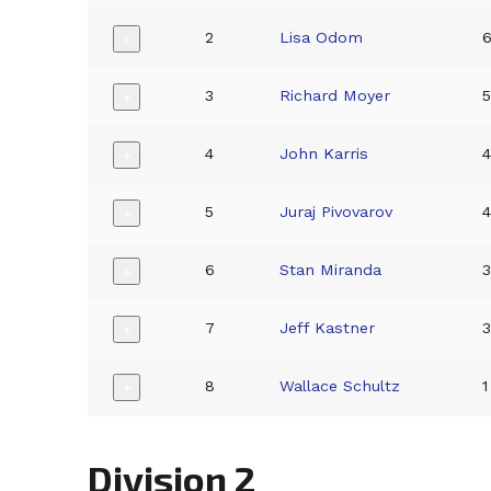
2
Lisa Odom
+
3
Richard Moyer
+
4
John Karris
+
5
Juraj Pivovarov
+
6
Stan Miranda
+
7
Jeff Kastner
+
8
Wallace Schultz
1
+
Division 2