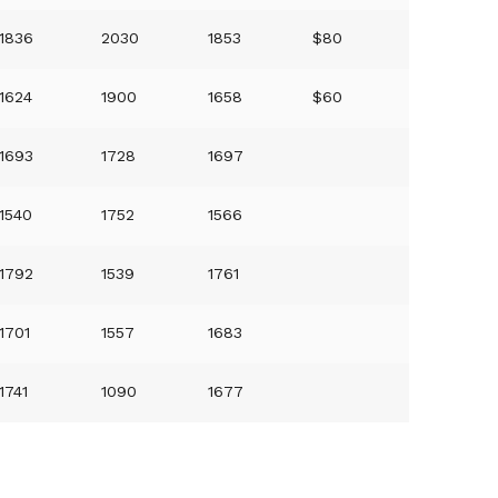
1836
2030
1853
$80
1624
1900
1658
$60
1693
1728
1697
1540
1752
1566
1792
1539
1761
1701
1557
1683
1741
1090
1677