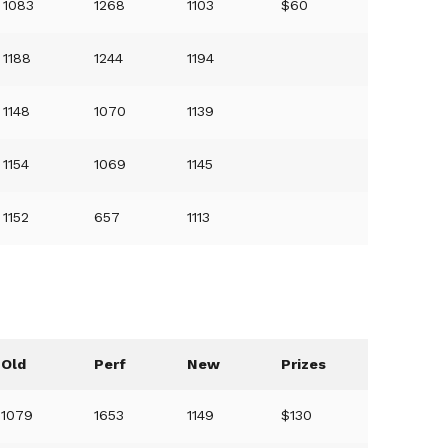
1083
1268
1103
$60
1188
1244
1194
1148
1070
1139
1154
1069
1145
1152
657
1113
Old
Perf
New
Prizes
1079
1653
1149
$130