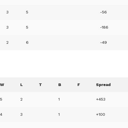
3
5
-56
3
5
-186
2
6
-49
W
L
T
B
F
Spread
5
2
1
+453
4
3
1
+100