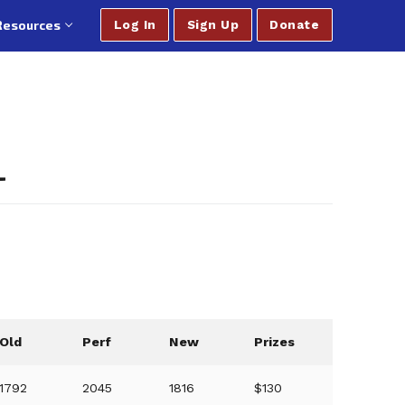
Resources
Log In
Sign Up
Donate
L
Old
Perf
New
Prizes
1792
2045
1816
$130