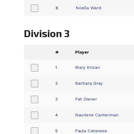
8
Noella Ward
+
Division 3
#
Player
1
Mary Krizan
+
2
Barbara Gray
+
3
Pat Diener
+
4
Naurlene Canterman
+
5
Paula Catanese
+