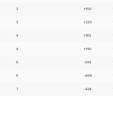
6
2
+100
5
3
+222
4
4
+152
4
4
+140
3
5
-243
3
5
-409
7
-424