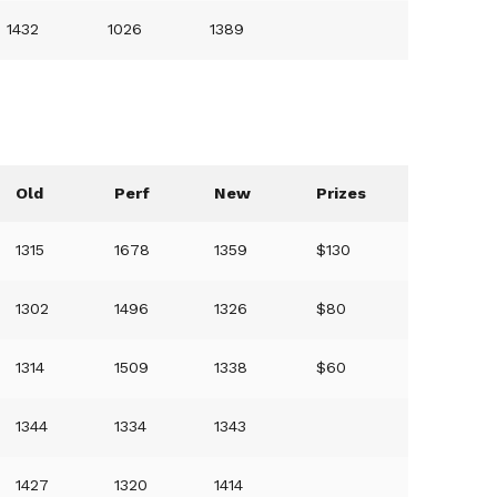
1432
1026
1389
Old
Perf
New
Prizes
1315
1678
1359
$130
1302
1496
1326
$80
1314
1509
1338
$60
1344
1334
1343
1427
1320
1414