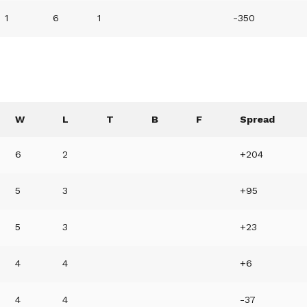
1
6
1
-350
W
L
T
B
F
Spread
6
2
+204
5
3
+95
5
3
+23
4
4
+6
4
4
-37