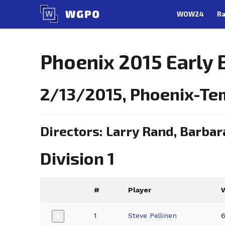
Skip
WOW24
Ra
to
content
Phoenix 2015 Early 
2/13/2015, Phoenix-Te
Directors: Larry Rand, Barbar
Division 1
#
Player
1
Steve Pellinen
+