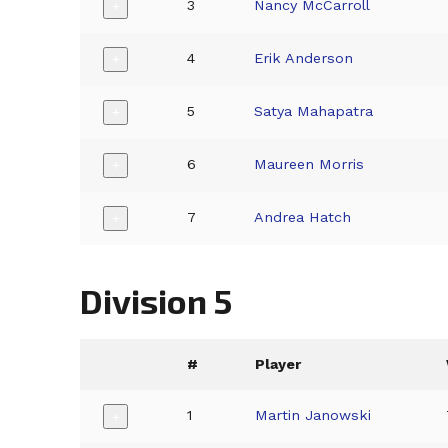
3
Nancy McCarroll
+
4
Erik Anderson
+
5
Satya Mahapatra
+
6
Maureen Morris
+
7
Andrea Hatch
+
Division 5
#
Player
1
Martin Janowski
+