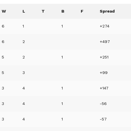
W
L
T
B
F
Spread
6
1
1
+274
6
2
+497
5
2
1
+251
5
3
+99
3
4
1
+147
3
4
1
-56
3
4
1
-57