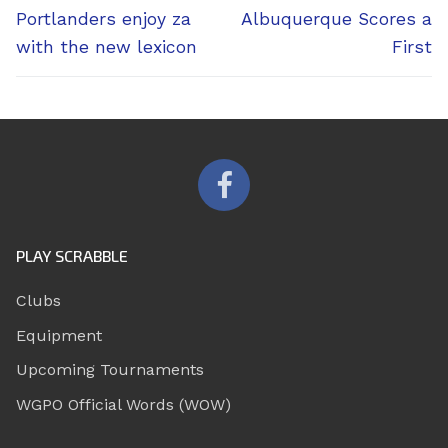
navigation
Previous
Next
Portlanders enjoy za
Albuquerque Scores a
post:
post:
with the new lexicon
First
PLAY SCRABBLE
Clubs
Equipment
Upcoming Tournaments
WGPO Official Words (WOW)