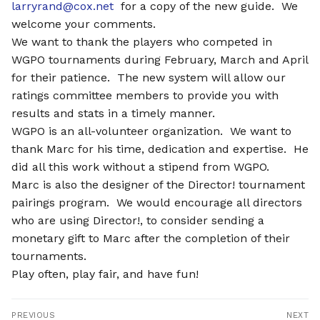
larryrand@cox.net
for a copy of the new guide. We
welcome your comments.
We want to thank the players who competed in
WGPO tournaments during February, March and April
for their patience.
The new system will allow our
ratings committee members to provide you with
results and stats in a timely manner.
WGPO is an all-volunteer organization. We want to
thank Marc for his time, dedication and expertise. He
did all this work without a stipend from WGPO.
Marc is also the designer of the Director! tournament
pairings program. We would encourage all directors
who are using Director!, to consider sending a
monetary gift to Marc after the completion of their
tournaments.
Play often, play fair, and have fun!
Post
PREVIOUS
NEXT