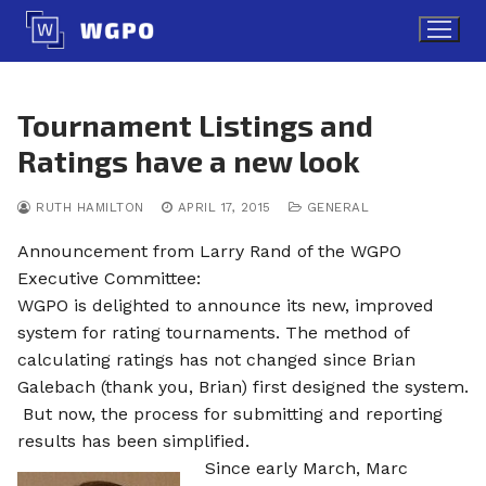
Skip
to
content
Tournament Listings and
Ratings have a new look
RUTH HAMILTON
APRIL 17, 2015
GENERAL
Announcement from Larry Rand of the WGPO
Executive Committee:
WGPO is delighted to announce its new, improved
system for rating tournaments. The method of
calculating ratings has not changed since Brian
Galebach (thank you, Brian) first designed the system.
But now, the process for submitting and reporting
results has been simplified.
Since early March, Marc