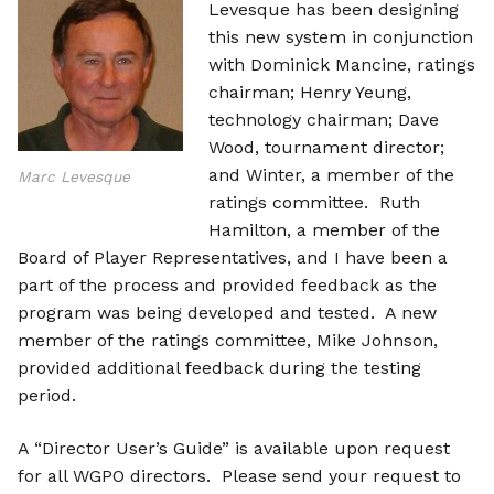
Levesque has been designing
this new system in conjunction
with Dominick Mancine, ratings
chairman; Henry Yeung,
technology chairman; Dave
Wood, tournament director;
and Winter, a member of the
Marc Levesque
ratings committee. Ruth
Hamilton, a member of the
Board of Player Representatives, and I have been a
part of the process and provided feedback as the
program was being developed and tested. A new
member of the ratings committee, Mike Johnson,
provided additional feedback during the testing
period.
A “Director User’s Guide” is available upon request
for all WGPO directors. Please send your request to