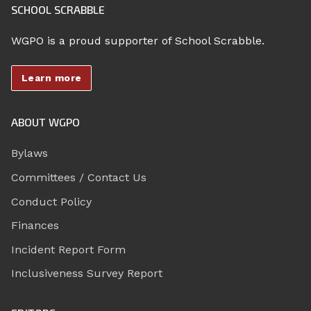
SCHOOL SCRABBLE
WGPO is a proud supporter of School Scrabble.
Learn more
ABOUT WGPO
Bylaws
Committees / Contact Us
Conduct Policy
Finances
Incident Report Form
Inclusiveness Survey Report