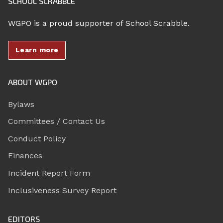
SCHOOL SCRABBLE
WGPO is a proud supporter of School Scrabble.
Learn more
ABOUT WGPO
Bylaws
Committees / Contact Us
Conduct Policy
Finances
Incident Report Form
Inclusiveness Survey Report
EDITORS