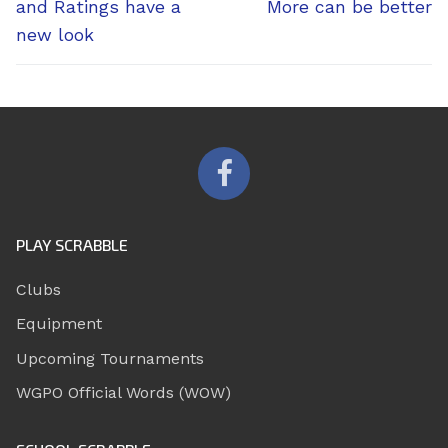
post:
post:
and Ratings have a
More can be better
new look
PLAY SCRABBLE
Clubs
Equipment
Upcoming Tournaments
WGPO Official Words (WOW)