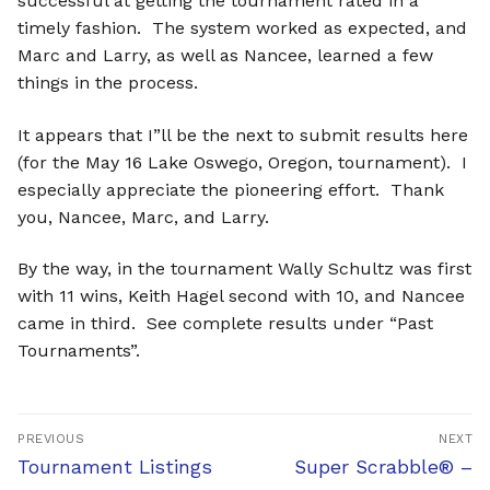
successful at getting the tournament rated in a
timely fashion. The system worked as expected, and
Marc and Larry, as well as Nancee, learned a few
things in the process.
It appears that I”ll be the next to submit results here
(for the May 16 Lake Oswego, Oregon, tournament). I
especially appreciate the pioneering effort. Thank
you, Nancee, Marc, and Larry.
By the way, in the tournament Wally Schultz was first
with 11 wins, Keith Hagel second with 10, and Nancee
came in third. See complete results under “Past
Tournaments”.
Post
PREVIOUS
NEXT
navigation
Previous
Next
Tournament Listings
Super Scrabble® –