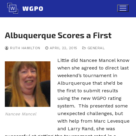
Skip
to
content
Albuquerque Scores a First
RUTH HAMILTON
APRIL 22, 2015
GENERAL
Little did Nancee Mancel know
when she agreed to direct last
weekend’s tournament in
Alburquerque that she’d be
the first to submit results
using the new WGPO rating
system. This presented some
unexpected challenges, but
Nancee Mancel
with help from Marc Levesque
and Larry Rand, she was