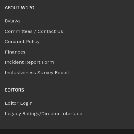
ABOUT WGPO
Bylaws
Committees / Contact Us
Conduct Policy
Finances
Incident Report Form
Inclusiveness Survey Report
EDITORS
Editor Login
Legacy Ratings/Director Interface