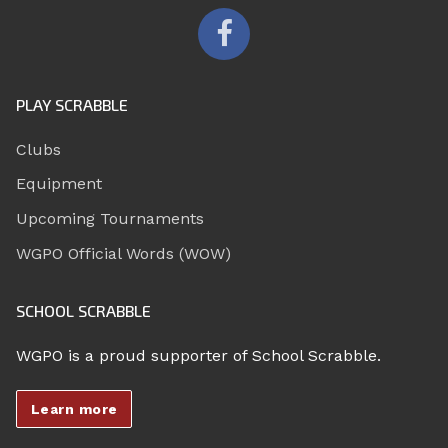
PLAY SCRABBLE
Clubs
Equipment
Upcoming Tournaments
WGPO Official Words (WOW)
SCHOOL SCRABBLE
WGPO is a proud supporter of School Scrabble.
Learn more