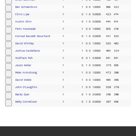
+
Ben Schoenbrun
1
1
0
0
1.0000
588
422
+
Chris Lipe
1
0
1
0
0.0000
423
474
+
Austin Shin
1
0
1
0
0.0000
444
514
+
Femi Awowade
1
1
0
0
1.0000
505
319
+
Conrad Bassett-Bouchard
1
0
1
0
0.0000
431
520
+
David Whitley
1
1
0
0
1.0000
520
492
+
Joshua Castellano
1
1
0
0
1.0000
464
324
+
Wolfram Poh
1
0
0
1
0.5000
541
541
+
Jason Keller
1
0
1
0
0.0000
375
508
+
Peter Armstrong
1
1
0
0
1.0000
472
398
+
David Webb
1
1
0
0
1.0000
495
388
+
John O'Laughlin
1
1
0
0
1.0000
529
376
+
Becky Dyer
1
0
1
0
0.0000
358
396
+
Betty Cornelison
1
0
1
0
0.0000
367
406
+