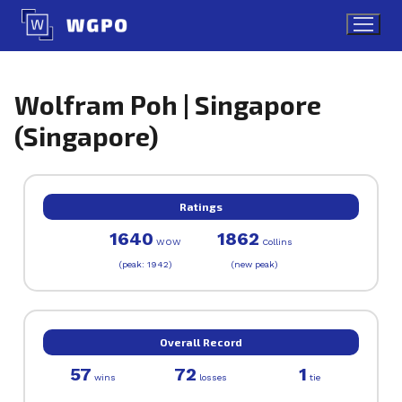
Skip
to
content
Wolfram Poh | Singapore
(Singapore)
Ratings
1640
1862
WOW
Collins
(peak: 1942)
(new peak)
Overall Record
57
72
1
wins
losses
tie