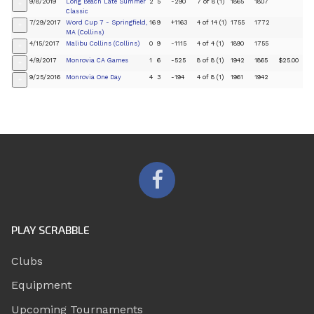
9/8/2019
Long Beach Late Summer
2
5
-290
7 of 8 (1)
1865
1807
+
Classic
7/29/2017
Word Cup 7 - Springfield,
16
9
+1163
4 of 14 (1)
1755
1772
+
MA (Collins)
4/15/2017
Malibu Collins (Collins)
0
9
-1115
4 of 4 (1)
1890
1755
+
4/9/2017
Monrovia CA Games
1
6
-525
8 of 8 (1)
1942
1865
$25.00
+
9/25/2016
Monrovia One Day
4
3
-194
4 of 8 (1)
1961
1942
+
PLAY SCRABBLE
Clubs
Equipment
Upcoming Tournaments