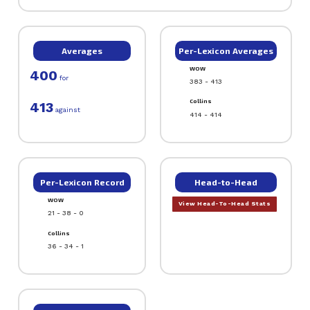
Averages
Per-Lexicon Averages
WOW
400
for
383 - 413
Collins
413
against
414 - 414
Per-Lexicon Record
Head-to-Head
WOW
View Head-To-Head Stats
21 - 38 - 0
Collins
36 - 34 - 1