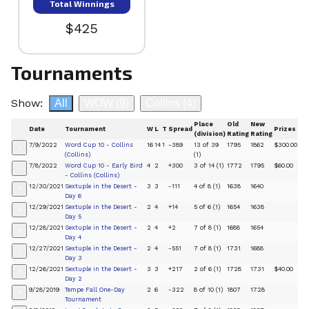
Total Winnings
$425
Tournaments
Show:
All
WOW
(9)
Collins
(4)
Place
Old
New
Date
Tournament
W
L
T
Spread
Prizes
(division)
Rating
Rating
7/9/2022
Word Cup 10 - Collins
16
14
1
-389
13 of 39
1795
1862
$300.00
+
(Collins)
(1)
7/8/2022
Word Cup 10 - Early Bird
4
2
+300
3 of 14 (1)
1772
1795
$60.00
+
- Collins (Collins)
12/30/2021
Sextuple in the Desert -
3
3
-111
4 of 8 (1)
1638
1640
+
Day 6
12/29/2021
Sextuple in the Desert -
2
4
+14
5 of 6 (1)
1654
1638
+
Day 5
12/28/2021
Sextuple in the Desert -
2
4
+2
7 of 8 (1)
1688
1654
+
Day 4
12/27/2021
Sextuple in the Desert -
2
4
-551
7 of 8 (1)
1731
1688
+
Day 3
12/26/2021
Sextuple in the Desert -
3
3
+217
2 of 6 (1)
1728
1731
$40.00
+
Day 2
9/28/2019
Tempe Fall One-Day
2
6
-322
8 of 10 (1)
1807
1728
+
Tournament