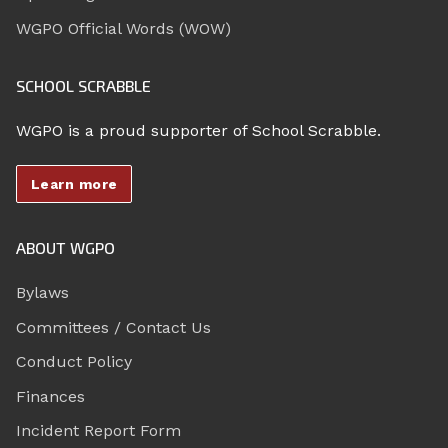
WGPO Official Words (WOW)
SCHOOL SCRABBLE
WGPO is a proud supporter of School Scrabble.
Learn more
ABOUT WGPO
Bylaws
Committees / Contact Us
Conduct Policy
Finances
Incident Report Form