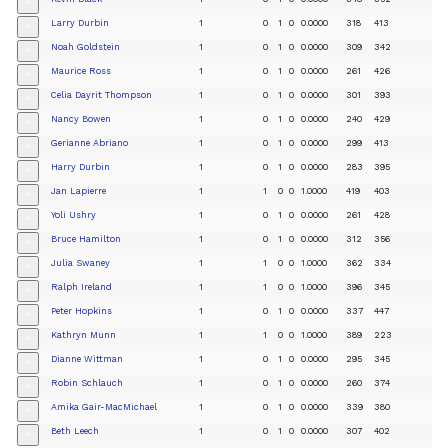
+
Larry Durbin
1
0
1
0
0.0000
318
413
+
Noah Goldstein
1
0
1
0
0.0000
309
342
+
Maurice Ross
1
0
1
0
0.0000
261
426
+
Celia Dayrit Thompson
1
0
1
0
0.0000
301
393
+
Nancy Bowen
1
0
1
0
0.0000
240
429
+
Gerianne Abriano
1
0
1
0
0.0000
299
413
+
Harry Durbin
1
0
1
0
0.0000
283
395
+
Jan Lapierre
1
1
0
0
1.0000
419
403
+
Yoli Ushry
1
0
1
0
0.0000
261
428
+
Bruce Hamilton
1
0
1
0
0.0000
312
356
+
Julia Swaney
1
1
0
0
1.0000
362
334
+
Ralph Ireland
1
1
0
0
1.0000
396
345
+
Peter Hopkins
1
0
1
0
0.0000
337
447
+
Kathryn Munn
1
1
0
0
1.0000
389
223
+
Dianne Wittman
1
0
1
0
0.0000
295
345
+
Robin Schlauch
1
0
1
0
0.0000
260
374
+
Amika Gair-MacMichael
1
0
1
0
0.0000
339
380
+
Beth Leech
1
0
1
0
0.0000
307
402
+