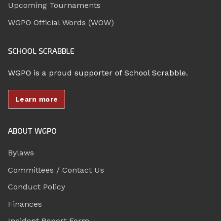
Upcoming Tournaments
WGPO Official Words (WOW)
SCHOOL SCRABBLE
WGPO is a proud supporter of School Scrabble.
Learn more
ABOUT WGPO
Bylaws
Committees / Contact Us
Conduct Policy
Finances
Incident Report Form