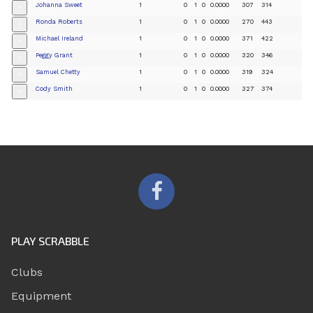
Johanna Sweet
1
0
1
0
0.0000
307
314
+
Ronda Roberts
1
0
1
0
0.0000
270
443
+
Michael Ireland
1
0
1
0
0.0000
371
422
+
Peggy Grant
1
0
1
0
0.0000
320
346
+
Samuel Chetty
1
0
1
0
0.0000
319
324
+
Cody Smith
1
0
1
0
0.0000
327
374
+
PLAY SCRABBLE
Clubs
Equipment