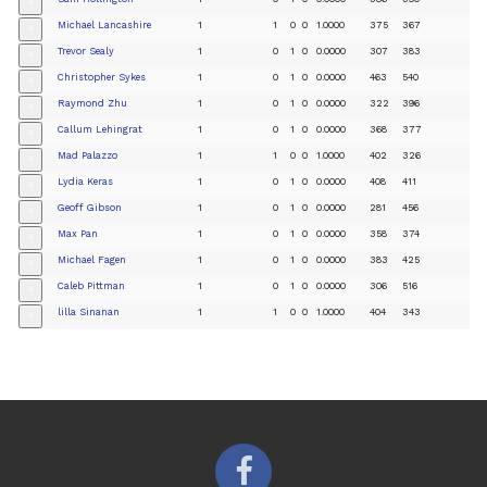
+
Michael Lancashire
1
1
0
0
1.0000
375
367
+
Trevor Sealy
1
0
1
0
0.0000
307
383
+
Christopher Sykes
1
0
1
0
0.0000
463
540
+
Raymond Zhu
1
0
1
0
0.0000
322
396
+
Callum Lehingrat
1
0
1
0
0.0000
368
377
+
Mad Palazzo
1
1
0
0
1.0000
402
326
+
Lydia Keras
1
0
1
0
0.0000
408
411
+
Geoff Gibson
1
0
1
0
0.0000
281
456
+
Max Pan
1
0
1
0
0.0000
358
374
+
Michael Fagen
1
0
1
0
0.0000
383
425
+
Caleb Pittman
1
0
1
0
0.0000
306
516
+
lilla Sinanan
1
1
0
0
1.0000
404
343
+