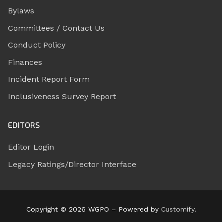
Bylaws
Committees / Contact Us
Conduct Policy
Finances
Incident Report Form
Inclusiveness Survey Report
EDITORS
Editor Login
Legacy Ratings/Director Interface
Copyright © 2026 WGPO – Powered by
Customify
.