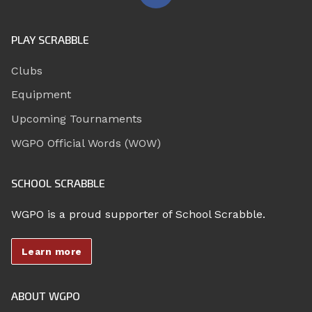
PLAY SCRABBLE
Clubs
Equipment
Upcoming Tournaments
WGPO Official Words (WOW)
SCHOOL SCRABBLE
WGPO is a proud supporter of School Scrabble.
Learn more
ABOUT WGPO