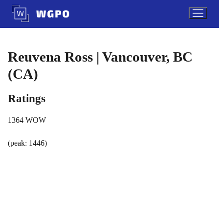
Skip
to
content
Reuvena Ross | Vancouver, BC
(CA)
Ratings
1364
WOW
(peak: 1446)