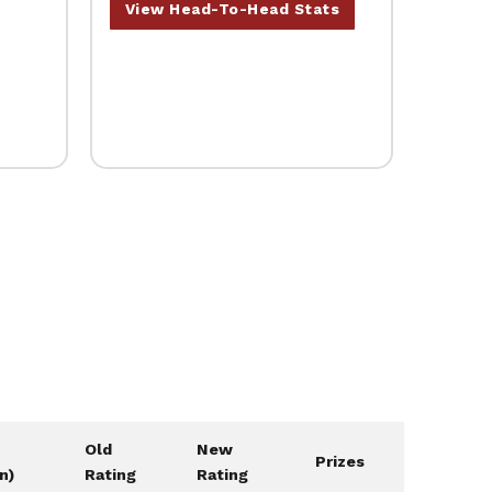
View Head-To-Head Stats
Old
New
Prizes
on)
Rating
Rating