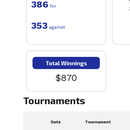
386
for
353
against
Total Winnings
$870
Tournaments
Date
Tournament