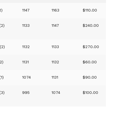
2)
1147
1163
$110.00
(2)
1133
1147
$240.00
(2)
1132
1133
$270.00
2)
1131
1132
$60.00
(1)
1074
1131
$90.00
(3)
995
1074
$100.00