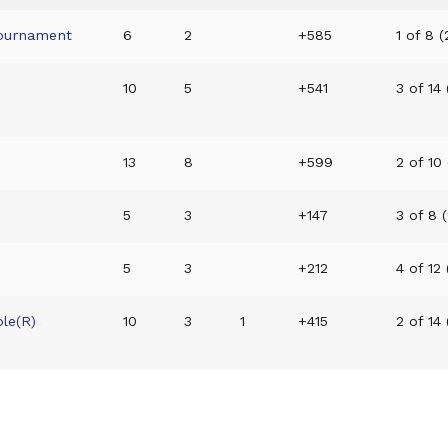
ournament
6
2
+585
1 of 8 (
10
5
+541
3 of 14 
13
8
+599
2 of 10 
5
3
+147
3 of 8 (
5
3
+212
4 of 12 
le(R)
10
3
1
+415
2 of 14 