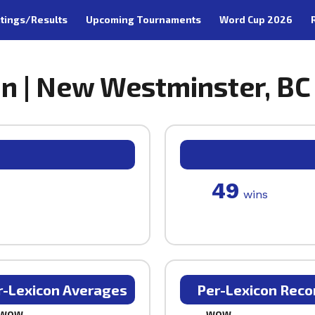
tings/Results
Upcoming Tournaments
Word Cup 2026
n | New Westminster, BC
49
wins
r-Lexicon Averages
Per-Lexicon Reco
WOW
WOW