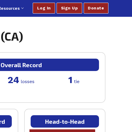
Resources
Log In
Sign Up
Donate
 (CA)
Overall Record
24
1
losses
tie
rd
Head-to-Head