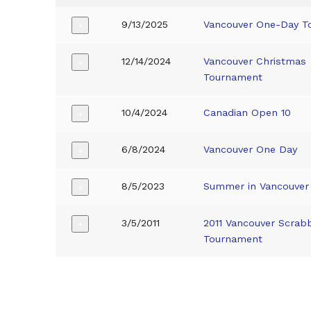
9/13/2025
Vancouver One-Day T
+
12/14/2024
Vancouver Christmas
+
Tournament
10/4/2024
Canadian Open 10
+
6/8/2024
Vancouver One Day
+
8/5/2023
Summer in Vancouver
+
3/5/2011
2011 Vancouver Scrabb
+
Tournament