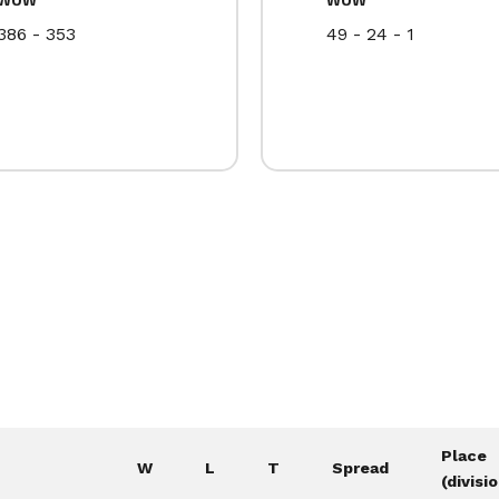
386 - 353
49 - 24 - 1
Place
W
L
T
Spread
(divisi