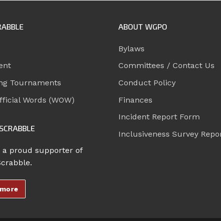
RABBLE
ABOUT WGPO
Bylaws
ent
Committees / Contact Us
ng Tournaments
Conduct Policy
ficial Words (WOW)
Finances
Incident Report Form
SCRABBLE
Inclusiveness Survey Repo
 a proud supporter of
Scrabble.
 more