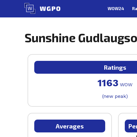
Skip
WOW24
Ra
to
content
Sunshine Gudlaugso
Ratings
1163
WOW
(new peak)
Averages
Pe