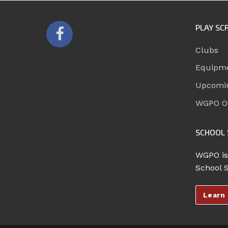
PLAY SC
Clubs
Equipm
Upcomi
WGPO Of
SCHOOL 
WGPO is
School 
Learn