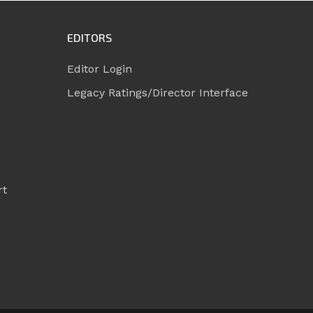
EDITORS
Editor Login
Legacy Ratings/Director Interface
rt