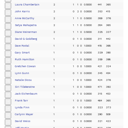
Laura Chamberlain
2
1
1
0
0.5000
441
365
+
John Karris
2
0
2
0
0.0000
353
415
+
Anne McCarthy
2
1
1
0
0.5000
389
376
+
Satya Mahapatra
2
1
1
0
0.5000
384
365
+
Diane Weinerman
2
1
1
0
0.5000
328
337
+
David G Goldberg
1
0
1
0
0.0000
311
442
+
Dave Postal
1
1
0
0
1.0000
418
368
+
Gary Smart
1
0
1
0
0.0000
329
390
+
Ruth Hamilton
1
0
1
0
0.0000
359
398
+
Gretchen Cowan
1
1
0
0
1.0000
421
324
+
Lynn Gunn
1
0
1
0
0.0000
345
454
+
Natalie Dicou
1
1
0
0
1.0000
424
376
+
Siri Tillekeratne
1
1
0
0
1.0000
471
392
+
Jack Eichenbaum
1
0
1
0
0.0000
315
453
+
Frank Tarr
1
1
0
0
1.0000
464
365
+
Lynda Finn
1
0
1
0
0.0000
323
373
+
Carlynn Mayer
1
0
1
0
0.0000
290
509
+
David Weiss
1
0
1
0
0.0000
321
423
+
Jeff Martin
1
1
0
0
1.0000
623
376