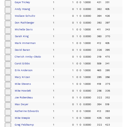
Gaye Trickey
1
1
0
0
1.0000
431
351
+
Andy Hoang
1
0
1
0
0.0000
362
408
+
Wallace Schultz
1
0
1
0
0.0000
364
426
+
Don Rathberger
1
0
1
0
0.0000
392
397
+
Michelle Davis
1
1
0
0
1.0000
411
343
+
Sarah King
1
0
1
0
0.0000
360
370
+
Mark Immerman
1
1
0
0
1.0000
412
408
+
David Baran
1
0
1
0
0.0000
326
395
+
Cherish Amby-Okolo
1
0
1
0
0.0000
319
475
+
Carol Gibbs
1
1
0
0
1.0000
509
341
+
Erik Anderson
1
1
0
0
1.0000
465
295
+
Mary Krizan
1
1
0
0
1.0000
295
286
+
Mike Stevens
1
1
0
0
1.0000
419
375
+
Mike Howlett
1
0
1
0
0.0000
256
338
+
Joe Roberdeau
1
0
1
0
0.0000
322
352
+
Max Dwyer
1
0
1
0
0.0000
384
519
+
Katherine Edwards
1
1
0
0
1.0000
413
393
+
Mike Weepie
1
1
0
0
1.0000
438
429
+
Greg Feldkamp
1
0
1
0
0.0000
322
423
+