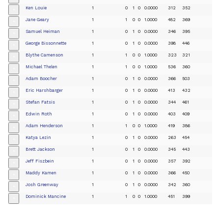
Ken Louie
1
0
1
0
0.0000
312
352
+
Jane Geary
1
1
0
0
1.0000
482
369
+
Samuel Heiman
1
0
1
0
0.0000
346
395
+
George Bissonnette
1
0
1
0
0.0000
398
446
+
Blythe Camenson
1
1
0
0
1.0000
323
321
+
Michael Thelen
1
1
0
0
1.0000
536
360
+
Adam Boocher
1
0
1
0
0.0000
366
503
+
Eric Harshbarger
1
0
1
0
0.0000
413
432
+
Stefan Fatsis
1
0
1
0
0.0000
344
461
+
Edwin Roth
1
0
1
0
0.0000
403
409
+
Adam Henderson
1
1
0
0
1.0000
419
386
+
Katya Lezin
1
0
1
0
0.0000
263
454
+
Brett Jackson
1
0
1
0
0.0000
345
443
+
Jeff Fiszbein
1
0
1
0
0.0000
357
392
+
Maddy Kamen
1
0
1
0
0.0000
366
450
+
Josh Greenway
1
0
1
0
0.0000
342
360
+
Dominick Mancine
1
1
0
0
1.0000
451
399
+