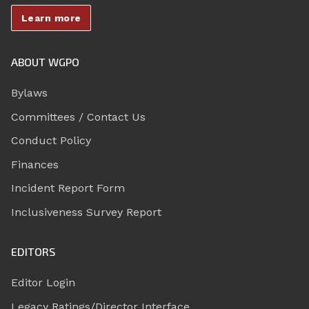
Learn more
ABOUT WGPO
Bylaws
Committees / Contact Us
Conduct Policy
Finances
Incident Report Form
Inclusiveness Survey Report
EDITORS
Editor Login
Legacy Ratings/Director Interface