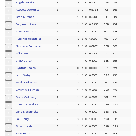
Angela Weston
4
2
2
0
0.5000
378
399
+
Ayodele Odekunle
3
2
0
1
0.8333
405
366
+
Stan Miranda
3
1
2
0
0.3333
318
386
+
Benjamin Ansell
3
1
2
0
0.3333
356
409
+
Allen Jacobson
3
3
0
0
1.0000
500
358
+
Florence Spanfelner
3
3
0
0
1.0000
406
351
+
Naurlene Canterman
3
2
1
0
0.6667
395
369
+
Mike Baron
3
1
2
0
0.3333
361
411
+
Vicky Julian
2
1
1
0
0.5000
358
395
+
Cynthia Seales
2
0
2
0
0.0000
351
425
+
John Wiley
2
1
1
0
0.5000
375
430
+
Mark Budovitch
2
2
0
0
1.0000
462
338
+
Emely Weissman
2
1
1
0
0.5000
363
416
+
David Goldberg
2
1
1
0
0.5000
401
374
+
Louanne Saylors
2
2
0
0
1.0000
399
272
+
Jane Bissonnette
2
1
1
0
0.5000
356
343
+
Paul Terry
2
2
0
0
1.0000
423
344
+
Susan Hoehn
2
1
1
0
0.5000
346
323
+
Brad Hertz
2
2
0
0
1.0000
462
308
+