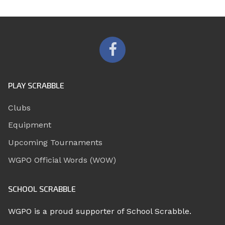
PLAY SCRABBLE
Clubs
Equipment
Upcoming Tournaments
WGPO Official Words (WOW)
SCHOOL SCRABBLE
WGPO is a proud supporter of School Scrabble.