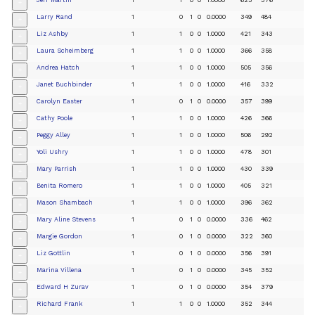
+
Larry Rand
1
0
1
0
0.0000
349
484
+
Liz Ashby
1
1
0
0
1.0000
421
343
+
Laura Scheimberg
1
1
0
0
1.0000
366
358
+
Andrea Hatch
1
1
0
0
1.0000
505
356
+
Janet Buchbinder
1
1
0
0
1.0000
416
332
+
Carolyn Easter
1
0
1
0
0.0000
357
399
+
Cathy Poole
1
1
0
0
1.0000
426
366
+
Peggy Alley
1
1
0
0
1.0000
506
292
+
Yoli Ushry
1
1
0
0
1.0000
478
301
+
Mary Parrish
1
1
0
0
1.0000
430
339
+
Benita Romero
1
1
0
0
1.0000
405
321
+
Mason Shambach
1
1
0
0
1.0000
396
362
+
Mary Aline Stevens
1
0
1
0
0.0000
336
462
+
Margie Gordon
1
0
1
0
0.0000
322
360
+
Liz Gottlin
1
0
1
0
0.0000
356
391
+
Marina Villena
1
0
1
0
0.0000
345
352
+
Edward H Zurav
1
0
1
0
0.0000
354
379
+
Richard Frank
1
1
0
0
1.0000
352
344
+