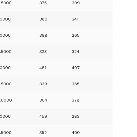
.5000
375
309
.0000
380
341
.0000
398
265
.5000
323
324
.0000
481
407
.5000
339
365
.0000
304
378
.0000
459
283
.5000
352
400