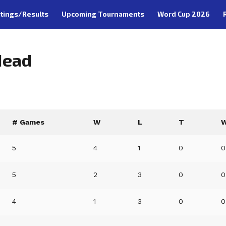
tings/Results
Upcoming Tournaments
Word Cup 2026
Head
# Games
W
L
T
W
5
4
1
0
0
5
2
3
0
0
4
1
3
0
0