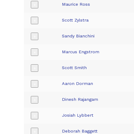
Maurice Ross
+
Scott Zylstra
+
Sandy Bianchini
+
Marcus Engstrom
+
Scott Smith
+
Aaron Dorman
+
Dinesh Rajangam
+
Josiah Lybbert
+
Deborah Baggett
+