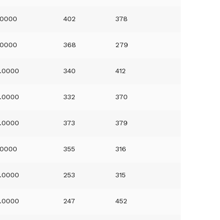
.0000
402
378
.0000
368
279
.0000
340
412
.0000
332
370
.0000
373
379
.0000
355
316
.0000
253
315
.0000
247
452