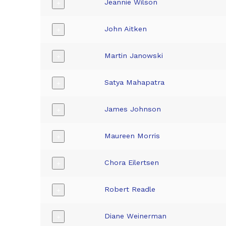
Jeannie Wilson
+
John Aitken
+
Martin Janowski
+
Satya Mahapatra
+
James Johnson
+
Maureen Morris
+
Chora Eilertsen
+
Robert Readle
+
Diane Weinerman
+