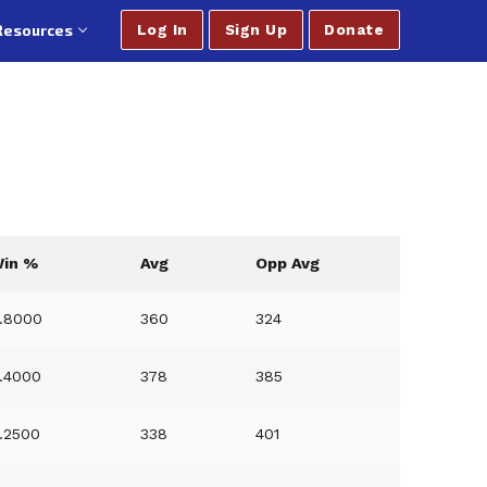
Resources
Log In
Sign Up
Donate
in %
Avg
Opp Avg
.8000
360
324
.4000
378
385
.2500
338
401