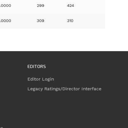
.0000
299
424
.0000
309
310
EDITORS
Editor Login
Legacy Ratings/Director Interface