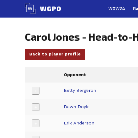
Skip
WOW24
Ra
to
content
Carol Jones - Head-to-
Back to player profile
Opponent
Betty Bergeron
+
Dawn Doyle
+
Erik Anderson
+