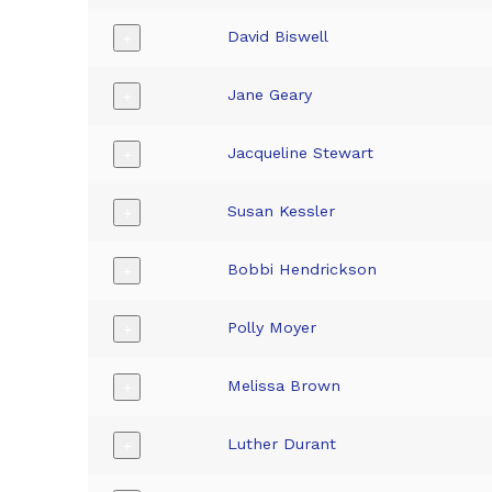
David Biswell
+
Jane Geary
+
Jacqueline Stewart
+
Susan Kessler
+
Bobbi Hendrickson
+
Polly Moyer
+
Melissa Brown
+
Luther Durant
+