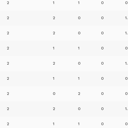
2
1
1
0
0
2
2
0
0
1
2
2
0
0
1
2
1
1
0
0
2
2
0
0
1
2
1
1
0
0
2
0
2
0
0
2
2
0
0
1
2
1
1
0
0