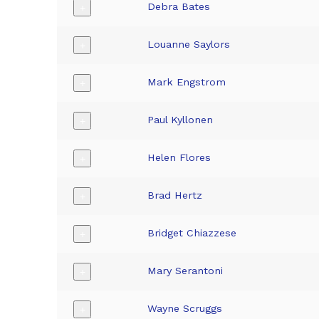
Debra Bates
+
Louanne Saylors
+
Mark Engstrom
+
Paul Kyllonen
+
Helen Flores
+
Brad Hertz
+
Bridget Chiazzese
+
Mary Serantoni
+
Wayne Scruggs
+