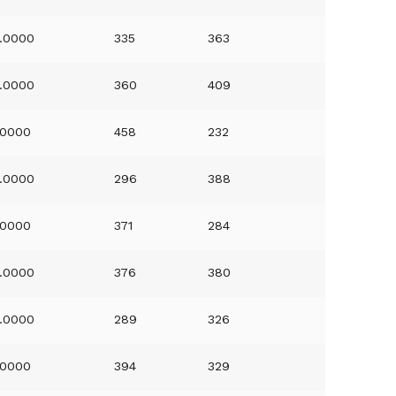
.0000
335
363
.0000
360
409
.0000
458
232
.0000
296
388
.0000
371
284
.0000
376
380
.0000
289
326
.0000
394
329