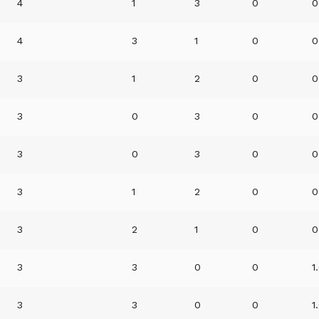
4
1
3
0
0
4
3
1
0
0
3
1
2
0
0
3
0
3
0
0
3
0
3
0
0
3
1
2
0
0
3
2
1
0
0
3
3
0
0
1
3
3
0
0
1