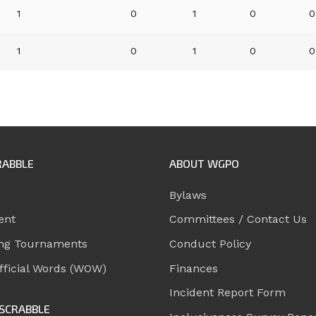
1
0
1
0
0
1
0
1
0
0
RABBLE
ABOUT WGPO
Bylaws
ent
Committees / Contact Us
ng Tournaments
Conduct Policy
ficial Words (WOW)
Finances
Incident Report Form
SCRABBLE