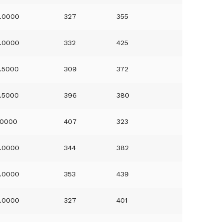
.0000
327
355
.0000
332
425
.5000
309
372
.5000
396
380
.0000
407
323
.0000
344
382
.0000
353
439
.0000
327
401