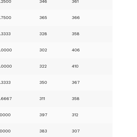
.2500
346
361
.7500
365
366
.3333
328
358
.0000
302
406
.0000
322
410
.3333
350
367
.6667
311
358
.0000
397
312
.0000
383
307