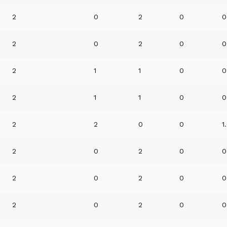
2
0
2
0
0
2
0
2
0
0
2
1
1
0
0
2
1
1
0
0
2
2
0
0
1
2
0
2
0
0
2
0
2
0
0
2
0
2
0
0