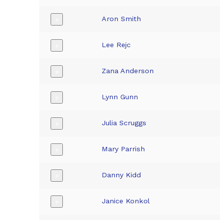
Aron Smith
+
Lee Rejc
+
Zana Anderson
+
Lynn Gunn
+
Julia Scruggs
+
Mary Parrish
+
Danny Kidd
+
Janice Konkol
+