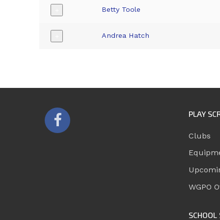
Betty Toole
+
Andrea Hatch
+
PLAY SC
Clubs
Equipm
Upcomi
WGPO Of
SCHOOL 