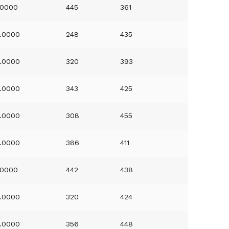
.0000
445
361
.0000
248
435
.0000
320
393
.0000
343
425
.0000
308
455
.0000
386
411
.0000
442
438
.0000
320
424
.0000
356
448