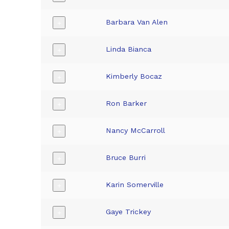
Barbara Van Alen
+
Linda Bianca
+
Kimberly Bocaz
+
Ron Barker
+
Nancy McCarroll
+
Bruce Burri
+
Karin Somerville
+
Gaye Trickey
+