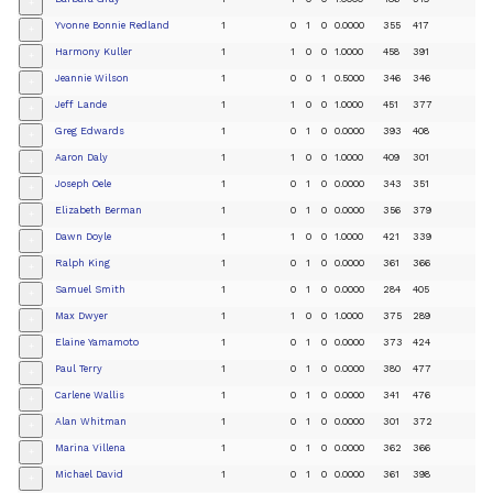
+
Yvonne Bonnie Redland
1
0
1
0
0.0000
355
417
+
Harmony Kuller
1
1
0
0
1.0000
458
391
+
Jeannie Wilson
1
0
0
1
0.5000
346
346
+
Jeff Lande
1
1
0
0
1.0000
451
377
+
Greg Edwards
1
0
1
0
0.0000
393
408
+
Aaron Daly
1
1
0
0
1.0000
409
301
+
Joseph Oele
1
0
1
0
0.0000
343
351
+
Elizabeth Berman
1
0
1
0
0.0000
356
379
+
Dawn Doyle
1
1
0
0
1.0000
421
339
+
Ralph King
1
0
1
0
0.0000
361
366
+
Samuel Smith
1
0
1
0
0.0000
284
405
+
Max Dwyer
1
1
0
0
1.0000
375
289
+
Elaine Yamamoto
1
0
1
0
0.0000
373
424
+
Paul Terry
1
0
1
0
0.0000
380
477
+
Carlene Wallis
1
0
1
0
0.0000
341
476
+
Alan Whitman
1
0
1
0
0.0000
301
372
+
Marina Villena
1
0
1
0
0.0000
362
366
+
Michael David
1
0
1
0
0.0000
361
398
+