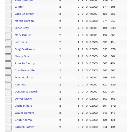
+
Winter
2
0
2
0
0.0000
377
391
+
Zana Anderson
2
2
0
0
1.0000
428
385
+
Margie Gordon
2
1
1
0
0.5000
374
353
+
Janet Gray
2
2
0
0
1.0000
459
339
+
Mary Parrish
2
2
0
0
1.0000
410
383
+
Ken Louie
2
1
1
0
0.5000
398
414
+
Greg Feldkamp
2
1
1
0
0.5000
358
379
+
Nancy Scott
2
1
1
0
0.5000
342
364
+
Anne McCarthy
2
1
1
0
0.5000
368
410
+
Charlene White
2
1
1
0
0.5000
343
362
+
Peter Hopkins
2
2
0
0
1.0000
391
359
+
Alan Kait
2
2
0
0
1.0000
420
329
+
Constance Creech
2
2
0
0
1.0000
420
284
+
Denver Steele
2
1
1
0
0.5000
387
363
+
Leslie Millard
2
1
1
0
0.5000
364
372
+
Wayne Clifford
2
0
2
0
0.0000
345
445
+
Brian Asuma
2
1
1
0
0.5000
408
404
+
Carolyn Easter
2
0
2
0
0.0000
351
409
+