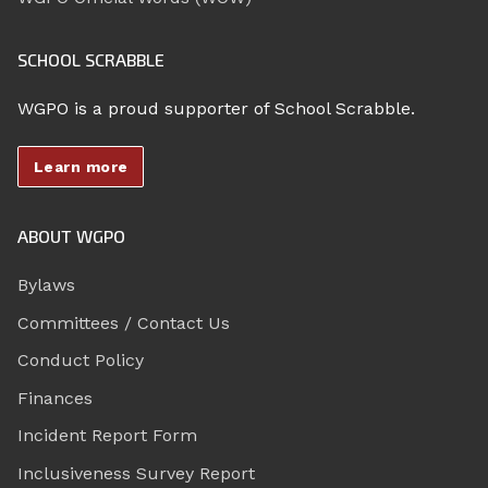
SCHOOL SCRABBLE
WGPO is a proud supporter of School Scrabble.
Learn more
ABOUT WGPO
Bylaws
Committees / Contact Us
Conduct Policy
Finances
Incident Report Form
Inclusiveness Survey Report