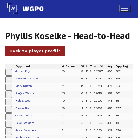
Skip
to
content
Phyllis Koselke - Head-to-Head
Back to player profile
Opponent
# Games
W
L
T
Win %
Avg
Opp Avg
Janice Kaye
19
9
10
0
0.4737
389
387
+
Stephanie Steele
17
9
8
0
0.5294
383
385
+
Mary Krizan
14
8
6
0
0.5714
370
356
+
Angela Weston
13
6
7
0
0.4615
357
363
+
Rob Siegel
10
2
8
0
0.2000
348
391
+
Susan Hoehn
10
4
6
0
0.4000
355
377
+
Carol Dustin
9
4
5
0
0.4444
389
397
+
Dave Lockrem
9
3
6
0
0.3333
395
403
+
Jason Vaysberg
8
1
7
0
0.1250
329
376
+
Kathleen Murphy
7
2
5
0
0.2857
385
401