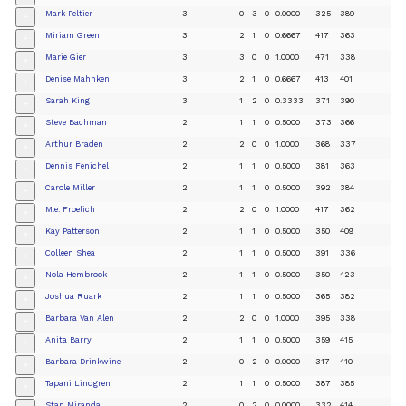
Mark Peltier
3
0
3
0
0.0000
325
389
+
Miriam Green
3
2
1
0
0.6667
417
363
+
Marie Gier
3
3
0
0
1.0000
471
338
+
Denise Mahnken
3
2
1
0
0.6667
413
401
+
Sarah King
3
1
2
0
0.3333
371
390
+
Steve Bachman
2
1
1
0
0.5000
373
366
+
Arthur Braden
2
2
0
0
1.0000
368
337
+
Dennis Fenichel
2
1
1
0
0.5000
381
363
+
Carole Miller
2
1
1
0
0.5000
392
384
+
M.e. Froelich
2
2
0
0
1.0000
417
362
+
Kay Patterson
2
1
1
0
0.5000
350
409
+
Colleen Shea
2
1
1
0
0.5000
391
336
+
Nola Hembrook
2
1
1
0
0.5000
350
423
+
Joshua Ruark
2
1
1
0
0.5000
365
382
+
Barbara Van Alen
2
2
0
0
1.0000
395
338
+
Anita Barry
2
1
1
0
0.5000
359
415
+
Barbara Drinkwine
2
0
2
0
0.0000
317
410
+
Tapani Lindgren
2
1
1
0
0.5000
387
385
+
Stan Miranda
2
0
2
0
0.0000
332
414