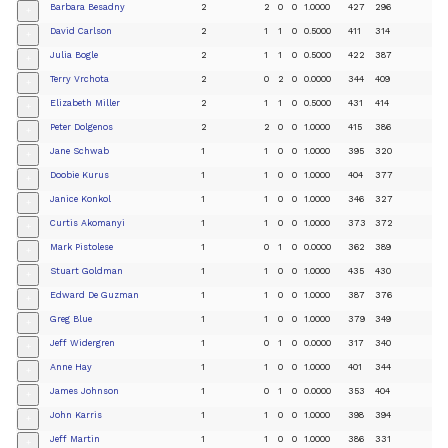
Barbara Besadny
2
2
0
0
1.0000
427
296
+
David Carlson
2
1
1
0
0.5000
411
314
+
Julia Bogle
2
1
1
0
0.5000
422
387
+
Terry Vrchota
2
0
2
0
0.0000
344
409
+
Elizabeth Miller
2
1
1
0
0.5000
431
414
+
Peter Dolgenos
2
2
0
0
1.0000
415
386
+
Jane Schwab
1
1
0
0
1.0000
395
320
+
Doobie Kurus
1
1
0
0
1.0000
404
377
+
Janice Konkol
1
1
0
0
1.0000
346
327
+
Curtis Akomanyi
1
1
0
0
1.0000
373
372
+
Mark Pistolese
1
0
1
0
0.0000
362
389
+
Stuart Goldman
1
1
0
0
1.0000
435
430
+
Edward De Guzman
1
1
0
0
1.0000
387
376
+
Greg Blue
1
1
0
0
1.0000
379
349
+
Jeff Widergren
1
0
1
0
0.0000
317
340
+
Anne Hay
1
1
0
0
1.0000
401
344
+
James Johnson
1
0
1
0
0.0000
353
404
+
John Karris
1
1
0
0
1.0000
398
394
+
Jeff Martin
1
1
0
0
1.0000
386
331
+