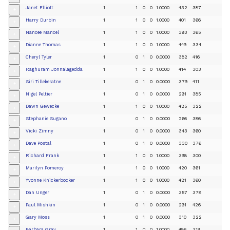
Janet Elliott
1
1
0
0
1.0000
432
387
+
Harry Durbin
1
1
0
0
1.0000
401
366
+
Nancee Mancel
1
1
0
0
1.0000
393
365
+
Dianne Thomas
1
1
0
0
1.0000
449
334
+
Cheryl Tyler
1
0
1
0
0.0000
382
416
+
Raghuram Jonnalagedda
1
1
0
0
1.0000
414
303
+
Siri Tillekeratne
1
0
1
0
0.0000
379
411
+
Nigel Peltier
1
0
1
0
0.0000
291
385
+
Dawn Gewecke
1
1
0
0
1.0000
425
322
+
Stephanie Sugano
1
0
1
0
0.0000
266
386
+
Vicki Zimny
1
0
1
0
0.0000
343
360
+
Dave Postal
1
0
1
0
0.0000
330
376
+
Richard Frank
1
1
0
0
1.0000
398
300
+
Marilyn Pomeroy
1
1
0
0
1.0000
420
361
+
Yvonne Knickerbocker
1
1
0
0
1.0000
421
360
+
Dan Unger
1
0
1
0
0.0000
357
378
+
Paul Mishkin
1
0
1
0
0.0000
291
426
+
Gary Moss
1
0
1
0
0.0000
310
322
+
Barbara Gray
1
1
0
0
1.0000
486
319