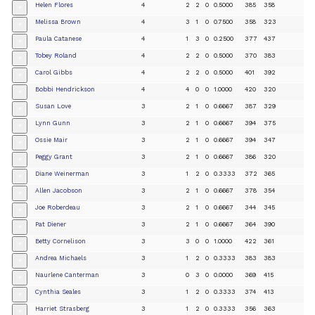
Helen Flores
4
2
2
0
0.5000
385
358
+
Melissa Brown
4
3
1
0
0.7500
358
323
+
Paula Catanese
4
1
3
0
0.2500
377
437
+
Tobey Roland
4
2
2
0
0.5000
370
383
+
Carol Gibbs
4
2
2
0
0.5000
401
392
+
Bobbi Hendrickson
4
4
0
0
1.0000
420
320
+
Susan Love
3
2
1
0
0.6667
387
329
+
Lynn Gunn
3
2
1
0
0.6667
394
375
+
Ossie Mair
3
2
1
0
0.6667
394
347
+
Peggy Grant
3
2
1
0
0.6667
386
320
+
Diane Weinerman
3
1
2
0
0.3333
372
365
+
Allen Jacobson
3
2
1
0
0.6667
378
354
+
Joe Roberdeau
3
2
1
0
0.6667
344
345
+
Pat Diener
3
2
1
0
0.6667
364
390
+
Betty Cornelison
3
3
0
0
1.0000
422
361
+
Andrea Michaels
3
1
2
0
0.3333
383
383
+
Naurlene Canterman
3
0
3
0
0.0000
369
415
+
Cynthia Seales
3
1
2
0
0.3333
374
413
+
Harriet Strasberg
3
1
2
0
0.3333
356
363
+