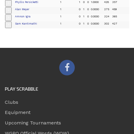
Phyllis Persicketti
1
1
0
0
1.0000
428
357
+
Alan Meyer
1
0
1
0
0.0000
275
459
+
Amnon Igra
1
0
1
0
0.0000
324
365
+
Sam Kantimathi
1
0
1
0
0.0000
302
427
+
PLAY SCRABBLE
Clubs
Equipment
Upcoming Tournaments
WGPO Official Words (WOW)