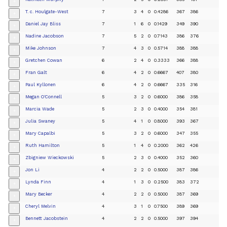
+
T. c. Houlgate-West
7
3
4
0
0.4286
367
386
+
Daniel Jay Bliss
7
1
6
0
0.1429
349
390
+
Nadine Jacobson
7
5
2
0
0.7143
386
376
+
Mike Johnson
7
4
3
0
0.5714
388
388
+
Gretchen Cowan
6
2
4
0
0.3333
366
388
+
Fran Galt
6
4
2
0
0.6667
407
380
+
Paul Kyllonen
6
4
2
0
0.6667
335
316
+
Megan O'Connell
5
3
2
0
0.6000
386
358
+
Marcia Wade
5
2
3
0
0.4000
354
381
+
Julia Swaney
5
4
1
0
0.8000
393
367
+
Mary Capalbi
5
3
2
0
0.6000
347
355
+
Ruth Hamilton
5
1
4
0
0.2000
362
426
+
Zbigniew Wieckowski
5
2
3
0
0.4000
352
360
+
Jon Li
4
2
2
0
0.5000
387
386
+
Lynda Finn
4
1
3
0
0.2500
383
372
+
Mary Becker
4
2
2
0
0.5000
387
369
+
Cheryl Melvin
4
3
1
0
0.7500
389
369
+
Bennett Jacobstein
4
2
2
0
0.5000
397
394
+