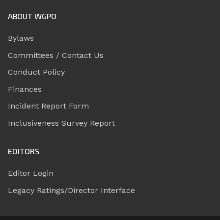
ABOUT WGPO
Bylaws
Committees / Contact Us
Conduct Policy
Finances
Incident Report Form
Inclusiveness Survey Report
EDITORS
Editor Login
Legacy Ratings/Director Interface