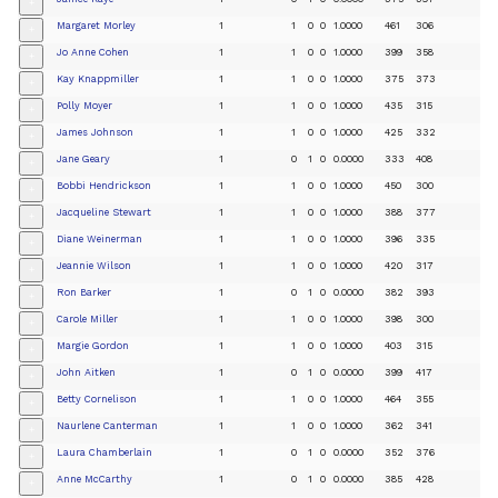
+
Margaret Morley
1
1
0
0
1.0000
461
306
+
Jo Anne Cohen
1
1
0
0
1.0000
399
358
+
Kay Knappmiller
1
1
0
0
1.0000
375
373
+
Polly Moyer
1
1
0
0
1.0000
435
315
+
James Johnson
1
1
0
0
1.0000
425
332
+
Jane Geary
1
0
1
0
0.0000
333
408
+
Bobbi Hendrickson
1
1
0
0
1.0000
450
300
+
Jacqueline Stewart
1
1
0
0
1.0000
388
377
+
Diane Weinerman
1
1
0
0
1.0000
396
335
+
Jeannie Wilson
1
1
0
0
1.0000
420
317
+
Ron Barker
1
0
1
0
0.0000
382
393
+
Carole Miller
1
1
0
0
1.0000
398
300
+
Margie Gordon
1
1
0
0
1.0000
403
315
+
John Aitken
1
0
1
0
0.0000
399
417
+
Betty Cornelison
1
1
0
0
1.0000
464
355
+
Naurlene Canterman
1
1
0
0
1.0000
362
341
+
Laura Chamberlain
1
0
1
0
0.0000
352
376
+
Anne McCarthy
1
0
1
0
0.0000
385
428
+