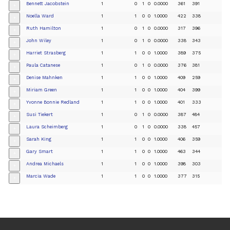
Bennett Jacobstein
1
0
1
0
0.0000
361
391
+
Noella Ward
1
1
0
0
1.0000
422
338
+
Ruth Hamilton
1
0
1
0
0.0000
317
396
+
John Wiley
1
0
1
0
0.0000
338
343
+
Harriet Strasberg
1
1
0
0
1.0000
389
375
+
Paula Catanese
1
0
1
0
0.0000
376
381
+
Denise Mahnken
1
1
0
0
1.0000
409
259
+
Miriam Green
1
1
0
0
1.0000
404
399
+
Yvonne Bonnie Redland
1
1
0
0
1.0000
401
333
+
Susi Tiekert
1
0
1
0
0.0000
387
484
+
Laura Scheimberg
1
0
1
0
0.0000
338
457
+
Sarah King
1
1
0
0
1.0000
406
359
+
Gary Smart
1
1
0
0
1.0000
463
344
+
Andrea Michaels
1
1
0
0
1.0000
398
303
+
Marcia Wade
1
1
0
0
1.0000
377
315
+