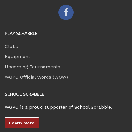
PLAY SCRABBLE
Clubs
Equipment
Upcoming Tournaments
WGPO Official Words (WOW)
SCHOOL SCRABBLE
WGPO is a proud supporter of School Scrabble.
Learn more