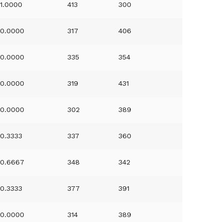
1.0000
413
300
0.0000
317
406
0.0000
335
354
0.0000
319
431
0.0000
302
389
0.3333
337
360
0.6667
348
342
0.3333
377
391
0.0000
314
389