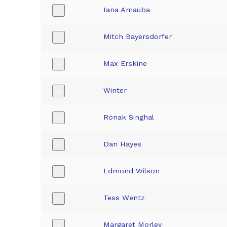
Iana Amauba
+
Mitch Bayersdorfer
+
Max Erskine
+
Winter
+
Ronak Singhal
+
Dan Hayes
+
Edmond Wilson
+
Tess Wentz
+
Margaret Morley
+