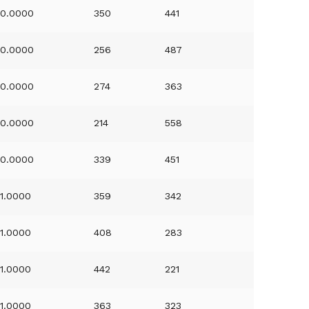
0.0000
350
441
0.0000
256
487
0.0000
274
363
0.0000
214
558
0.0000
339
451
1.0000
359
342
1.0000
408
283
1.0000
442
221
1.0000
363
323