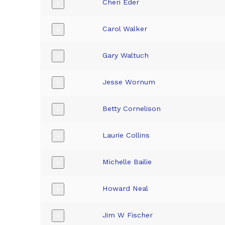
Cheri Eder
+
Carol Walker
+
Gary Waltuch
+
Jesse Wornum
+
Betty Cornelison
+
Laurie Collins
+
Michelle Bailie
+
Howard Neal
+
Jim W Fischer
+