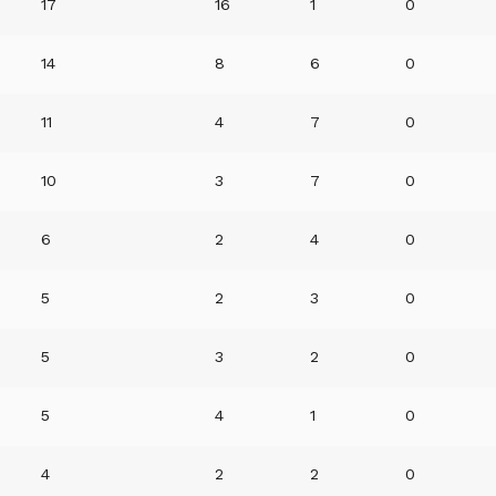
17
16
1
0
14
8
6
0
11
4
7
0
10
3
7
0
6
2
4
0
5
2
3
0
5
3
2
0
5
4
1
0
4
2
2
0