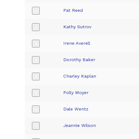
Pat Reed
+
Kathy Sutrov
+
Irene Averell
+
Dorothy Baker
+
Charley Kaplan
+
Polly Moyer
+
Dale Wentz
+
Jeannie Wilson
+