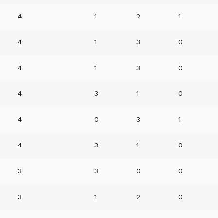
4
1
2
1
4
1
3
0
4
1
3
0
4
3
1
0
4
0
3
1
4
3
1
0
3
3
0
0
3
1
2
0