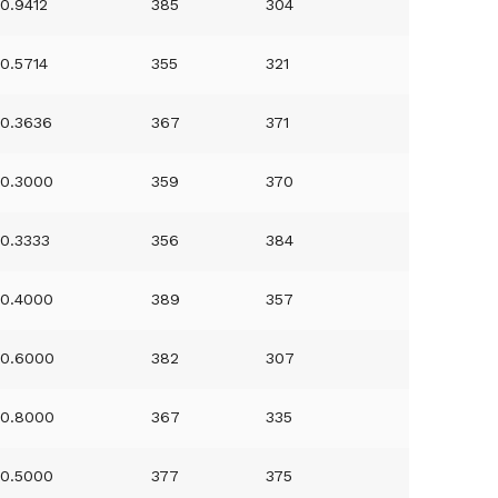
0.9412
385
304
0.5714
355
321
0.3636
367
371
0.3000
359
370
0.3333
356
384
0.4000
389
357
0.6000
382
307
0.8000
367
335
0.5000
377
375