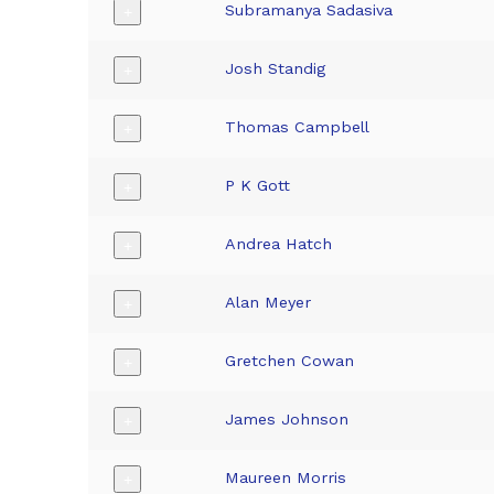
Subramanya Sadasiva
+
Josh Standig
+
Thomas Campbell
+
P K Gott
+
Andrea Hatch
+
Alan Meyer
+
Gretchen Cowan
+
James Johnson
+
Maureen Morris
+