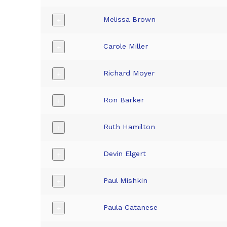
Melissa Brown
+
Carole Miller
+
Richard Moyer
+
Ron Barker
+
Ruth Hamilton
+
Devin Elgert
+
Paul Mishkin
+
Paula Catanese
+