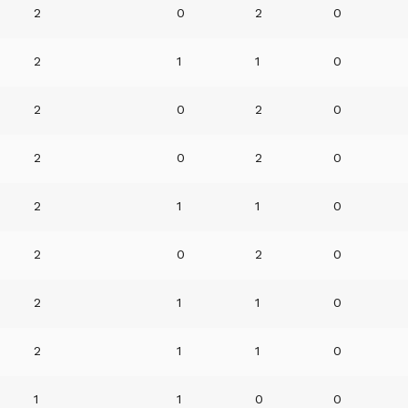
2
0
2
0
2
1
1
0
2
0
2
0
2
0
2
0
2
1
1
0
2
0
2
0
2
1
1
0
2
1
1
0
1
1
0
0