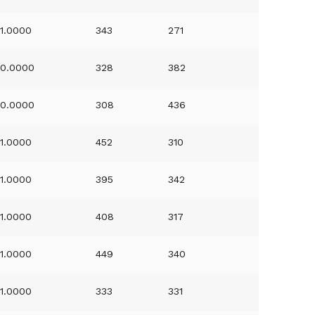
1.0000
343
271
0.0000
328
382
0.0000
308
436
1.0000
452
310
1.0000
395
342
1.0000
408
317
1.0000
449
340
1.0000
333
331