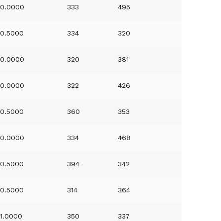
0.0000
333
495
0.5000
334
320
0.0000
320
381
0.0000
322
426
0.5000
360
353
0.0000
334
468
0.5000
394
342
0.5000
314
364
1.0000
350
337