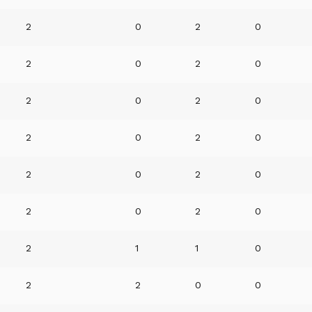
2
0
2
0
2
0
2
0
2
0
2
0
2
0
2
0
2
0
2
0
2
0
2
0
2
1
1
0
2
2
0
0