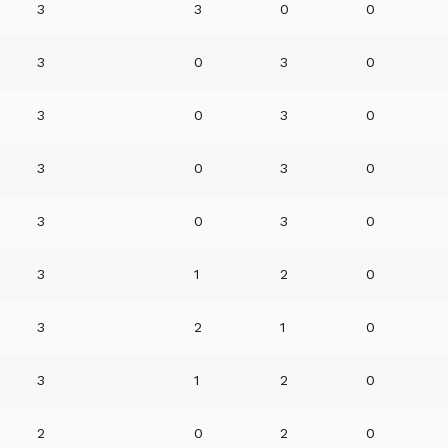
3
3
0
0
3
0
3
0
3
0
3
0
3
0
3
0
3
0
3
0
3
1
2
0
3
2
1
0
3
1
2
0
2
0
2
0