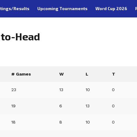
tings/Results
Upcoming Tournaments
Word Cup 2026
-to-Head
# Games
W
L
T
23
13
10
0
19
6
13
0
18
8
10
0