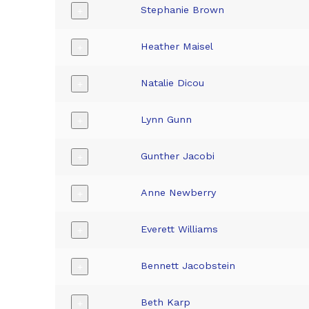
Stephanie Brown
+
Heather Maisel
+
Natalie Dicou
+
Lynn Gunn
+
Gunther Jacobi
+
Anne Newberry
+
Everett Williams
+
Bennett Jacobstein
+
Beth Karp
+