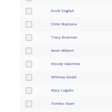
Scott English
+
Chris Mazzuca
+
Tracy Bowman
+
Kevin Milbert
+
Woody Valentine
+
Whitney Gould
+
Mary Logullo
+
Tomiko Ibser
+