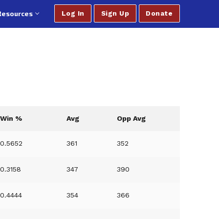
Resources
Log In
Sign Up
Donate
Win %
Avg
Opp Avg
0.5652
361
352
0.3158
347
390
0.4444
354
366