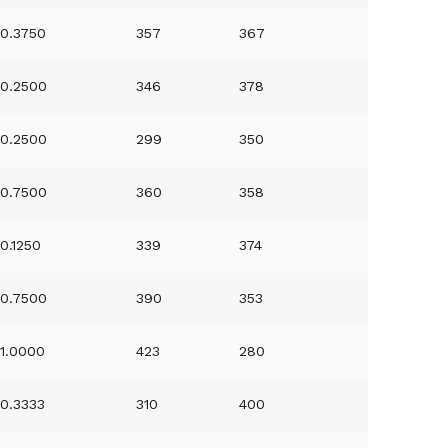
0.3750
357
367
0.2500
346
378
0.2500
299
350
0.7500
360
358
0.1250
339
374
0.7500
390
353
1.0000
423
280
0.3333
310
400