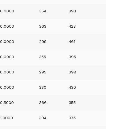
0.0000
364
393
0.0000
363
423
0.0000
299
461
0.0000
355
395
0.0000
295
398
0.0000
330
430
0.5000
366
355
1.0000
394
375