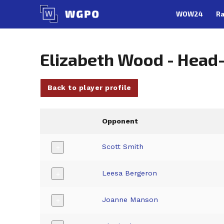
Skip
WOW24
Ra
to
content
Elizabeth Wood - Head
Back to player profile
Opponent
Scott Smith
+
Leesa Bergeron
+
Joanne Manson
+