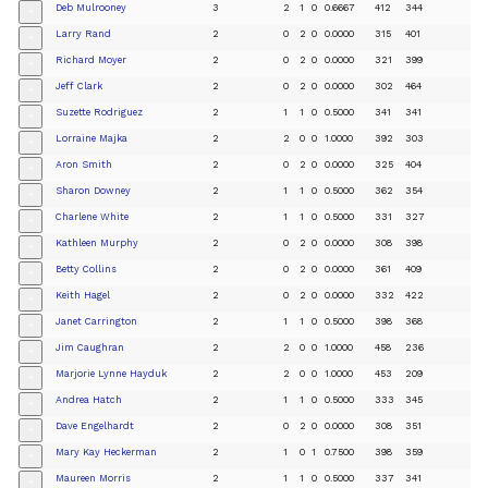
Deb Mulrooney
3
2
1
0
0.6667
412
344
+
Larry Rand
2
0
2
0
0.0000
315
401
+
Richard Moyer
2
0
2
0
0.0000
321
399
+
Jeff Clark
2
0
2
0
0.0000
302
464
+
Suzette Rodriguez
2
1
1
0
0.5000
341
341
+
Lorraine Majka
2
2
0
0
1.0000
392
303
+
Aron Smith
2
0
2
0
0.0000
325
404
+
Sharon Downey
2
1
1
0
0.5000
362
354
+
Charlene White
2
1
1
0
0.5000
331
327
+
Kathleen Murphy
2
0
2
0
0.0000
308
398
+
Betty Collins
2
0
2
0
0.0000
361
409
+
Keith Hagel
2
0
2
0
0.0000
332
422
+
Janet Carrington
2
1
1
0
0.5000
398
368
+
Jim Caughran
2
2
0
0
1.0000
458
236
+
Marjorie Lynne Hayduk
2
2
0
0
1.0000
453
209
+
Andrea Hatch
2
1
1
0
0.5000
333
345
+
Dave Engelhardt
2
0
2
0
0.0000
308
351
+
Mary Kay Heckerman
2
1
0
1
0.7500
398
359
+
Maureen Morris
2
1
1
0
0.5000
337
341
+