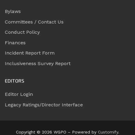
Bylaws
Committees / Contact Us
Conduct Policy
Finances
Incident Report Form
Inclusiveness Survey Report
EDITORS
Editor Login
Legacy Ratings/Director Interface
Copyright © 2026 WGPO – Powered by
Customify
.