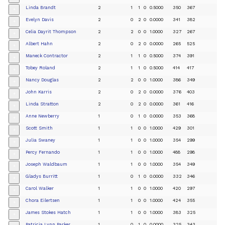
Linda Brandt
2
1
1
0
0.5000
350
367
+
Evelyn Davis
2
0
2
0
0.0000
341
382
+
Celia Dayrit Thompson
2
2
0
0
1.0000
327
267
+
Albert Hahn
2
0
2
0
0.0000
265
525
+
Maneck Contractor
2
1
1
0
0.5000
374
391
+
Tobey Roland
2
1
1
0
0.5000
414
417
+
Nancy Douglas
2
2
0
0
1.0000
386
349
+
John Karris
2
0
2
0
0.0000
376
403
+
Linda Stratton
2
0
2
0
0.0000
361
416
+
Anne Newberry
1
0
1
0
0.0000
353
368
+
Scott Smith
1
1
0
0
1.0000
429
301
+
Julia Swaney
1
1
0
0
1.0000
354
299
+
Percy Fernando
1
1
0
0
1.0000
488
298
+
Joseph Waldbaum
1
1
0
0
1.0000
354
349
+
Gladys Burritt
1
0
1
0
0.0000
332
346
+
Carol Walker
1
1
0
0
1.0000
420
297
+
Chora Eilertsen
1
1
0
0
1.0000
424
355
+
James Stokes Hatch
1
1
0
0
1.0000
383
325
+
Patricia Lynn Parker
1
0
1
0
0.0000
325
343