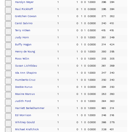
Harolyn Meyer
1
1
0
0
1.0000
396
294
+
Paul Rickhoff
1
0
1
0
0.0000
298
394
+
Gretchen Cowan
1
0
1
0
0.0000
371
382
+
Carol Salvino
1
0
1
0
0.0000
340
410
+
Terry Aitken
1
0
0
1
0.5000
418
418
+
Judy Horn
1
1
0
0
1.0000
381
349
+
Buffy Hogan
1
0
1
0
0.0000
314
424
+
Henry de Young
1
1
0
0
1.0000
393
358
+
Ross Yellin
1
1
0
0
1.0000
355
305
+
Susan Lichtblau
1
0
1
0
0.0000
361
389
+
Ida Ann Shapiro
1
1
0
0
1.0000
347
340
+
Humberto Cruz
1
1
0
0
1.0000
350
340
+
Doobie Kurus
1
0
1
0
0.0000
294
350
+
Maxine Marcus
1
0
1
0
0.0000
283
380
+
Judith Ford
1
1
0
0
1.0000
364
363
+
Harriett Berkelhammer
1
1
0
0
1.0000
465
314
+
Ed Morrison
1
1
0
0
1.0000
346
316
+
Whitney Gould
1
0
1
0
0.0000
366
378
+
Michael Krafchick
1
0
1
0
0.0000
326
401
+