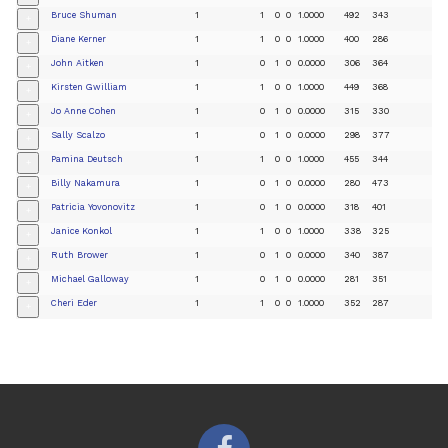
Bruce Shuman
1
1
0
0
1.0000
492
343
+
Diane Kerner
1
1
0
0
1.0000
400
286
+
John Aitken
1
0
1
0
0.0000
306
364
+
Kirsten Gwilliam
1
1
0
0
1.0000
449
368
+
Jo Anne Cohen
1
0
1
0
0.0000
315
330
+
Sally Scalzo
1
0
1
0
0.0000
298
377
+
Pamina Deutsch
1
1
0
0
1.0000
455
344
+
Billy Nakamura
1
0
1
0
0.0000
280
473
+
Patricia Yovonovitz
1
0
1
0
0.0000
318
401
+
Janice Konkol
1
1
0
0
1.0000
338
325
+
Ruth Brower
1
0
1
0
0.0000
340
387
+
Michael Galloway
1
0
1
0
0.0000
281
351
+
Cheri Eder
1
1
0
0
1.0000
352
287
+