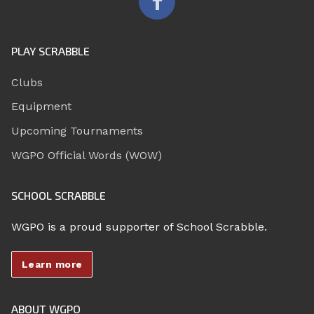
PLAY SCRABBLE
Clubs
Equipment
Upcoming Tournaments
WGPO Official Words (WOW)
SCHOOL SCRABBLE
WGPO is a proud supporter of School Scrabble.
Learn more
ABOUT WGPO