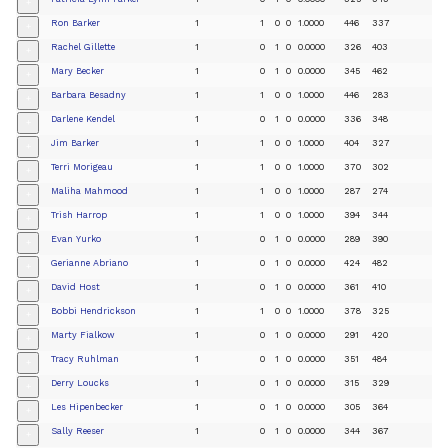
+
Ron Barker
1
1
0
0
1.0000
446
337
+
Rachel Gillette
1
0
1
0
0.0000
326
403
+
Mary Becker
1
0
1
0
0.0000
345
462
+
Barbara Besadny
1
1
0
0
1.0000
446
283
+
Darlene Kendel
1
0
1
0
0.0000
336
348
+
Jim Barker
1
1
0
0
1.0000
404
327
+
Terri Morigeau
1
1
0
0
1.0000
370
302
+
Maliha Mahmood
1
1
0
0
1.0000
287
274
+
Trish Harrop
1
1
0
0
1.0000
394
344
+
Evan Yurko
1
0
1
0
0.0000
289
390
+
Gerianne Abriano
1
0
1
0
0.0000
424
482
+
David Host
1
0
1
0
0.0000
361
410
+
Bobbi Hendrickson
1
1
0
0
1.0000
378
325
+
Marty Fialkow
1
0
1
0
0.0000
291
420
+
Tracy Ruhlman
1
0
1
0
0.0000
351
484
+
Derry Loucks
1
0
1
0
0.0000
315
329
+
Les Hipenbecker
1
0
1
0
0.0000
305
364
+
Sally Reeser
1
0
1
0
0.0000
344
367
+