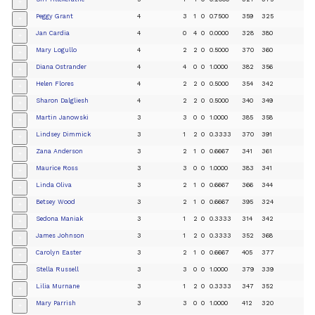
+
Peggy Grant
4
3
1
0
0.7500
359
325
+
Jan Cardia
4
0
4
0
0.0000
328
380
+
Mary Logullo
4
2
2
0
0.5000
370
360
+
Diana Ostrander
4
4
0
0
1.0000
382
356
+
Helen Flores
4
2
2
0
0.5000
354
342
+
Sharon Dalgliesh
4
2
2
0
0.5000
340
349
+
Martin Janowski
3
3
0
0
1.0000
385
358
+
Lindsey Dimmick
3
1
2
0
0.3333
370
391
+
Zana Anderson
3
2
1
0
0.6667
341
361
+
Maurice Ross
3
3
0
0
1.0000
383
341
+
Linda Oliva
3
2
1
0
0.6667
366
344
+
Betsey Wood
3
2
1
0
0.6667
395
324
+
Sedona Maniak
3
1
2
0
0.3333
314
342
+
James Johnson
3
1
2
0
0.3333
352
368
+
Carolyn Easter
3
2
1
0
0.6667
405
377
+
Stella Russell
3
3
0
0
1.0000
379
339
+
Lilia Murnane
3
1
2
0
0.3333
347
352
+
Mary Parrish
3
3
0
0
1.0000
412
320
+