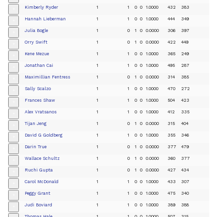
Kimberly Ryder
1
1
0
0
1.0000
432
383
+
Hannah Lieberman
1
1
0
0
1.0000
444
349
+
Julia Bogle
1
0
1
0
0.0000
306
397
+
Orry Swift
1
0
1
0
0.0000
422
449
+
Kene Mezue
1
1
0
0
1.0000
365
249
+
Jonathan Cai
1
1
0
0
1.0000
495
287
+
Maximillian Fentress
1
0
1
0
0.0000
314
385
+
Sally Scalzo
1
1
0
0
1.0000
470
272
+
Frances Shaw
1
1
0
0
1.0000
504
423
+
Alex Vratsanos
1
1
0
0
1.0000
412
335
+
Tijan Jeng
1
0
1
0
0.0000
315
404
+
David G Goldberg
1
1
0
0
1.0000
355
346
+
Darin True
1
0
1
0
0.0000
377
479
+
Wallace Schultz
1
0
1
0
0.0000
360
377
+
Ruchi Gupta
1
0
1
0
0.0000
427
434
+
Carol McDonald
1
1
0
0
1.0000
433
307
+
Peggy Grant
1
1
0
0
1.0000
475
340
+
Judi Boviard
1
1
0
0
1.0000
389
388
+
Thomas Hale
1
1
0
0
1.0000
507
315