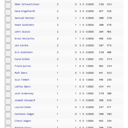
Peter Schwartzman
2
0
2
0
0.0000
338
423
+
Dave Engelhardt
2
0
2
0
0.0000
407
428
+
Samuel Heiman
2
1
1
0
0.5000
369
376
+
Noah Goldstein
2
1
1
0
0.5000
369
478
+
John Scalzo
2
0
2
0
0.0000
264
485
+
Brian McCarthy
2
1
1
0
0.5000
406
430
+
Jan Cardia
2
0
2
0
0.0000
397
475
+
Eric Goldstein
2
0
2
0
0.0000
329
499
+
Carol Gibbs
2
2
0
0
1.0000
410
373
+
Frank Quiros
1
1
0
0
1.0000
485
334
+
Rafi Stern
1
0
1
0
0.0000
441
533
+
Susi Tiekert
1
1
0
0
1.0000
446
255
+
Letitia Sears
1
1
0
0
1.0000
424
411
+
Josh Greenway
1
1
0
0
1.0000
379
368
+
Joseph Gaspard
1
0
1
0
0.0000
388
435
+
Laurie Cohen
1
0
1
0
0.0000
347
417
+
Cameron Siegal
1
0
1
0
0.0000
389
393
+
Cheryl Kagan
1
1
0
0
1.0000
405
354
+
Natalie Dicou
1
1
0
0
1.0000
388
378