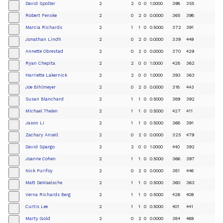
David Spolter
2
2
0
0
1.0000
398
355
+
Robert Fenske
2
0
2
0
0.0000
365
398
+
Marcia Richards
2
1
1
0
0.5000
372
391
+
Jonathan Lindh
2
0
2
0
0.0000
339
449
+
Annette Obrestad
2
0
2
0
0.0000
370
429
+
Ryan Chepita
2
2
0
0
1.0000
428
362
+
Harriette Lakernick
2
2
0
0
1.0000
393
363
+
Joe Bihlmeyer
2
0
2
0
0.0000
318
443
+
Susan Blanchard
2
1
1
0
0.5000
389
392
+
Michael Thelen
2
1
1
0
0.5000
427
411
+
Jason Li
2
1
1
0
0.5000
368
391
+
Zachary Ansell
2
0
2
0
0.0000
325
479
+
David Spargo
2
2
0
0
1.0000
440
392
+
Joanne Cohen
2
1
1
0
0.5000
366
397
+
Nick Purifoy
2
0
2
0
0.0000
381
446
+
Matt DeWaelsche
2
1
1
0
0.5000
360
363
+
Verna Richards Berg
2
1
1
0
0.5000
426
409
+
Curtis Lee
2
1
1
0
0.5000
401
441
+
Marty Gold
2
0
2
0
0.0000
384
469
+