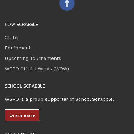
PLAY SCRABBLE
Clubs
Equipment
Upcoming Tournaments
WGPO Official Words (WOW)
SCHOOL SCRABBLE
WGPO is a proud supporter of School Scrabble.
Learn more