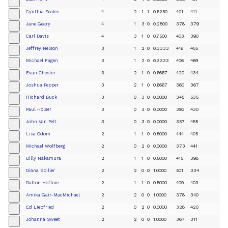
+
Cynthia Seales
4
2
1
1
0.6250
401
411
+
Jane Geary
4
1
3
0
0.2500
378
379
+
Carl Davis
4
3
1
0
0.7500
403
390
+
Jeffrey Nelson
3
1
2
0
0.3333
416
455
+
Michael Fagen
3
1
2
0
0.3333
406
469
+
Evan Chester
3
2
1
0
0.6667
420
434
+
Joshua Pepper
3
2
1
0
0.6667
360
367
+
Richard Buck
3
0
3
0
0.0000
345
535
+
Paul Holser
3
0
3
0
0.0000
393
430
+
John Van Pelt
3
0
3
0
0.0000
357
455
+
Lisa Odom
2
1
1
0
0.5000
444
405
+
Michael Wolfberg
2
0
2
0
0.0000
373
441
+
Billy Nakamura
2
1
1
0
0.5000
415
398
+
Diana Spiller
2
2
0
0
1.0000
501
334
+
Dalton Hoffine
2
1
1
0
0.5000
409
403
+
Amika Gair-MacMichael
2
2
0
0
1.0000
378
340
+
Ed Liebfried
2
0
2
0
0.0000
328
420
+
Johanna Sweet
2
2
0
0
1.0000
367
311
+