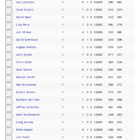
Carl Johnson
1
0
1
0
0.0000
290
495
+
Carol Dustin
1
1
0
0
1.0000
433
334
+
David Pearl
1
0
1
0
0.0000
322
365
+
Lisa Perry
1
1
0
0
1.0000
458
378
+
Jon Shreve
1
0
1
0
0.0000
353
468
+
David Gremaud
1
0
1
0
0.0000
335
396
+
Angela Weston
1
1
0
0
1.0000
476
324
+
Jerry Dynes
1
1
0
0
1.0000
477
321
+
Chris Sitler
1
1
0
0
1.0000
364
328
+
Sam Towne
1
0
1
0
0.0000
350
489
+
Mariah Smith
1
1
0
0
1.0000
513
301
+
Deb Mulrooney
1
1
0
0
1.0000
388
313
+
Dustin Brown
1
1
0
0
1.0000
374
351
+
Barbara Van Alen
1
1
0
0
1.0000
392
366
+
Jeffrey Scranton
1
0
1
0
0.0000
361
459
+
Kath Mullholand
1
1
0
0
1.0000
349
293
+
Craig Bursey
1
1
0
0
1.0000
364
303
+
Mike Weepie
1
0
1
0
0.0000
356
432
+
Jim Fonti
1
1
0
0
1.0000
426
409
+