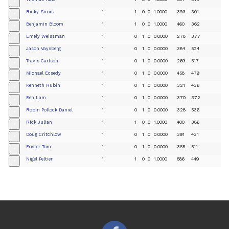
+
Ricky Sirois
1
1
0
0
1.0000
393
301
+
Benjamin Bloom
1
1
0
0
1.0000
460
362
+
Emely Weissman
1
0
1
0
0.0000
278
377
+
Jason Vaysberg
1
0
1
0
0.0000
384
524
+
Travis Carlson
1
0
1
0
0.0000
269
517
+
Michael Ecsedy
1
0
1
0
0.0000
458
479
+
Kenneth Rubin
1
0
1
0
0.0000
321
436
+
Ben Lam
1
0
1
0
0.0000
370
372
+
Robin Pollock Daniel
1
0
1
0
0.0000
328
536
+
Rick Julian
1
1
0
0
1.0000
400
386
+
Doug Critchlow
1
0
1
0
0.0000
391
431
+
Foster Tom
1
0
1
0
0.0000
355
511
+
Nigel Peltier
1
1
0
0
1.0000
586
449
+