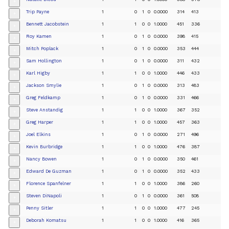
+
Trip Payne
1
0
1
0
0.0000
314
413
+
Bennett Jacobstein
1
1
0
0
1.0000
451
336
+
Roy Kamen
1
0
1
0
0.0000
398
415
+
Mitch Poplack
1
0
1
0
0.0000
353
444
+
Sam Hollington
1
0
1
0
0.0000
311
432
+
Karl Higby
1
1
0
0
1.0000
446
433
+
Jackson Smylie
1
0
1
0
0.0000
313
483
+
Greg Feldkamp
1
0
1
0
0.0000
331
466
+
Steve Anstandig
1
1
0
0
1.0000
367
352
+
Greg Harper
1
1
0
0
1.0000
457
363
+
Joel Elkins
1
0
1
0
0.0000
271
496
+
Kevin Burbridge
1
1
0
0
1.0000
476
387
+
Nancy Bowen
1
0
1
0
0.0000
350
461
+
Edward De Guzman
1
0
1
0
0.0000
352
433
+
Florence Spanfelner
1
1
0
0
1.0000
386
260
+
Steven DiNapoli
1
0
1
0
0.0000
361
508
+
Penny Sitler
1
1
0
0
1.0000
477
245
+
Deborah Komatsu
1
1
0
0
1.0000
416
365
+