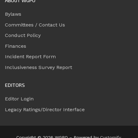
ABOUT WGPO
Bylaws
Committees / Contact Us
Conduct Policy
Finances
Incident Report Form
Inclusiveness Survey Report
EDITORS
Editor Login
Legacy Ratings/Director Interface
Copyright © 2026 WGPO – Powered by
Customify
.