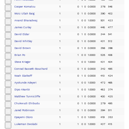
+
Cooper Komatsu
1
0
1
0
0.0000
376
546
+
Moiz Ullah Baig
1
0
1
0
0.0000
390
402
+
Anand Bharadwaj
1
1
0
0
1.0000
501
423
+
James Curley
1
0
1
0
0.0000
448
477
+
David Eldar
1
0
1
0
0.0000
344
541
+
David Whitley
1
0
1
0
0.0000
431
512
+
David Brown
1
0
1
0
0.0000
386
396
+
Brian Po
1
1
0
0
1.0000
528
406
+
Steve Krieger
1
1
0
0
1.0000
431
404
+
Conrad Bassett-Bouchard
1
0
1
0
0.0000
342
495
+
Noah Slatkoff
1
0
1
0
0.0000
410
424
+
Ayotunde Adeyeri
1
1
0
0
1.0000
472
468
+
Dipo Akanbi
1
1
0
0
1.0000
482
374
+
Matthew Tunnicliffe
1
0
1
0
0.0000
400
425
+
Chukwudi Ehibudu
1
0
1
0
0.0000
279
495
+
Jared Robinson
1
0
1
0
0.0000
394
511
+
Opeyemi Oloro
1
1
0
0
1.0000
419
353
+
Lukeman Owolabi
1
1
0
0
1.0000
437
415
+