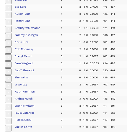
+
Eta Karo
5
2
3
0
0.4000
416
467
+
Austin Shin
4
2
2
0
0.5000
438
444
+
Robert Linn
4
3
1
0
0.7500
464
444
+
Bradley Whitmarsh
4
1
2
1
0.3750
474
449
+
Sammy Okosagah
4
2
2
0
0.5000
435
417
+
Chris Lipe
4
1
3
0
0.2500
408
439
+
Rob Robinsky
4
2
2
0
0.5000
459
450
+
Cheryl Melvin
3
2
1
0
0.6667
460
413
+
Dave Wiegand
3
1
2
0
0.3333
424
465
+
Geoff Thevenot
3
0
3
0
0.0000
390
444
+
Tim Weiss
3
0
3
0
0.0000
428
487
+
Jesse Day
3
2
1
0
0.6667
460
419
+
Ruth Hamilton
3
2
1
0
0.6667
469
390
+
Andrea Hatch
3
3
0
0
1.0000
436
359
+
Jeannie Wilson
3
2
1
0
0.6667
411
394
+
Paula Catanese
3
3
0
0
1.0000
444
388
+
Fidelis Olotu
3
2
1
0
0.6667
440
410
+
Yukiko Loritz
3
2
1
0
0.6667
405
425
+