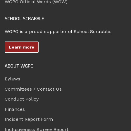
WGPO Official Words (WOW)
SCHOOL SCRABBLE
WGPO is a proud supporter of School Scrabble.
Learn more
ABOUT WGPO
Bylaws
Committees / Contact Us
Conduct Policy
Finances
Incident Report Form
Inclusiveness Survey Report