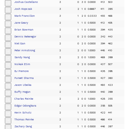
Joshua Castellano
3
0
3
0
0.0000
413
503
+
Josh Kopczak
3
2
1
0
0.6667
411
395
+
Mark Francillon
3
1
2
0
0.3333
455
466
+
Jane Geary
2
1
1
0
0.5000
412
408
+
Brian Bowman
2
1
1
0
0.5000
394
435
+
Dennis Ikekeregor
2
0
2
0
0.0000
342
443
+
Niel Gan
2
0
2
0
0.0000
394
462
+
Peter Armstrong
2
2
0
0
1.0000
448
410
+
Sandy Nang
2
2
0
0
1.0000
469
399
+
Nsikak Etim
2
0
2
0
0.0000
437
507
+
BJ Premore
2
1
1
0
0.5000
438
398
+
Puneet Sharma
2
1
1
0
0.5000
427
360
+
Jason Ubeika
2
1
1
0
0.5000
493
423
+
Buffy Hogan
2
1
1
0
0.5000
440
399
+
Charles Reinke
2
2
0
0
1.0000
428
355
+
Edgar Odongkara
2
0
2
0
0.0000
358
508
+
Kevin Schutz
2
1
1
0
0.5000
422
441
+
Thomas Reinke
2
1
1
0
0.5000
466
414
+
Zachary Dang
2
1
1
0
0.5000
446
397
+