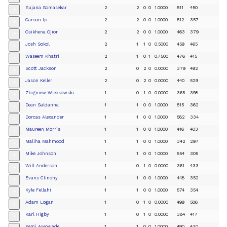
Sujana Somasekar
2
2
0
0
1.0000
511
450
+
Carson Ip
2
2
0
0
1.0000
512
357
+
Osikhena Ojior
2
2
0
0
1.0000
463
379
+
Josh Sokol
2
1
1
0
0.5000
459
465
+
Waseem Khatri
2
1
0
1
0.7500
476
415
+
Scott Jackson
2
0
2
0
0.0000
379
492
+
Jason Keller
2
0
2
0
0.0000
440
529
+
Zbigniew Wieckowski
1
0
1
0
0.0000
365
398
+
Dean Saldanha
1
1
0
0
1.0000
515
362
+
Dorcas Alexander
1
1
0
0
1.0000
582
334
+
Maureen Morris
1
1
0
0
1.0000
416
403
+
Maliha Mahmood
1
1
0
0
1.0000
342
297
+
Mike Johnson
1
1
0
0
1.0000
554
305
+
Will Anderson
1
0
1
0
0.0000
361
433
+
Evans Clinchy
1
1
0
0
1.0000
448
352
+
Kyle Fellahi
1
1
0
0
1.0000
574
354
+
Adam Logan
1
0
1
0
0.0000
499
586
+
Karl Higby
1
0
1
0
0.0000
384
417
+
Femi Awowade
1
1
0
0
1.0000
490
430