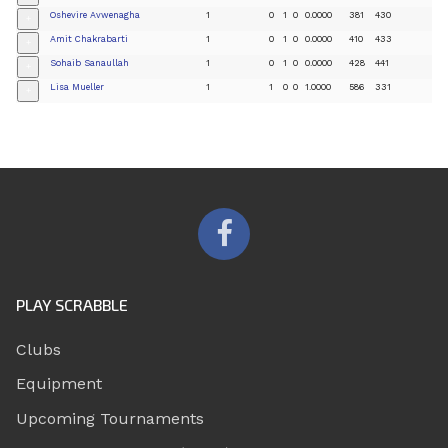
Oshevire Avwenagha
1
0
1
0
0.0000
381
430
+
Amit Chakrabarti
1
0
1
0
0.0000
410
433
+
Sohaib Sanaullah
1
0
1
0
0.0000
428
441
+
Lisa Mueller
1
1
0
0
1.0000
586
331
+
PLAY SCRABBLE
Clubs
Equipment
Upcoming Tournaments