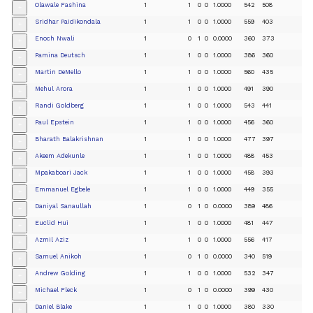
Olawale Fashina
1
1
0
0
1.0000
542
508
+
Sridhar Paidikondala
1
1
0
0
1.0000
559
403
+
Enoch Nwali
1
0
1
0
0.0000
360
373
+
Pamina Deutsch
1
1
0
0
1.0000
386
360
+
Martin DeMello
1
1
0
0
1.0000
560
435
+
Mehul Arora
1
1
0
0
1.0000
491
390
+
Randi Goldberg
1
1
0
0
1.0000
543
441
+
Paul Epstein
1
1
0
0
1.0000
456
360
+
Bharath Balakrishnan
1
1
0
0
1.0000
477
397
+
Akeem Adekunle
1
1
0
0
1.0000
488
453
+
Mpakaboari Jack
1
1
0
0
1.0000
458
393
+
Emmanuel Egbele
1
1
0
0
1.0000
449
355
+
Daniyal Sanaullah
1
0
1
0
0.0000
389
486
+
Euclid Hui
1
1
0
0
1.0000
481
447
+
Azmil Aziz
1
1
0
0
1.0000
556
417
+
Samuel Anikoh
1
0
1
0
0.0000
340
519
+
Andrew Golding
1
1
0
0
1.0000
532
347
+
Michael Fleck
1
0
1
0
0.0000
399
430
+
Daniel Blake
1
1
0
0
1.0000
380
330
+