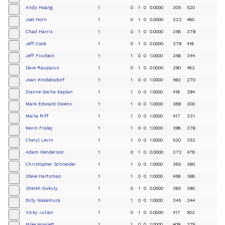
Andy Hoang
1
0
1
0
0.0000
305
520
+
Joel Horn
1
0
1
0
0.0000
322
480
+
Chad Harris
1
0
1
0
0.0000
358
379
+
Jeff Cook
1
0
1
0
0.0000
379
416
+
Jeff Fiszbein
1
1
0
0
1.0000
356
344
+
Dave Rauppius
1
0
1
0
0.0000
290
482
+
Joan Knobelsdorf
1
1
0
0
1.0000
492
270
+
Dianne Socha Kaplan
1
1
0
0
1.0000
416
294
+
Mark Edward Owens
1
1
0
0
1.0000
389
300
+
Marla Riff
1
1
0
0
1.0000
417
331
+
Kevin Fraley
1
1
0
0
1.0000
398
376
+
Cheryl Levin
1
1
0
0
1.0000
530
352
+
Adam Henderson
1
0
1
0
0.0000
372
478
+
Christopher Schneider
1
1
0
0
1.0000
385
360
+
Steve Hartsman
1
1
0
0
1.0000
459
368
+
Sheikh Dukuly
1
0
1
0
0.0000
365
390
+
Billy Nakamura
1
1
0
0
1.0000
345
344
+
Vicky Julian
1
0
1
0
0.0000
417
502
+
Mike Howlett
1
1
0
0
1.0000
409
378