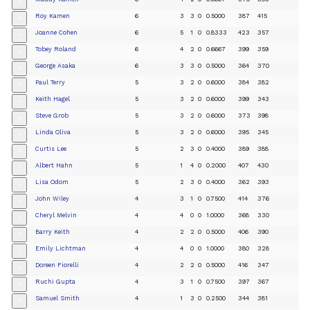
+
Roy Kamen
6
3
3
0
0.5000
387
415
+
Joanne Cohen
6
5
1
0
0.8333
423
357
+
Tobey Roland
6
4
2
0
0.6667
399
359
+
George Asaka
6
3
3
0
0.5000
364
370
+
Paul Terry
5
3
2
0
0.6000
384
382
+
Keith Hagel
5
3
2
0
0.6000
399
343
+
Steve Grob
5
3
2
0
0.6000
373
398
+
Linda Oliva
5
3
2
0
0.6000
395
345
+
Curtis Lee
5
2
3
0
0.4000
389
388
+
Albert Hahn
5
1
4
0
0.2000
407
430
+
Lisa Odom
5
2
3
0
0.4000
362
393
+
John Wiley
4
3
1
0
0.7500
414
376
+
Cheryl Melvin
4
4
0
0
1.0000
368
330
+
Barry Keith
4
2
2
0
0.5000
406
390
+
Emily Lichtman
4
4
0
0
1.0000
380
328
+
Doreen Fiorelli
4
2
2
0
0.5000
416
347
+
Ruchi Gupta
4
3
1
0
0.7500
397
367
+
Samuel Smith
4
1
3
0
0.2500
344
381
+