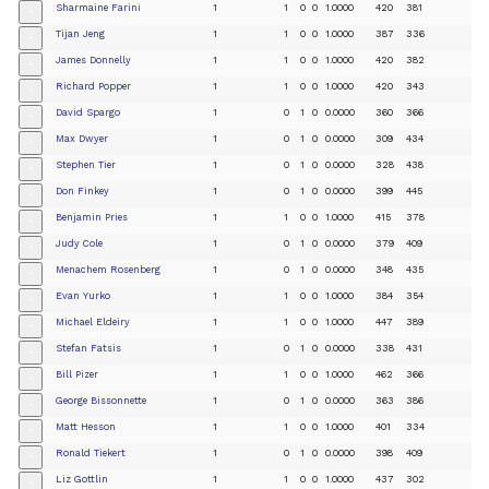
Sharmaine Farini
1
1
0
0
1.0000
420
381
+
Tijan Jeng
1
1
0
0
1.0000
387
336
+
James Donnelly
1
1
0
0
1.0000
420
382
+
Richard Popper
1
1
0
0
1.0000
420
343
+
David Spargo
1
0
1
0
0.0000
360
366
+
Max Dwyer
1
0
1
0
0.0000
309
434
+
Stephen Tier
1
0
1
0
0.0000
328
438
+
Don Finkey
1
0
1
0
0.0000
399
445
+
Benjamin Pries
1
1
0
0
1.0000
415
378
+
Judy Cole
1
0
1
0
0.0000
379
409
+
Menachem Rosenberg
1
0
1
0
0.0000
348
435
+
Evan Yurko
1
1
0
0
1.0000
384
354
+
Michael Eldeiry
1
1
0
0
1.0000
447
389
+
Stefan Fatsis
1
0
1
0
0.0000
338
431
+
Bill Pizer
1
1
0
0
1.0000
462
366
+
George Bissonnette
1
0
1
0
0.0000
363
386
+
Matt Hesson
1
1
0
0
1.0000
401
334
+
Ronald Tiekert
1
0
1
0
0.0000
398
409
+
Liz Gottlin
1
1
0
0
1.0000
437
302
+