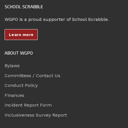
SCHOOL SCRABBLE
WGPO is a proud supporter of School Scrabble.
Learn more
ABOUT WGPO
Bylaws
Committees / Contact Us
Conduct Policy
Finances
Incident Report Form
Inclusiveness Survey Report