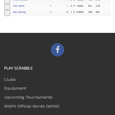
+
Tom Bond
1
1
0
0
1.0000
614
279
+
Ken Kasney
1
0
1
0
0.0000
364
400
+
PLAY SCRABBLE
Clubs
Equipment
Upcoming Tournaments
WGPO Official Words (WOW)