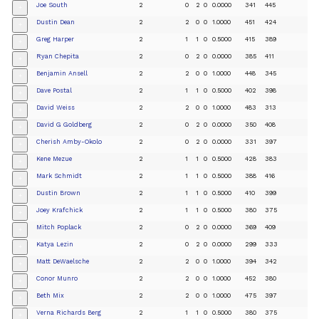
Joe South
2
0
2
0
0.0000
341
445
+
Dustin Dean
2
2
0
0
1.0000
451
424
+
Greg Harper
2
1
1
0
0.5000
415
389
+
Ryan Chepita
2
0
2
0
0.0000
385
411
+
Benjamin Ansell
2
2
0
0
1.0000
448
345
+
Dave Postal
2
1
1
0
0.5000
402
398
+
David Weiss
2
2
0
0
1.0000
483
313
+
David G Goldberg
2
0
2
0
0.0000
350
408
+
Cherish Amby-Okolo
2
0
2
0
0.0000
331
397
+
Kene Mezue
2
1
1
0
0.5000
428
383
+
Mark Schmidt
2
1
1
0
0.5000
388
416
+
Dustin Brown
2
1
1
0
0.5000
410
399
+
Joey Krafchick
2
1
1
0
0.5000
380
375
+
Mitch Poplack
2
0
2
0
0.0000
369
409
+
Katya Lezin
2
0
2
0
0.0000
299
333
+
Matt DeWaelsche
2
2
0
0
1.0000
394
342
+
Conor Munro
2
2
0
0
1.0000
452
380
+
Beth Mix
2
2
0
0
1.0000
475
397
+
Verna Richards Berg
2
1
1
0
0.5000
380
375
+