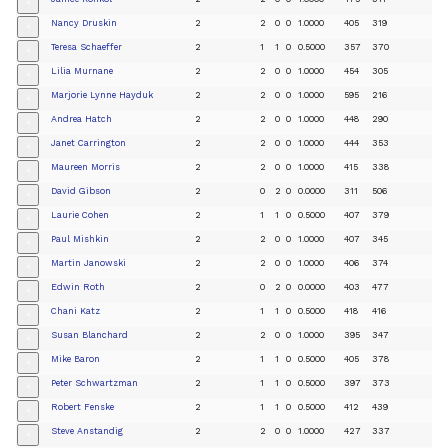
+
Nancy Druskin
2
2
0
0
1.0000
405
319
+
Teresa Schaeffer
2
1
1
0
0.5000
357
370
+
Lilia Murnane
2
2
0
0
1.0000
454
305
+
Marjorie Lynne Hayduk
2
2
0
0
1.0000
595
216
+
Andrea Hatch
2
2
0
0
1.0000
448
290
+
Janet Carrington
2
2
0
0
1.0000
444
353
+
Maureen Morris
2
2
0
0
1.0000
415
338
+
David Gibson
2
0
2
0
0.0000
311
506
+
Laurie Cohen
2
1
1
0
0.5000
407
379
+
Paul Mishkin
2
2
0
0
1.0000
407
345
+
Martin Janowski
2
2
0
0
1.0000
406
374
+
Edwin Roth
2
0
2
0
0.0000
403
477
+
Chani Katz
2
1
1
0
0.5000
418
416
+
Susan Blanchard
2
2
0
0
1.0000
395
347
+
Mike Baron
2
1
1
0
0.5000
405
378
+
Peter Schwartzman
2
1
1
0
0.5000
397
373
+
Robert Fenske
2
1
1
0
0.5000
412
439
+
Steve Anstandig
2
2
0
0
1.0000
427
337
+