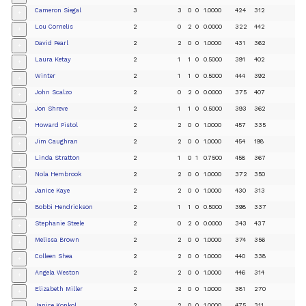
Cameron Siegal
3
3
0
0
1.0000
424
312
+
Lou Cornelis
2
0
2
0
0.0000
322
442
+
David Pearl
2
2
0
0
1.0000
431
362
+
Laura Ketay
2
1
1
0
0.5000
391
402
+
Winter
2
1
1
0
0.5000
444
392
+
John Scalzo
2
0
2
0
0.0000
375
407
+
Jon Shreve
2
1
1
0
0.5000
393
362
+
Howard Pistol
2
2
0
0
1.0000
457
335
+
Jim Caughran
2
2
0
0
1.0000
454
198
+
Linda Stratton
2
1
0
1
0.7500
458
367
+
Nola Hembrook
2
2
0
0
1.0000
372
350
+
Janice Kaye
2
2
0
0
1.0000
430
313
+
Bobbi Hendrickson
2
1
1
0
0.5000
398
337
+
Stephanie Steele
2
0
2
0
0.0000
343
437
+
Melissa Brown
2
2
0
0
1.0000
374
356
+
Colleen Shea
2
2
0
0
1.0000
440
338
+
Angela Weston
2
2
0
0
1.0000
446
314
+
Elizabeth Miller
2
2
0
0
1.0000
381
270
+
Janice Konkol
2
2
0
0
1.0000
475
311