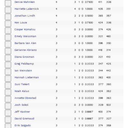
Denise Mahnken
4
3
1
0
0.7500
411
326
+
Harriette Lakernick
4
4
0
0
1.0000
438
351
+
Jonathan Lindh
4
2
2
0
0.5000
365
387
+
Ken Louie
4
3
1
0
0.7500
434
336
+
Cooper Komatsu
3
0
3
0
0.0000
374
428
+
Emely Weissman
3
0
3
0
0.0000
321
460
+
Barbara Van Alen
3
3
0
0
1.0000
398
350
+
Gerianne Abriano
3
3
0
0
1.0000
416
314
+
Diana Grosman
3
0
3
0
0.0000
321
410
+
Greg Feldkamp
3
1
2
0
0.3333
347
425
+
Ian Weinstein
3
1
2
0
0.3333
344
442
+
Hannah Lieberman
3
1
2
0
0.3333
362
400
+
Susi Tiekert
3
1
2
0
0.3333
377
393
+
Noah Kalus
3
1
2
0
0.3333
434
382
+
Annette Obrestad
3
1
2
0
0.3333
399
363
+
Josh Sokol
3
0
3
0
0.0000
329
503
+
Jeff Kastner
3
2
1
0
0.6667
400
374
+
David Gremaud
3
2
1
0
0.6667
377
327
+
Erik Salgado
3
1
2
0
0.3333
374
389
+