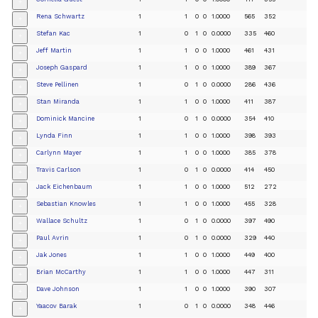
+
Rena Schwartz
1
1
0
0
1.0000
565
352
+
Stefan Kac
1
0
1
0
0.0000
335
460
+
Jeff Martin
1
1
0
0
1.0000
461
431
+
Joseph Gaspard
1
1
0
0
1.0000
389
367
+
Steve Pellinen
1
0
1
0
0.0000
286
436
+
Stan Miranda
1
1
0
0
1.0000
411
387
+
Dominick Mancine
1
0
1
0
0.0000
354
410
+
Lynda Finn
1
1
0
0
1.0000
398
393
+
Carlynn Mayer
1
1
0
0
1.0000
385
378
+
Travis Carlson
1
0
1
0
0.0000
414
450
+
Jack Eichenbaum
1
1
0
0
1.0000
512
272
+
Sebastian Knowles
1
1
0
0
1.0000
455
328
+
Wallace Schultz
1
0
1
0
0.0000
397
490
+
Paul Avrin
1
0
1
0
0.0000
329
440
+
Jak Jones
1
1
0
0
1.0000
449
400
+
Brian McCarthy
1
1
0
0
1.0000
447
311
+
Dave Johnson
1
1
0
0
1.0000
390
307
+
Yaacov Barak
1
0
1
0
0.0000
348
446
+