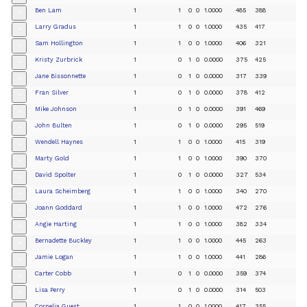
Ben Lam
1
1
0
0
1.0000
485
388
+
Larry Gradus
1
1
0
0
1.0000
435
417
+
Sam Hollington
1
1
0
0
1.0000
406
321
+
Kristy Zurbrick
1
0
1
0
0.0000
375
425
+
Jane Bissonnette
1
0
1
0
0.0000
317
339
+
Fran Silver
1
0
1
0
0.0000
378
412
+
Mike Johnson
1
0
1
0
0.0000
391
469
+
John Bulten
1
0
1
0
0.0000
295
519
+
Wendell Haynes
1
1
0
0
1.0000
415
319
+
Marty Gold
1
1
0
0
1.0000
390
370
+
David Spolter
1
0
1
0
0.0000
327
534
+
Laura Scheimberg
1
1
0
0
1.0000
340
270
+
Joann Goddard
1
1
0
0
1.0000
472
276
+
Angie Harting
1
1
0
0
1.0000
382
334
+
Bernadette Buckley
1
1
0
0
1.0000
445
263
+
Jamie Logan
1
1
0
0
1.0000
441
286
+
Carter Cobb
1
0
1
0
0.0000
359
374
+
Lisa Perry
1
0
1
0
0.0000
314
503
+
Cornelia Guest
1
1
0
0
1.0000
417
355