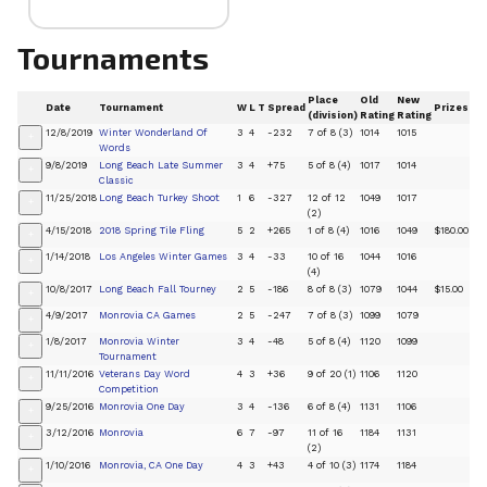
Tournaments
Place
Old
New
Date
Tournament
W
L
T
Spread
Prizes
(division)
Rating
Rating
12/8/2019
Winter Wonderland Of
3
4
-232
7 of 8 (3)
1014
1015
+
Words
9/8/2019
Long Beach Late Summer
3
4
+75
5 of 8 (4)
1017
1014
+
Classic
11/25/2018
Long Beach Turkey Shoot
1
6
-327
12 of 12
1049
1017
+
(2)
4/15/2018
2018 Spring Tile Fling
5
2
+265
1 of 8 (4)
1016
1049
$180.00
+
1/14/2018
Los Angeles Winter Games
3
4
-33
10 of 16
1044
1016
+
(4)
10/8/2017
Long Beach Fall Tourney
2
5
-186
8 of 8 (3)
1079
1044
$15.00
+
4/9/2017
Monrovia CA Games
2
5
-247
7 of 8 (3)
1099
1079
+
1/8/2017
Monrovia Winter
3
4
-48
5 of 8 (4)
1120
1099
+
Tournament
11/11/2016
Veterans Day Word
4
3
+36
9 of 20 (1)
1106
1120
+
Competition
9/25/2016
Monrovia One Day
3
4
-136
6 of 8 (4)
1131
1106
+
3/12/2016
Monrovia
6
7
-97
11 of 16
1184
1131
+
(2)
1/10/2016
Monrovia, CA One Day
4
3
+43
4 of 10 (3)
1174
1184
+