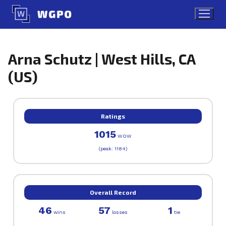
Skip
to
content
Arna Schutz | West Hills, CA
(US)
Ratings
1015
WOW
(peak: 1184)
Overall Record
46
57
1
wins
losses
tie