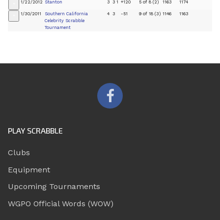
1/22/2012
Stanton
3
3
1
+120
5 of 8 (2)
1163
1174
+
1/30/2011
Southern California
4
3
-51
9 of 18 (3)
1146
1163
+
Celebrity Scrabble
Tournament
PLAY SCRABBLE
Clubs
Equipment
Upcoming Tournaments
WGPO Official Words (WOW)