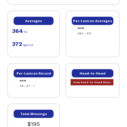
Averages
Per-Lexicon Averages
WOW
364
for
364 - 372
372
against
Per-Lexicon Record
Head-to-Head
WOW
View Head-To-Head Stats
46 - 57 - 1
Total Winnings
$195