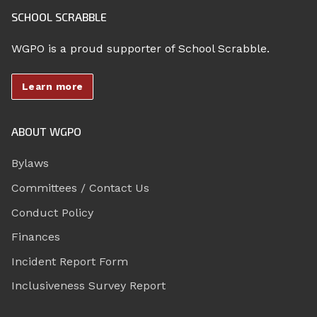
SCHOOL SCRABBLE
WGPO is a proud supporter of School Scrabble.
Learn more
ABOUT WGPO
Bylaws
Committees / Contact Us
Conduct Policy
Finances
Incident Report Form
Inclusiveness Survey Report