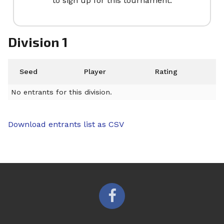
to sign up for this tournament.
Division 1
Seed
Player
Rating
No entrants for this division.
Download entrants list as CSV