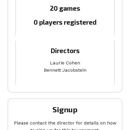
20 games
0 players registered
Directors
Laurie Cohen
Bennett Jacobstein
Signup
Please contact the director for details on how