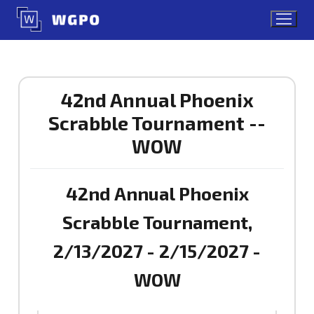
Skip
to
content
42nd Annual Phoenix
Scrabble Tournament --
WOW
42nd Annual Phoenix
Scrabble Tournament,
2/13/2027 - 2/15/2027 -
WOW