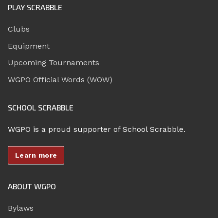
PLAY SCRABBLE
Clubs
Equipment
Upcoming Tournaments
WGPO Official Words (WOW)
SCHOOL SCRABBLE
WGPO is a proud supporter of School Scrabble.
Learn more
ABOUT WGPO
Bylaws